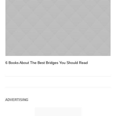
6 Books About The Best Bridges You Should Read
Es
ADVERTISING