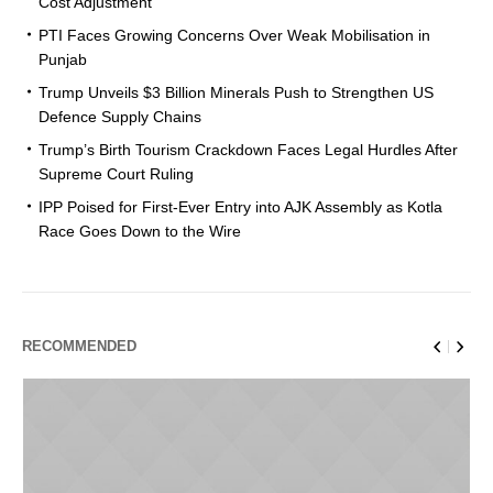
Cost Adjustment
PTI Faces Growing Concerns Over Weak Mobilisation in
Punjab
Trump Unveils $3 Billion Minerals Push to Strengthen US
Defence Supply Chains
Trump’s Birth Tourism Crackdown Faces Legal Hurdles After
Supreme Court Ruling
IPP Poised for First-Ever Entry into AJK Assembly as Kotla
Race Goes Down to the Wire
RECOMMENDED