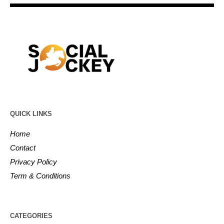
QUICK LINKS
Home
Contact
Privacy Policy
Term & Conditions
CATEGORIES