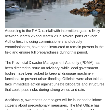
According to the PMD, rainfall with intermittent gaps is likely
between March 25 and March 29 in several parts of Sindh.
Authorities, including commissioners and deputy
commissioners, have been instructed to remain present in the
field and ensure full preparedness during this period.
The Provincial Disaster Management Authority (PDMA) has
been directed to issue an advisory, while local government
bodies have been asked to keep all drainage machinery
functional to prevent urban flooding. Officials were also told to
take immediate action against unsafe billboards and structures
that could pose risks during strong winds and rain.
Additionally, awareness campaigns will be launched to inform
citizens about precautionary measures. The Met Office has