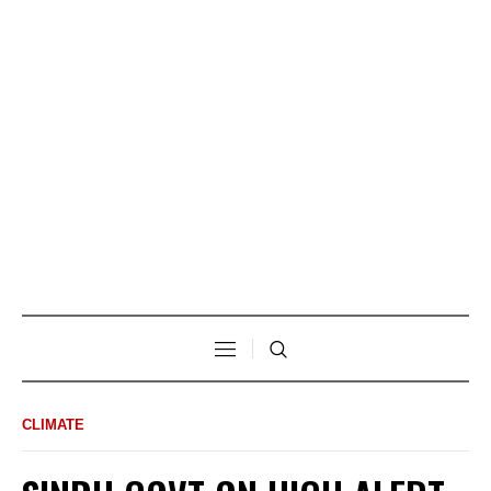
CLIMATE