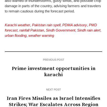
also warned of thunderstorms, gusty winds, and possible crop
damage in parts of the country, advising farmers and travelers
to remain cautious during the forecast period.
Karachi weather
,
Pakistan rain spell
,
PDMA advisory
,
PMD
forecast
,
rainfall Pakistan
,
Sindh Government
,
Sindh rain alert
,
urban flooding
,
weather warning
PREVIOUS POST
Prime investment opportunities in
karachi
NEXT POST
Iran Fires Missiles as Israel Intensifies
Strikes; War Escalates Across Region