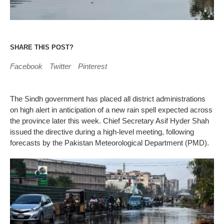
SHARE THIS POST?
Facebook
Twitter
Pinterest
The Sindh government has placed all district administrations
on high alert in anticipation of a new rain spell expected across
the province later this week. Chief Secretary Asif Hyder Shah
issued the directive during a high-level meeting, following
forecasts by the Pakistan Meteorological Department (PMD).