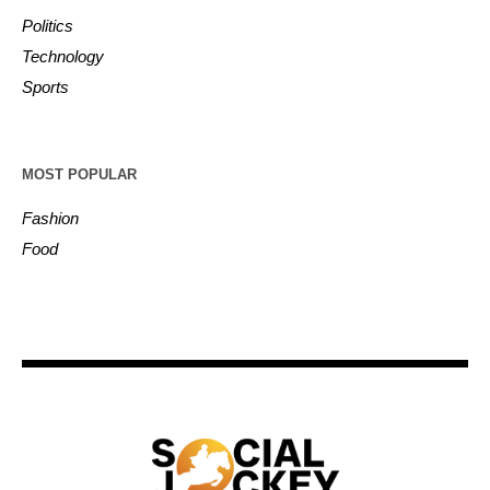
Politics
Technology
Sports
MOST POPULAR
Fashion
Food