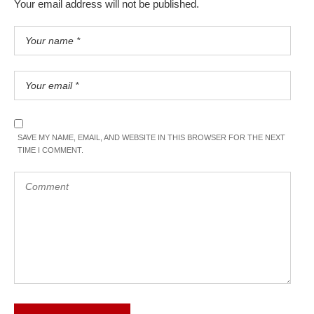
Your email address will not be published.
SAVE MY NAME, EMAIL, AND WEBSITE IN THIS BROWSER FOR THE NEXT
TIME I COMMENT.