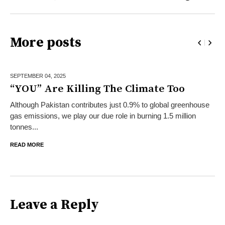
More posts
SEPTEMBER 04,
2025
“YOU” Are Killing The Climate Too
Although Pakistan contributes just 0.9% to global greenhouse
gas emissions, we play our due role in burning 1.5 million
tonnes...
READ MORE
Leave a Reply