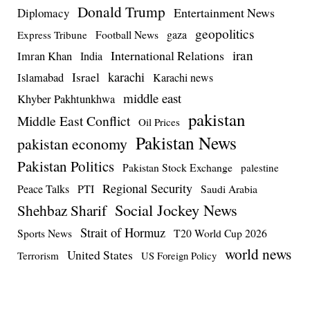
Donald Trump
Entertainment News
Diplomacy
geopolitics
Football News
gaza
Express Tribune
iran
International Relations
Imran Khan
India
Israel
karachi
Islamabad
Karachi news
middle east
Khyber Pakhtunkhwa
pakistan
Middle East Conflict
Oil Prices
Pakistan News
pakistan economy
Pakistan Politics
Pakistan Stock Exchange
palestine
Regional Security
Peace Talks
PTI
Saudi Arabia
Social Jockey News
Shehbaz Sharif
Strait of Hormuz
Sports News
T20 World Cup 2026
world news
United States
Terrorism
US Foreign Policy