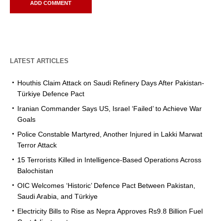
LATEST ARTICLES
Houthis Claim Attack on Saudi Refinery Days After Pakistan-
Türkiye Defence Pact
Iranian Commander Says US, Israel ‘Failed’ to Achieve War
Goals
Police Constable Martyred, Another Injured in Lakki Marwat
Terror Attack
15 Terrorists Killed in Intelligence-Based Operations Across
Balochistan
OIC Welcomes ‘Historic’ Defence Pact Between Pakistan,
Saudi Arabia, and Türkiye
Electricity Bills to Rise as Nepra Approves Rs9.8 Billion Fuel