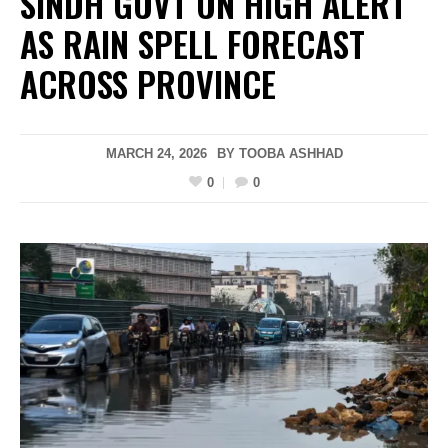
SINDH GOVT ON HIGH ALERT
AS RAIN SPELL FORECAST
ACROSS PROVINCE
MARCH 24, 2026
BY
TOOBA ASHHAD
0
0