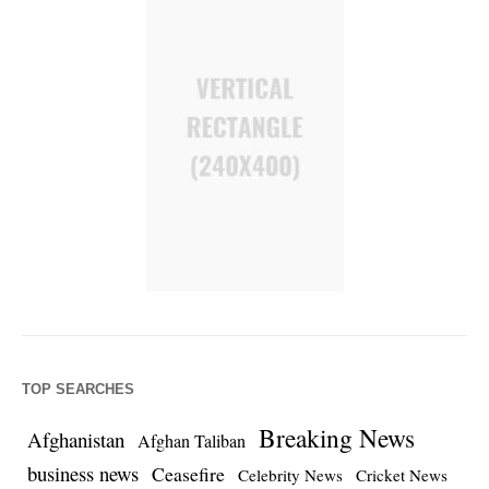
TOP SEARCHES
Breaking News
Afghanistan
Afghan Taliban
business news
Ceasefire
Celebrity News
Cricket News