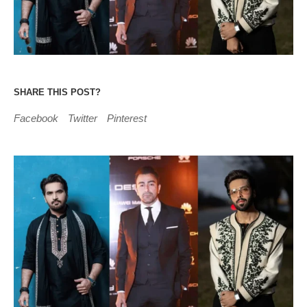
SHARE THIS POST?
Facebook
Twitter
Pinterest