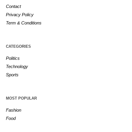
Contact
Privacy Policy
Term & Conditions
CATEGORIES
Politics
Technology
Sports
MOST POPULAR
Fashion
Food