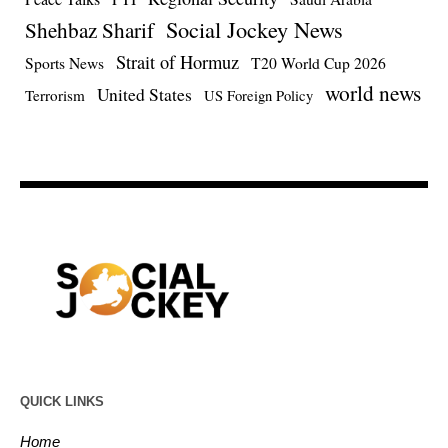
Social Jockey News
Shehbaz Sharif
Strait of Hormuz
Sports News
T20 World Cup 2026
world news
United States
Terrorism
US Foreign Policy
QUICK LINKS
Home