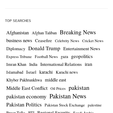
TOP SEARCHES
Breaking News
Afghanistan
Afghan Taliban
business news
Ceasefire
Celebrity News
Cricket News
Donald Trump
Entertainment News
Diplomacy
geopolitics
Football News
gaza
Express Tribune
iran
International Relations
Imran Khan
India
Israel
karachi
Islamabad
Karachi news
middle east
Khyber Pakhtunkhwa
pakistan
Middle East Conflict
Oil Prices
Pakistan News
pakistan economy
Pakistan Politics
Pakistan Stock Exchange
palestine
Regional Security
Peace Talks
PTI
Saudi Arabia