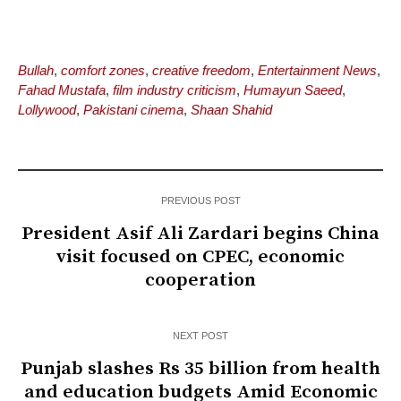
Bullah
,
comfort zones
,
creative freedom
,
Entertainment News
,
Fahad Mustafa
,
film industry criticism
,
Humayun Saeed
,
Lollywood
,
Pakistani cinema
,
Shaan Shahid
PREVIOUS POST
President Asif Ali Zardari begins China
visit focused on CPEC, economic
cooperation
NEXT POST
Punjab slashes Rs 35 billion from health
and education budgets Amid Economic