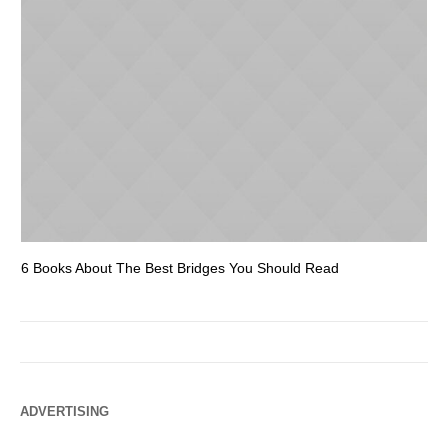
6 Books About The Best Bridges You Should Read
Es
ADVERTISING