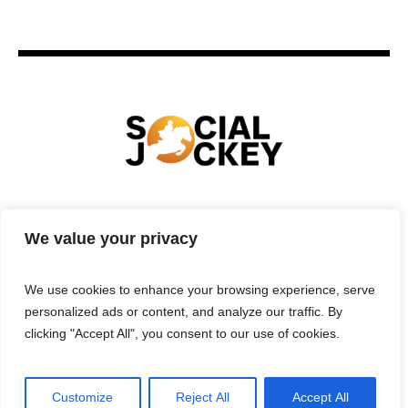
HOME
TECHNOLOGY
SPORTS
FOOD
We value your privacy
ENTERTAINMENT
BUSINESS
REAL ESTATE
POLITICS
CONTACTS
PRIVACY POLICY
We use cookies to enhance your browsing experience, serve
TERMS & CONDITIONS
personalized ads or content, and analyze our traffic. By
clicking "Accept All", you consent to our use of cookies.
Customize
Reject All
Accept All