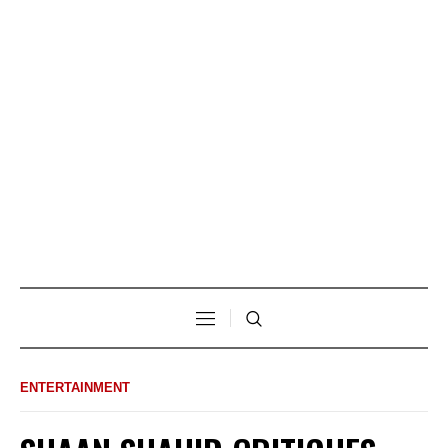
ENTERTAINMENT