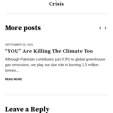
Crisis
More posts
SEPTEMBER 04,
2025
“YOU” Are Killing The Climate Too
Although Pakistan contributes just 0.9% to global greenhouse
gas emissions, we play our due role in burning 1.5 million
tonnes...
READ MORE
Leave a Reply