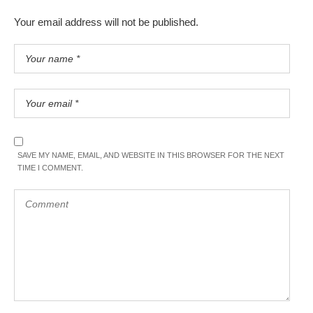
Your email address will not be published.
SAVE MY NAME, EMAIL, AND WEBSITE IN THIS BROWSER FOR THE NEXT
TIME I COMMENT.