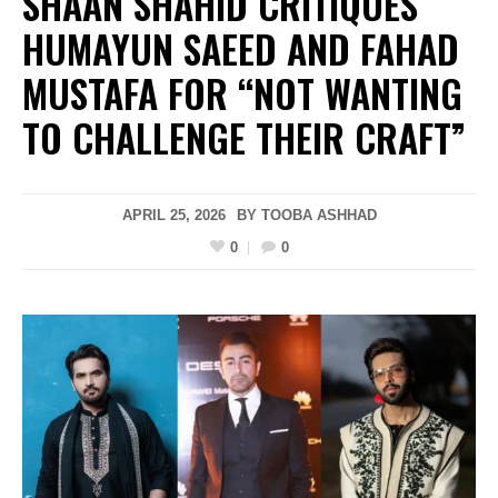
SHAAN SHAHID CRITIQUES
HUMAYUN SAEED AND FAHAD
MUSTAFA FOR “NOT WANTING
TO CHALLENGE THEIR CRAFT”
APRIL 25, 2026
BY
TOOBA ASHHAD
0
0