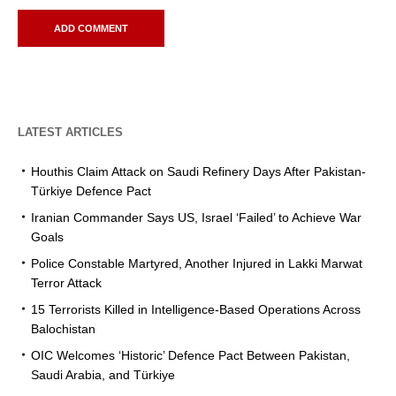
LATEST ARTICLES
Houthis Claim Attack on Saudi Refinery Days After Pakistan-
Türkiye Defence Pact
Iranian Commander Says US, Israel ‘Failed’ to Achieve War
Goals
Police Constable Martyred, Another Injured in Lakki Marwat
Terror Attack
15 Terrorists Killed in Intelligence-Based Operations Across
Balochistan
OIC Welcomes ‘Historic’ Defence Pact Between Pakistan,
Saudi Arabia, and Türkiye