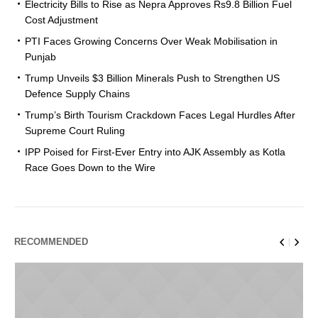
Electricity Bills to Rise as Nepra Approves Rs9.8 Billion Fuel
Cost Adjustment
PTI Faces Growing Concerns Over Weak Mobilisation in
Punjab
Trump Unveils $3 Billion Minerals Push to Strengthen US
Defence Supply Chains
Trump’s Birth Tourism Crackdown Faces Legal Hurdles After
Supreme Court Ruling
IPP Poised for First-Ever Entry into AJK Assembly as Kotla
Race Goes Down to the Wire
RECOMMENDED