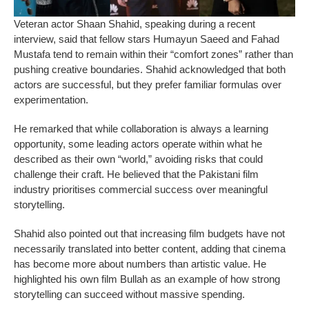
Veteran actor Shaan Shahid, speaking during a recent
interview, said that fellow stars Humayun Saeed and Fahad
Mustafa tend to remain within their “comfort zones” rather than
pushing creative boundaries. Shahid acknowledged that both
actors are successful, but they prefer familiar formulas over
experimentation.
He remarked that while collaboration is always a learning
opportunity, some leading actors operate within what he
described as their own “world,” avoiding risks that could
challenge their craft. He believed that the Pakistani film
industry prioritises commercial success over meaningful
storytelling.
Shahid also pointed out that increasing film budgets have not
necessarily translated into better content, adding that cinema
has become more about numbers than artistic value. He
highlighted his own film Bullah as an example of how strong
storytelling can succeed without massive spending.