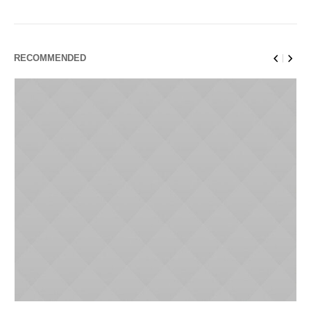
RECOMMENDED