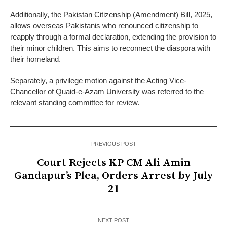
Additionally, the Pakistan Citizenship (Amendment) Bill, 2025,
allows overseas Pakistanis who renounced citizenship to
reapply through a formal declaration, extending the provision to
their minor children. This aims to reconnect the diaspora with
their homeland.
Separately, a privilege motion against the Acting Vice-
Chancellor of Quaid-e-Azam University was referred to the
relevant standing committee for review.
PREVIOUS POST
Court Rejects KP CM Ali Amin
Gandapur’s Plea, Orders Arrest by July
21
NEXT POST