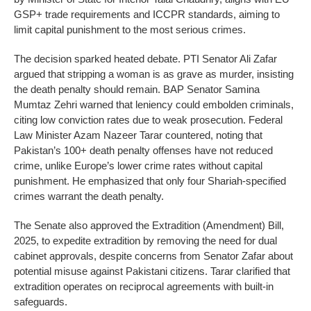
GSP+ trade requirements and ICCPR standards, aiming to
limit capital punishment to the most serious crimes.
The decision sparked heated debate. PTI Senator Ali Zafar
argued that stripping a woman is as grave as murder, insisting
the death penalty should remain. BAP Senator Samina
Mumtaz Zehri warned that leniency could embolden criminals,
citing low conviction rates due to weak prosecution. Federal
Law Minister Azam Nazeer Tarar countered, noting that
Pakistan’s 100+ death penalty offenses have not reduced
crime, unlike Europe’s lower crime rates without capital
punishment. He emphasized that only four Shariah-specified
crimes warrant the death penalty.
The Senate also approved the Extradition (Amendment) Bill,
2025, to expedite extradition by removing the need for dual
cabinet approvals, despite concerns from Senator Zafar about
potential misuse against Pakistani citizens. Tarar clarified that
extradition operates on reciprocal agreements with built-in
safeguards.