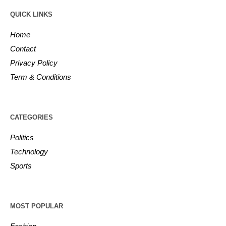
QUICK LINKS
Home
Contact
Privacy Policy
Term & Conditions
CATEGORIES
Politics
Technology
Sports
MOST POPULAR