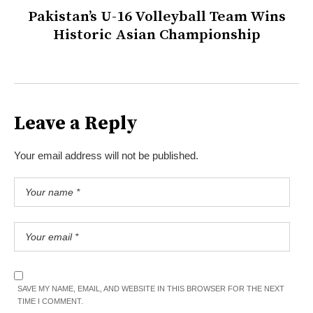
Pakistan’s U-16 Volleyball Team Wins
Historic Asian Championship
Leave a Reply
Your email address will not be published.
SAVE MY NAME, EMAIL, AND WEBSITE IN THIS BROWSER FOR THE NEXT
TIME I COMMENT.