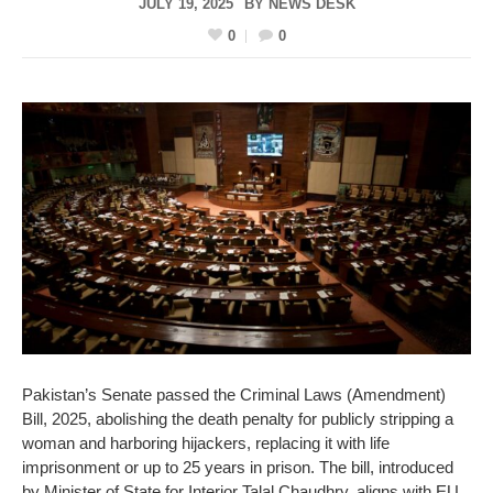
JULY 19, 2025
BY
NEWS DESK
0
0
Pakistan’s Senate passed the Criminal Laws (Amendment)
Bill, 2025, abolishing the death penalty for publicly stripping a
woman and harboring hijackers, replacing it with life
imprisonment or up to 25 years in prison. The bill, introduced
by Minister of State for Interior Talal Chaudhry, aligns with EU