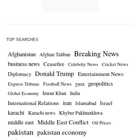
TOP SEARCHES
Breaking News
Afghanistan
Afghan Taliban
business news
Ceasefire
Celebrity News
Cricket News
Donald Trump
Entertainment News
Diplomacy
geopolitics
Football News
gaza
Express Tribune
Imran Khan
India
Global Economy
iran
International Relations
Israel
Islamabad
karachi
Karachi news
Khyber Pakhtunkhwa
Middle East Conflict
middle east
Oil Prices
pakistan
pakistan economy