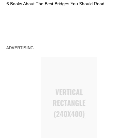
6 Books About The Best Bridges You Should Read
Es
ADVERTISING