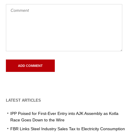
LATEST ARTICLES
IPP Poised for First-Ever Entry into AJK Assembly as Kotla
Race Goes Down to the Wire
FBR Links Steel Industry Sales Tax to Electricity Consumption