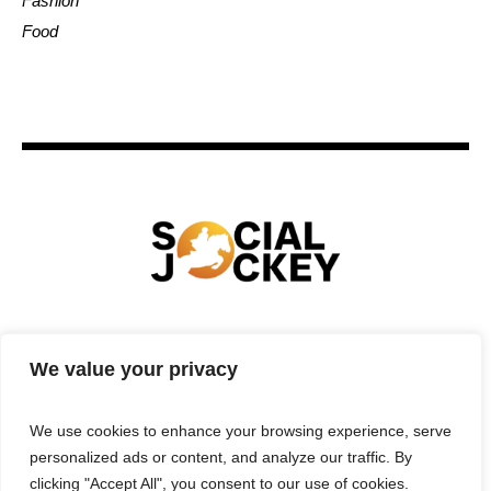
Fashion
Food
HOME
TECHNOLOGY
SPORTS
FOOD
We value your privacy
ENTERTAINMENT
BUSINESS
REAL ESTATE
POLITICS
CONTACTS
PRIVACY POLICY
We use cookies to enhance your browsing experience, serve
TERMS & CONDITIONS
personalized ads or content, and analyze our traffic. By
clicking "Accept All", you consent to our use of cookies.