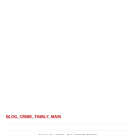
BLOG
,
CRIME
,
FAMILY
,
MAIN