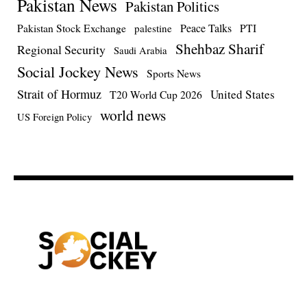
Pakistan News
Pakistan Politics
Pakistan Stock Exchange
Peace Talks
PTI
palestine
Shehbaz Sharif
Regional Security
Saudi Arabia
Social Jockey News
Sports News
Strait of Hormuz
United States
T20 World Cup 2026
world news
US Foreign Policy