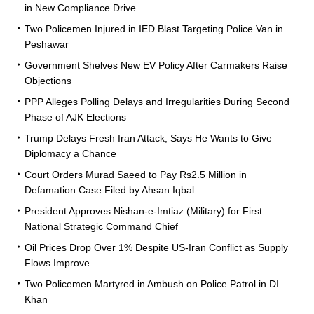
in New Compliance Drive
Two Policemen Injured in IED Blast Targeting Police Van in
Peshawar
Government Shelves New EV Policy After Carmakers Raise
Objections
PPP Alleges Polling Delays and Irregularities During Second
Phase of AJK Elections
Trump Delays Fresh Iran Attack, Says He Wants to Give
Diplomacy a Chance
Court Orders Murad Saeed to Pay Rs2.5 Million in
Defamation Case Filed by Ahsan Iqbal
President Approves Nishan-e-Imtiaz (Military) for First
National Strategic Command Chief
Oil Prices Drop Over 1% Despite US-Iran Conflict as Supply
Flows Improve
Two Policemen Martyred in Ambush on Police Patrol in DI
Khan