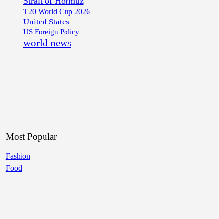
Strait of Hormuz
T20 World Cup 2026
United States
US Foreign Policy
world news
Most Popular
Fashion
Food