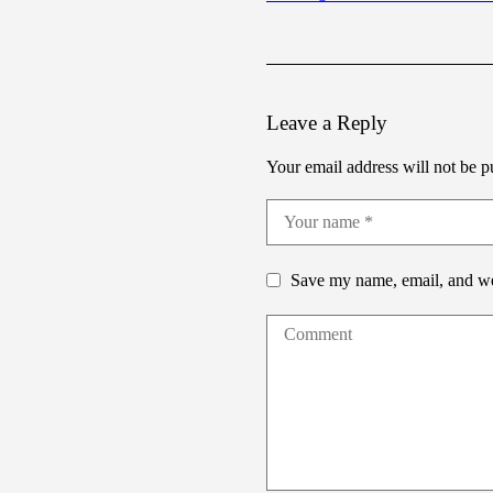
Leave a Reply
Your email address will not be p
Save my name, email, and web