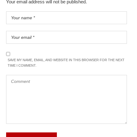
Your email address will not be published.
SAVE MY NAME, EMAIL, AND WEBSITE IN THIS BROWSER FOR THE NEXT
TIME I COMMENT.