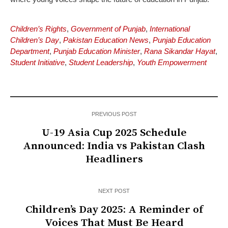
Children’s Rights
,
Government of Punjab
,
International
Children’s Day
,
Pakistan Education News
,
Punjab Education
Department
,
Punjab Education Minister
,
Rana Sikandar Hayat
,
Student Initiative
,
Student Leadership
,
Youth Empowerment
PREVIOUS POST
U-19 Asia Cup 2025 Schedule
Announced: India vs Pakistan Clash
Headliners
NEXT POST
Children’s Day 2025: A Reminder of
Voices That Must Be Heard