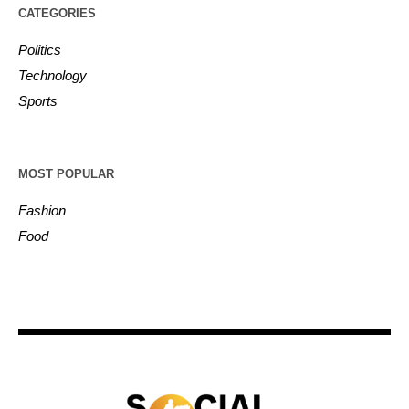
CATEGORIES
Politics
Technology
Sports
MOST POPULAR
Fashion
Food