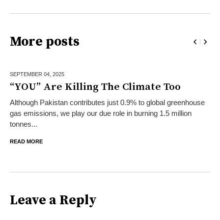
More posts
SEPTEMBER 04,
2025
“YOU” Are Killing The Climate Too
Although Pakistan contributes just 0.9% to global greenhouse
gas emissions, we play our due role in burning 1.5 million
tonnes...
READ MORE
Leave a Reply