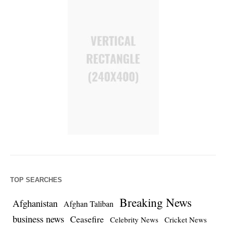
TOP SEARCHES
Breaking News
Afghanistan
Afghan Taliban
business news
Ceasefire
Celebrity News
Cricket News