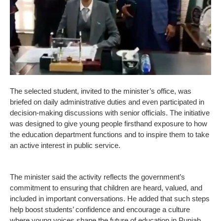
The selected student, invited to the minister’s office, was
briefed on daily administrative duties and even participated in
decision-making discussions with senior officials. The initiative
was designed to give young people firsthand exposure to how
the education department functions and to inspire them to take
an active interest in public service.
The minister said the activity reflects the government’s
commitment to ensuring that children are heard, valued, and
included in important conversations. He added that such steps
help boost students’ confidence and encourage a culture
where young voices shape the future of education in Punjab.