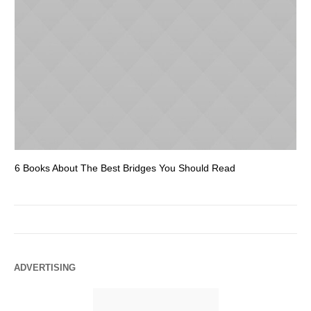
6 Books About The Best Bridges You Should Read
Es
ADVERTISING