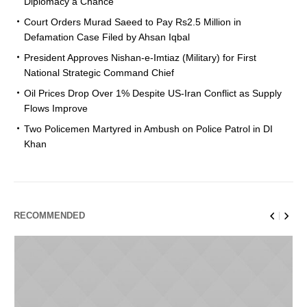
Diplomacy a Chance
Court Orders Murad Saeed to Pay Rs2.5 Million in
Defamation Case Filed by Ahsan Iqbal
President Approves Nishan-e-Imtiaz (Military) for First
National Strategic Command Chief
Oil Prices Drop Over 1% Despite US-Iran Conflict as Supply
Flows Improve
Two Policemen Martyred in Ambush on Police Patrol in DI
Khan
RECOMMENDED