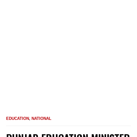
EDUCATION
,
NATIONAL