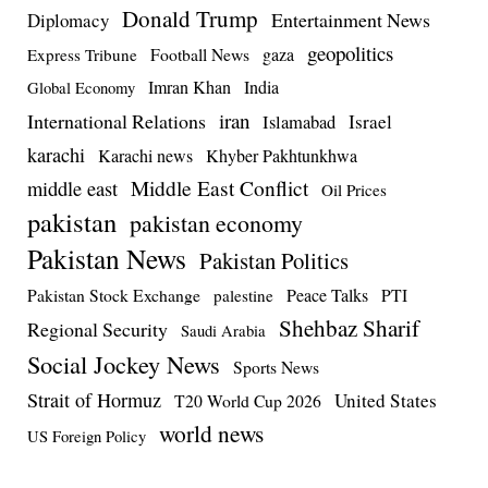
Donald Trump
Entertainment News
Diplomacy
geopolitics
Football News
gaza
Express Tribune
Imran Khan
India
Global Economy
iran
International Relations
Israel
Islamabad
karachi
Karachi news
Khyber Pakhtunkhwa
Middle East Conflict
middle east
Oil Prices
pakistan
pakistan economy
Pakistan News
Pakistan Politics
Pakistan Stock Exchange
Peace Talks
PTI
palestine
Shehbaz Sharif
Regional Security
Saudi Arabia
Social Jockey News
Sports News
Strait of Hormuz
United States
T20 World Cup 2026
world news
US Foreign Policy