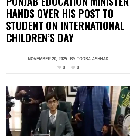
PUNJAB EDUCATION MINISTER
HANDS OVER HIS POST TO
STUDENT ON INTERNATIONAL
CHILDREN’S DAY
NOVEMBER 20, 2025
BY
TOOBA ASHHAD
0
0