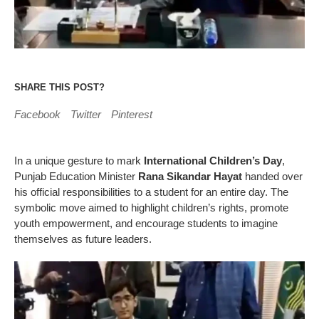
SHARE THIS POST?
Facebook
Twitter
Pinterest
In a unique gesture to mark
International Children’s Day
,
Punjab Education Minister
Rana Sikandar Hayat
handed over
his official responsibilities to a student for an entire day. The
symbolic move aimed to highlight children’s rights, promote
youth empowerment, and encourage students to imagine
themselves as future leaders.