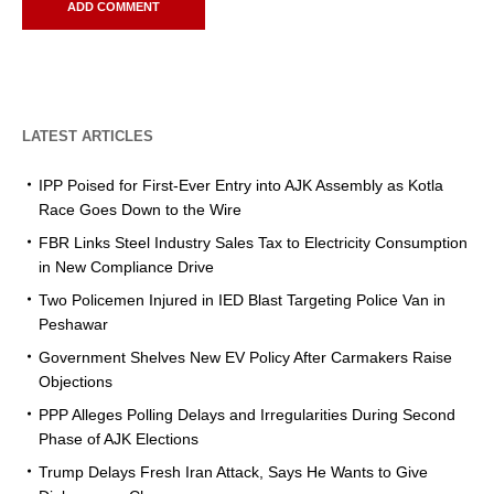
LATEST ARTICLES
IPP Poised for First-Ever Entry into AJK Assembly as Kotla
Race Goes Down to the Wire
FBR Links Steel Industry Sales Tax to Electricity Consumption
in New Compliance Drive
Two Policemen Injured in IED Blast Targeting Police Van in
Peshawar
Government Shelves New EV Policy After Carmakers Raise
Objections
PPP Alleges Polling Delays and Irregularities During Second
Phase of AJK Elections
Trump Delays Fresh Iran Attack, Says He Wants to Give