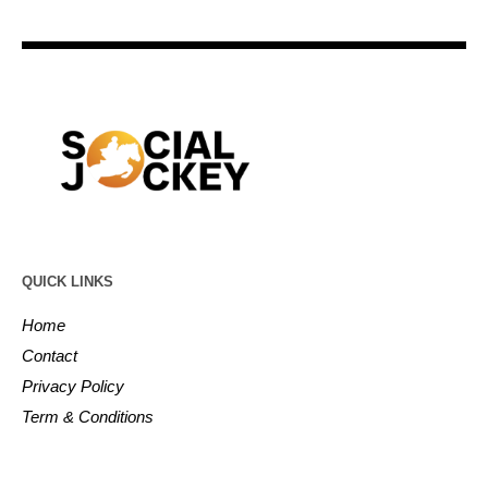
QUICK LINKS
Home
Contact
Privacy Policy
Term & Conditions