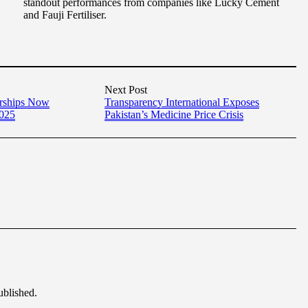
standout performances from companies like Lucky Cement
and Fauji Fertiliser.
Next Post
arships Now
Transparency International Exposes
2025
Pakistan’s Medicine Price Crisis
ublished.