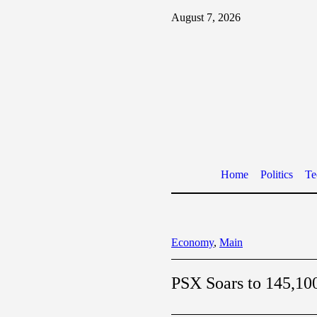
August 7, 2026
Home
Politics
Te
Economy
,
Main
PSX Soars to 145,100