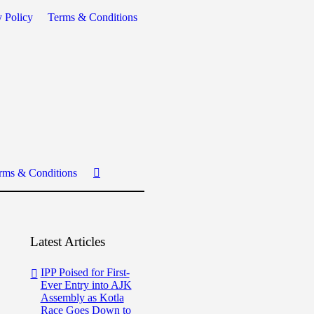
y Policy
Terms & Conditions
rms & Conditions
Latest Articles
IPP Poised for First-
Ever Entry into AJK
Assembly as Kotla
Race Goes Down to