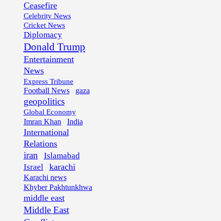
Ceasefire
Celebrity News
Cricket News
Diplomacy
Donald Trump
Entertainment
News
Express Tribune
Football News
gaza
geopolitics
Global Economy
Imran Khan
India
International
Relations
iran
Islamabad
karachi
Israel
Karachi news
Khyber Pakhtunkhwa
middle east
Middle East