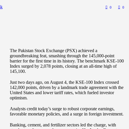
sk
0
0
The Pakistan Stock Exchange (PSX) achieved a
groundbreaking feat, smashing through the 145,000-point
barrier for the first time in its history. The benchmark KSE-100
Index surged by 2,078 points, closing at an all-time high of
145,100.
Just two days ago, on August 4, the KSE-100 Index crossed
142,000 points, driven by a landmark trade agreement with the
United States and lower tariff rates, which fueled investor
optimism.
Analysts credit today’s surge to robust corporate earnings,
favorable monetary policies, and a surge in foreign investment.
Banking, cement, and fertilizer sectors led the charge, with