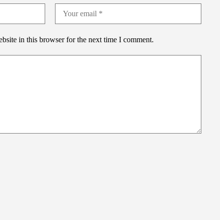
site in this browser for the next time I comment.