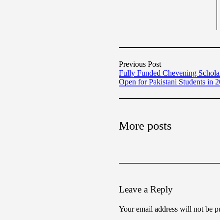
Previous Post
Fully Funded Chevening Schol
Open for Pakistani Students in 
More posts
Leave a Reply
Your email address will not be p