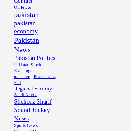
Conflict
Oil Prices
pakistan
pakistan
economy
Pakistan
News
Pakistan Politics
Pakistan Stock
Exchange
palestine
Peace Talks
PTI
Regional Security
Saudi Arabia
Shehbaz Sharif
Social Jockey
News
Sports News