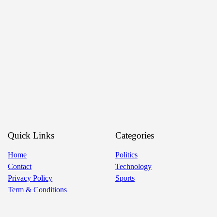
Quick Links
Categories
Home
Politics
Contact
Technology
Privacy Policy
Sports
Term & Conditions