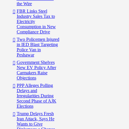
the Wire
FBR Links Steel
Industry Sales Tax to
Electricity
Consumption in New
Compliance Drive
Two Policemen Injured
in IED Blast Targeting
Police Van in
Peshawar
Government Shelves
New EV Policy After
Carmakers Raise
Objections
PPP Alleges Polling
Delays and
Irregularities During
Second Phase of AJK
Elections
Trump Delays Fresh
Iran Attack, Says He
Wants to Give