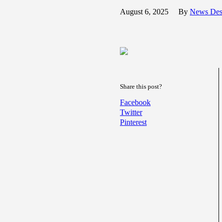
August 6, 2025
By
News De
Share this post?
Facebook
Twitter
Pinterest