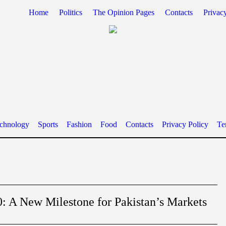
Home
Politics
The Opinion Pages
Contacts
Privac
chnology
Sports
Fashion
Food
Contacts
Privacy Policy
Te
: A New Milestone for Pakistan’s Markets