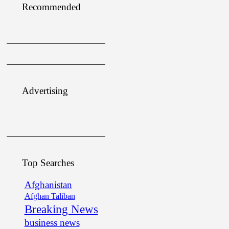
Recommended
Advertising
Top Searches
Afghanistan
Afghan Taliban
Breaking News
business news