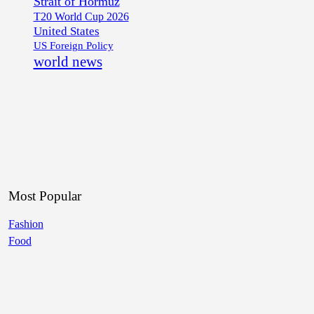
Strait of Hormuz
T20 World Cup 2026
United States
US Foreign Policy
world news
Most Popular
Fashion
Food