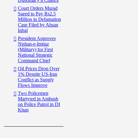
Diplomacy a Chance
Court Orders Murad
Saeed to Pay Rs2.5
Million in Defamation
Case Filed by Ahsan
Iqbal
President Approves
Nishan-e-Imtiaz
(Military) for First
National Strategic
Command Chief
Oil Prices Drop Over
1% Despite US-Iran
Conflict as Supply
Flows Improve
Two Policemen
Martyred in Ambush
on Police Patrol in DI
Khan