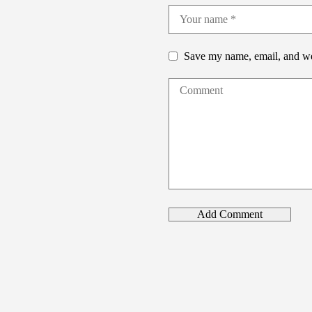
Save my name, email, and web