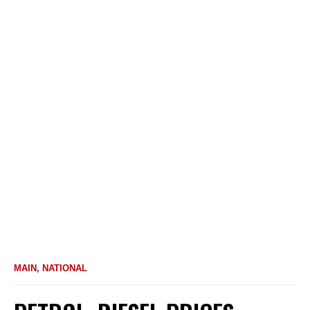
MAIN
,
NATIONAL