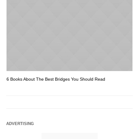
6 Books About The Best Bridges You Should Read
Es
ADVERTISING