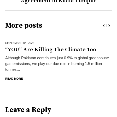
Agreement in Kuala Lumpur
More posts
SEPTEMBER 04,
2025
“YOU” Are Killing The Climate Too
Although Pakistan contributes just 0.9% to global greenhouse
gas emissions, we play our due role in burning 1.5 million
tonnes...
READ MORE
Leave a Reply