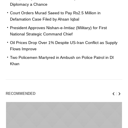
Diplomacy a Chance
Court Orders Murad Saeed to Pay Rs2.5 Million in
Defamation Case Filed by Ahsan Iqbal
President Approves Nishan-e-Imtiaz (Military) for First
National Strategic Command Chief
Oil Prices Drop Over 1% Despite US-Iran Conflict as Supply
Flows Improve
Two Policemen Martyred in Ambush on Police Patrol in DI
Khan
RECOMMENDED