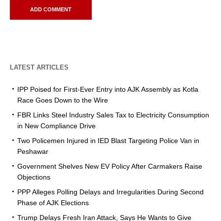
LATEST ARTICLES
IPP Poised for First-Ever Entry into AJK Assembly as Kotla
Race Goes Down to the Wire
FBR Links Steel Industry Sales Tax to Electricity Consumption
in New Compliance Drive
Two Policemen Injured in IED Blast Targeting Police Van in
Peshawar
Government Shelves New EV Policy After Carmakers Raise
Objections
PPP Alleges Polling Delays and Irregularities During Second
Phase of AJK Elections
Trump Delays Fresh Iran Attack, Says He Wants to Give