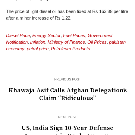
The price of light diesel oil has been fixed at Rs 163.98 per litre
after a minor increase of Rs 1.22.
Diesel Price
,
Energy Sector
,
Fuel Prices
,
Government
Notification
,
Inflation
,
Ministry of Finance
,
Oil Prices
,
pakistan
economy
,
petrol price
,
Petroleum Products
PREVIOUS POST
Khawaja Asif Calls Afghan Delegation’s
Claim “Ridiculous”
NEXT POST
US, India Sign 10-Year Defense