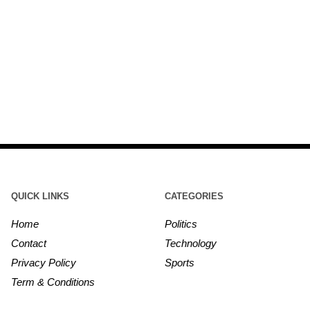
QUICK LINKS
CATEGORIES
Home
Politics
Contact
Technology
Privacy Policy
Sports
Term & Conditions