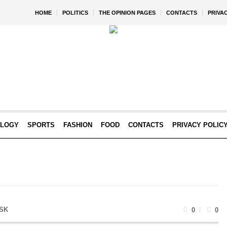
HOME
POLITICS
THE OPINION PAGES
CONTACTS
PRIVA
OLOGY
SPORTS
FASHION
FOOD
CONTACTS
PRIVACY POLIC
SK
0
0