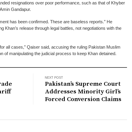
anded resignations over poor performance, such as that of Khyber
i Amin Gandapur.
tement has been confirmed. These are baseless reports.” He
ng Khan’s release through legal battles, not negotiations with the
or all cases,” Qaiser said, accusing the ruling Pakistan Muslim
 of manipulating the judicial process to keep Khan detained.
NEXT POST
Trade
Pakistan’s Supreme Court
riff
Addresses Minority Girl’s
Forced Conversion Claims