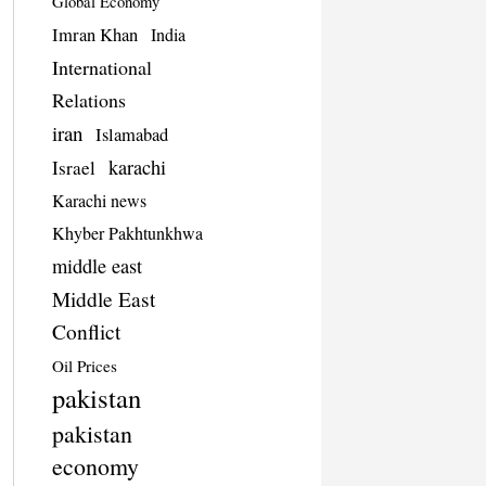
Global Economy
Imran Khan
India
International
Relations
iran
Islamabad
karachi
Israel
Karachi news
Khyber Pakhtunkhwa
middle east
Middle East
Conflict
Oil Prices
pakistan
pakistan
economy