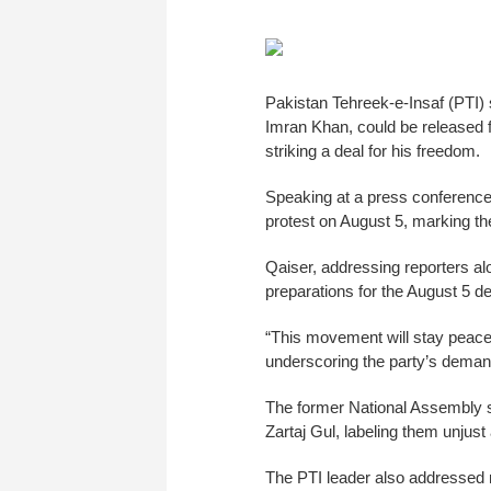
Pakistan Tehreek-e-Insaf (PTI) 
Imran Khan, could be released fr
striking a deal for his freedom.
Speaking at a press conferenc
protest on August 5, marking th
Qaiser, addressing reporters a
preparations for the August 5 d
“This movement will stay peacef
underscoring the party’s demand 
The former National Assembly sp
Zartaj Gul, labeling them unjust 
The PTI leader also addressed r