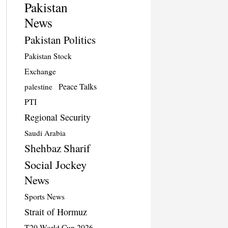
Pakistan
News
Pakistan Politics
Pakistan Stock
Exchange
Peace Talks
palestine
PTI
Regional Security
Saudi Arabia
Shehbaz Sharif
Social Jockey
News
Sports News
Strait of Hormuz
T20 World Cup 2026