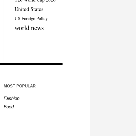
United States
US Foreign Policy
world news
MOST POPULAR
Fashion
Food