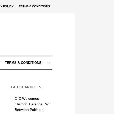
CY POLICY
TERMS & CONDITIONS
Y
TERMS & CONDITIONS
LATEST ARTICLES
OIC Welcomes
‘Historic’ Defence Pact
Between Pakistan,