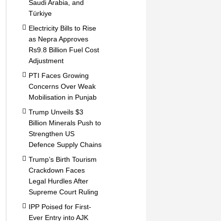
Saudi Arabia, and
Türkiye
Electricity Bills to Rise
as Nepra Approves
Rs9.8 Billion Fuel Cost
Adjustment
PTI Faces Growing
Concerns Over Weak
Mobilisation in Punjab
Trump Unveils $3
Billion Minerals Push to
Strengthen US
Defence Supply Chains
Trump’s Birth Tourism
Crackdown Faces
Legal Hurdles After
Supreme Court Ruling
IPP Poised for First-
Ever Entry into AJK