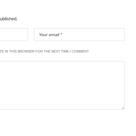
published.
ITE IN THIS BROWSER FOR THE NEXT TIME I COMMENT.