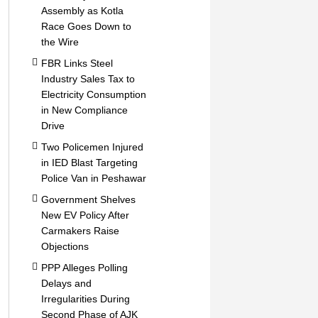
Assembly as Kotla
Race Goes Down to
the Wire
FBR Links Steel
Industry Sales Tax to
Electricity Consumption
in New Compliance
Drive
Two Policemen Injured
in IED Blast Targeting
Police Van in Peshawar
Government Shelves
New EV Policy After
Carmakers Raise
Objections
PPP Alleges Polling
Delays and
Irregularities During
Second Phase of AJK