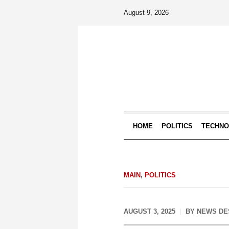
August 9, 2026
HOME
POLITICS
TECHN
MAIN
,
POLITICS
AUGUST 3, 2025
BY
NEWS DE