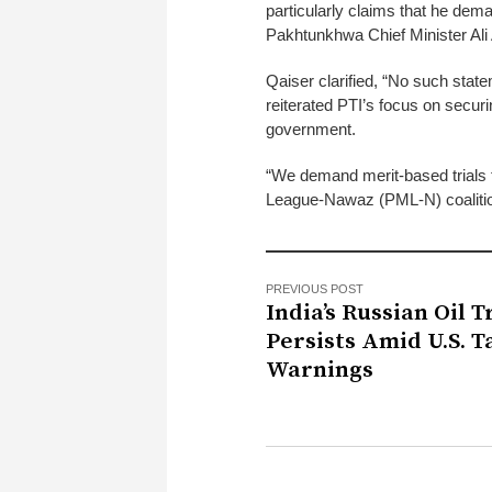
particularly claims that he dem
Pakhtunkhwa Chief Minister Al
Qaiser clarified, “No such sta
reiterated PTI’s focus on securi
government.
“We demand merit-based trials f
League-Nawaz (PML-N) coalition
PREVIOUS POST
India’s Russian Oil 
Persists Amid U.S. Ta
Warnings