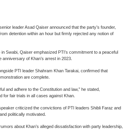
senior leader Asad Qaiser announced that the party’s founder,
om detention within an hour but firmly rejected any notion of
e in Swabi, Qaiser emphasized PTI’s commitment to a peaceful
e anniversary of Khan’s arrest in 2023.
longside PTI leader Shahram Khan Tarakai, confirmed that
emonstration are complete.
ul and adhere to the Constitution and law,” he stated,
for fair trials in all cases against Khan.
eaker criticized the convictions of PTI leaders Shibli Faraz and
and politically motivated.
umors about Khan’s alleged dissatisfaction with party leadership,