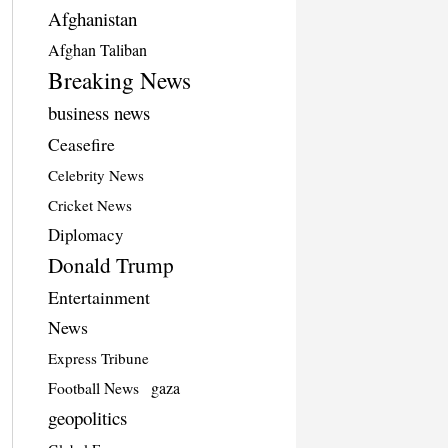
Afghanistan
Afghan Taliban
Breaking News
business news
Ceasefire
Celebrity News
Cricket News
Diplomacy
Donald Trump
Entertainment
News
Express Tribune
Football News
gaza
geopolitics