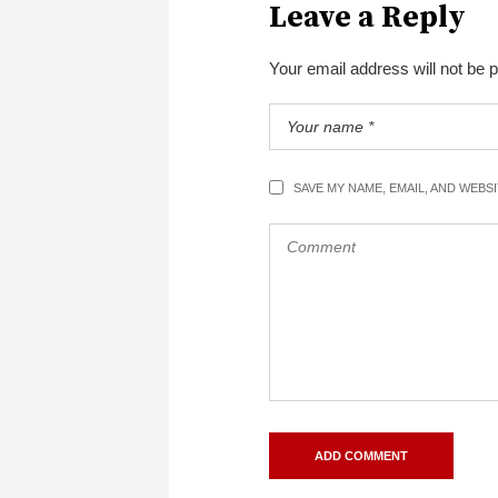
Leave a Reply
Your email address will not be 
SAVE MY NAME, EMAIL, AND WEBS