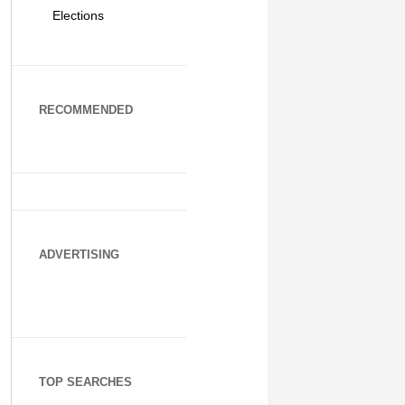
Elections
RECOMMENDED
ADVERTISING
TOP SEARCHES