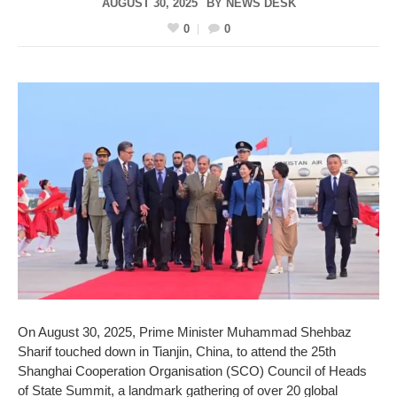
AUGUST 30, 2025
BY
NEWS DESK
0
0
On August 30, 2025, Prime Minister Muhammad Shehbaz
Sharif touched down in Tianjin, China, to attend the 25th
Shanghai Cooperation Organisation (SCO) Council of Heads
of State Summit, a landmark gathering of over 20 global