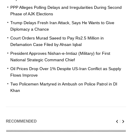
PPP Alleges Polling Delays and Irregularities During Second
Phase of AJK Elections
Trump Delays Fresh Iran Attack, Says He Wants to Give
Diplomacy a Chance
Court Orders Murad Saeed to Pay Rs2.5 Million in
Defamation Case Filed by Ahsan Iqbal
President Approves Nishan-e-Imtiaz (Military) for First
National Strategic Command Chief
Oil Prices Drop Over 1% Despite US-Iran Conflict as Supply
Flows Improve
Two Policemen Martyred in Ambush on Police Patrol in DI
Khan
RECOMMENDED