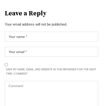
Leave a Reply
Your email address will not be published.
SAVE MY NAME, EMAIL, AND WEBSITE IN THIS BROWSER FOR THE NEXT
TIME I COMMENT.