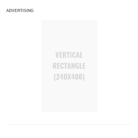
ADVERTISING