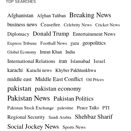
TOP SEARCHES
Breaking News
Afghanistan
Afghan Taliban
business news
Ceasefire
Celebrity News
Cricket News
Donald Trump
Entertainment News
Diplomacy
geopolitics
Football News
gaza
Express Tribune
Imran Khan
India
Global Economy
iran
International Relations
Israel
Islamabad
karachi
Karachi news
Khyber Pakhtunkhwa
Middle East Conflict
middle east
Oil Prices
pakistan
pakistan economy
Pakistan News
Pakistan Politics
Pakistan Stock Exchange
Peace Talks
PTI
palestine
Shehbaz Sharif
Regional Security
Saudi Arabia
Social Jockey News
Sports News