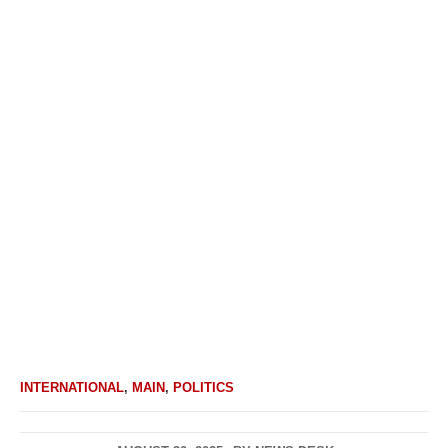
INTERNATIONAL
,
MAIN
,
POLITICS