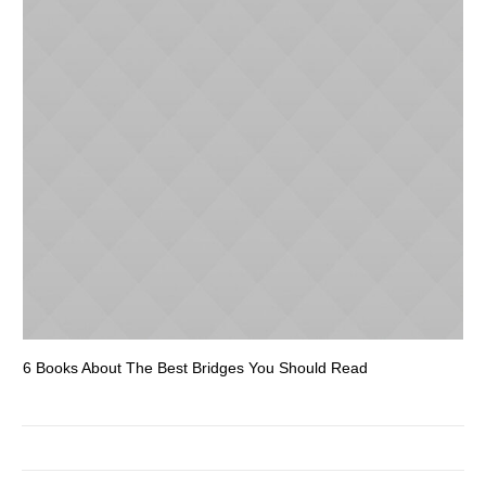
6 Books About The Best Bridges You Should Read
Es