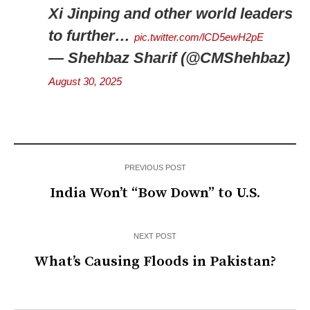
Xi Jinping and other world leaders
to further…
pic.twitter.com/lCD5ewH2pE
— Shehbaz Sharif (@CMShehbaz)
August 30, 2025
PREVIOUS POST
India Won’t “Bow Down” to U.S.
NEXT POST
What’s Causing Floods in Pakistan?