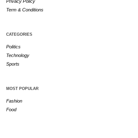
Privacy Policy
Term & Conditions
CATEGORIES
Politics
Technology
Sports
MOST POPULAR
Fashion
Food