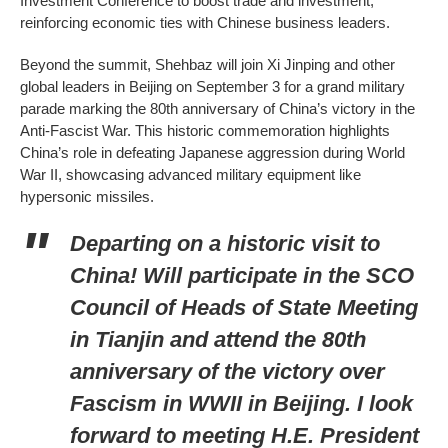
Investment Conference to boost trade and investment,
reinforcing economic ties with Chinese business leaders.
Beyond the summit, Shehbaz will join Xi Jinping and other
global leaders in Beijing on September 3 for a grand military
parade marking the 80th anniversary of China’s victory in the
Anti-Fascist War. This historic commemoration highlights
China’s role in defeating Japanese aggression during World
War II, showcasing advanced military equipment like
hypersonic missiles.
Departing on a historic visit to
China! Will participate in the SCO
Council of Heads of State Meeting
in Tianjin and attend the 80th
anniversary of the victory over
Fascism in WWII in Beijing. I look
forward to meeting H.E. President