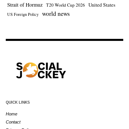
Strait of Hormuz
United States
T20 World Cup 2026
world news
US Foreign Policy
QUICK LINKS
Home
Contact