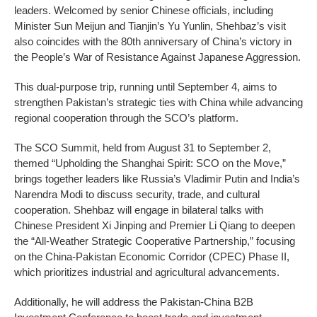
leaders. Welcomed by senior Chinese officials, including
Minister Sun Meijun and Tianjin’s Yu Yunlin, Shehbaz’s visit
also coincides with the 80th anniversary of China’s victory in
the People’s War of Resistance Against Japanese Aggression.
This dual-purpose trip, running until September 4, aims to
strengthen Pakistan’s strategic ties with China while advancing
regional cooperation through the SCO’s platform.
The SCO Summit, held from August 31 to September 2,
themed “Upholding the Shanghai Spirit: SCO on the Move,”
brings together leaders like Russia’s Vladimir Putin and India’s
Narendra Modi to discuss security, trade, and cultural
cooperation. Shehbaz will engage in bilateral talks with
Chinese President Xi Jinping and Premier Li Qiang to deepen
the “All-Weather Strategic Cooperative Partnership,” focusing
on the China-Pakistan Economic Corridor (CPEC) Phase II,
which prioritizes industrial and agricultural advancements.
Additionally, he will address the Pakistan-China B2B