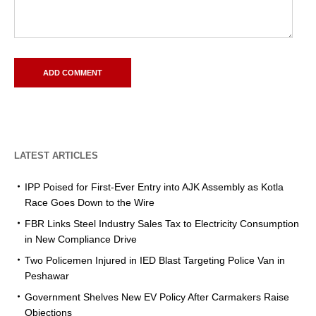
LATEST ARTICLES
IPP Poised for First-Ever Entry into AJK Assembly as Kotla
Race Goes Down to the Wire
FBR Links Steel Industry Sales Tax to Electricity Consumption
in New Compliance Drive
Two Policemen Injured in IED Blast Targeting Police Van in
Peshawar
Government Shelves New EV Policy After Carmakers Raise
Objections