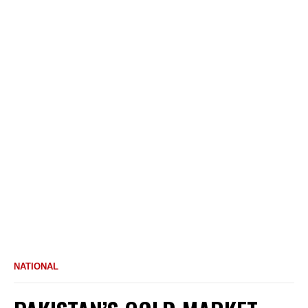
NATIONAL