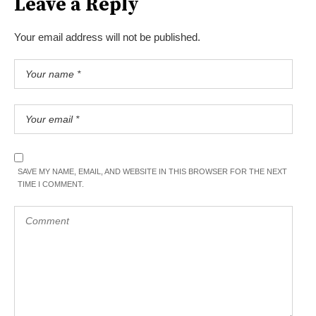
Leave a Reply
Your email address will not be published.
SAVE MY NAME, EMAIL, AND WEBSITE IN THIS BROWSER FOR THE NEXT
TIME I COMMENT.