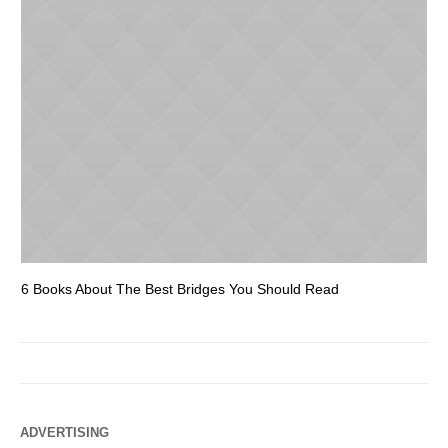
6 Books About The Best Bridges You Should Read
Es
ADVERTISING