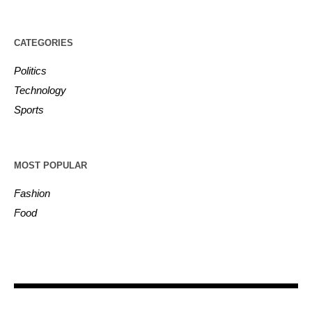
CATEGORIES
Politics
Technology
Sports
MOST POPULAR
Fashion
Food