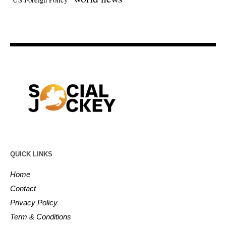
QUICK LINKS
Home
Contact
Privacy Policy
Term & Conditions