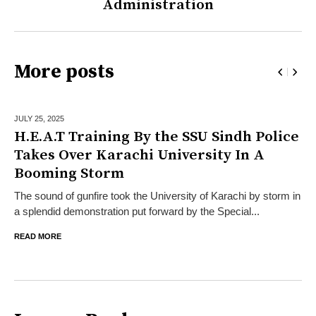
Administration
More posts
JULY 25,
2025
H.E.A.T Training By the SSU Sindh Police
Takes Over Karachi University In A
Booming Storm
The sound of gunfire took the University of Karachi by storm in
a splendid demonstration put forward by the Special...
READ MORE