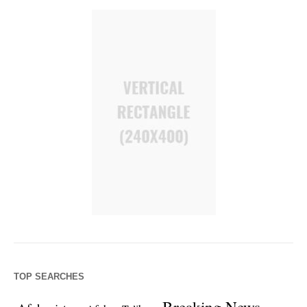
TOP SEARCHES
Breaking News