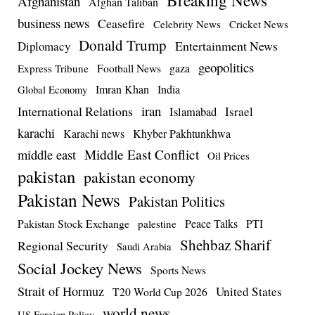
Afghanistan
Afghan Taliban
business news
Ceasefire
Celebrity News
Cricket News
Donald Trump
Entertainment News
Diplomacy
geopolitics
Football News
gaza
Express Tribune
Imran Khan
India
Global Economy
iran
International Relations
Israel
Islamabad
karachi
Karachi news
Khyber Pakhtunkhwa
Middle East Conflict
middle east
Oil Prices
pakistan
pakistan economy
Pakistan News
Pakistan Politics
Pakistan Stock Exchange
Peace Talks
PTI
palestine
Shehbaz Sharif
Regional Security
Saudi Arabia
Social Jockey News
Sports News
Strait of Hormuz
United States
T20 World Cup 2026
world news
US Foreign Policy