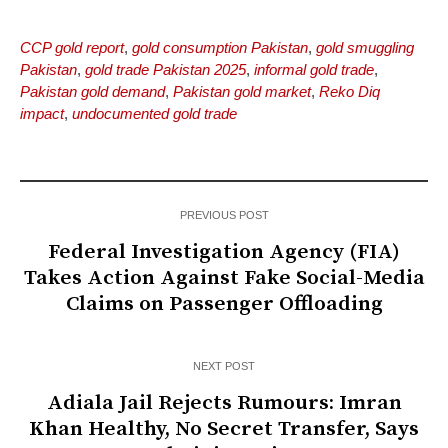
CCP gold report
,
gold consumption Pakistan
,
gold smuggling
Pakistan
,
gold trade Pakistan 2025
,
informal gold trade
,
Pakistan gold demand
,
Pakistan gold market
,
Reko Diq
impact
,
undocumented gold trade
PREVIOUS POST
Federal Investigation Agency (FIA)
Takes Action Against Fake Social-Media
Claims on Passenger Offloading
NEXT POST
Adiala Jail Rejects Rumours: Imran
Khan Healthy, No Secret Transfer, Says