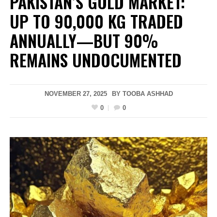
PAKISTAN’S GOLD MARKET:
UP TO 90,000 KG TRADED
ANNUALLY—BUT 90%
REMAINS UNDOCUMENTED
NOVEMBER 27, 2025
BY
TOOBA ASHHAD
0
0