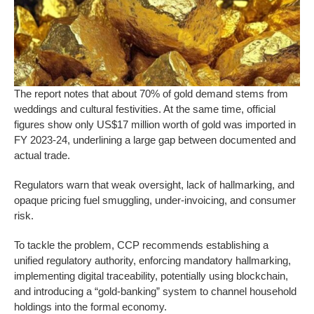
The report notes that about 70% of gold demand stems from
weddings and cultural festivities. At the same time, official
figures show only US$17 million worth of gold was imported in
FY 2023-24, underlining a large gap between documented and
actual trade.
Regulators warn that weak oversight, lack of hallmarking, and
opaque pricing fuel smuggling, under-invoicing, and consumer
risk.
To tackle the problem, CCP recommends establishing a
unified regulatory authority, enforcing mandatory hallmarking,
implementing digital traceability, potentially using blockchain,
and introducing a “gold-banking” system to channel household
holdings into the formal economy.