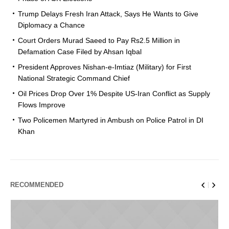
Trump Delays Fresh Iran Attack, Says He Wants to Give
Diplomacy a Chance
Court Orders Murad Saeed to Pay Rs2.5 Million in
Defamation Case Filed by Ahsan Iqbal
President Approves Nishan-e-Imtiaz (Military) for First
National Strategic Command Chief
Oil Prices Drop Over 1% Despite US-Iran Conflict as Supply
Flows Improve
Two Policemen Martyred in Ambush on Police Patrol in DI
Khan
RECOMMENDED