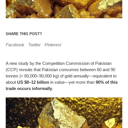
SHARE THIS POST?
Facebook
Twitter
Pinterest
A new study by the Competition Commission of Pakistan
(CCP) reveals that Pakistan consumes between 60 and 90
tonnes (≈ 60,000–90,000 kg) of gold annually—equivalent to
about
US $8–12 billion
in value—yet more than
90% of this
trade occurs informally
.