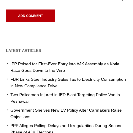
LATEST ARTICLES
IPP Poised for First-Ever Entry into AJK Assembly as Kotla
Race Goes Down to the Wire
FBR Links Steel Industry Sales Tax to Electricity Consumption
in New Compliance Drive
Two Policemen Injured in IED Blast Targeting Police Van in
Peshawar
Government Shelves New EV Policy After Carmakers Raise
Objections
PPP Alleges Polling Delays and Irregularities During Second
Phase of AJK Elections