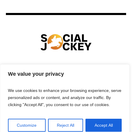
HOME
TECHNOLOGY
SPORTS
FOOD
We value your privacy
ENTERTAINMENT
BUSINESS
REAL ESTATE
POLITICS
CONTACTS
PRIVACY POLICY
We use cookies to enhance your browsing experience, serve
TERMS & CONDITIONS
personalized ads or content, and analyze our traffic. By
clicking "Accept All", you consent to our use of cookies.
Customize
Reject All
Accept All
Privacy Policy
/ Social Jockey © 2025 | All Rights Reserved