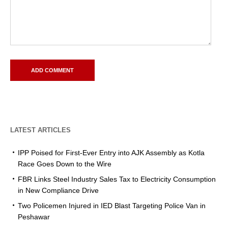
LATEST ARTICLES
IPP Poised for First-Ever Entry into AJK Assembly as Kotla
Race Goes Down to the Wire
FBR Links Steel Industry Sales Tax to Electricity Consumption
in New Compliance Drive
Two Policemen Injured in IED Blast Targeting Police Van in
Peshawar