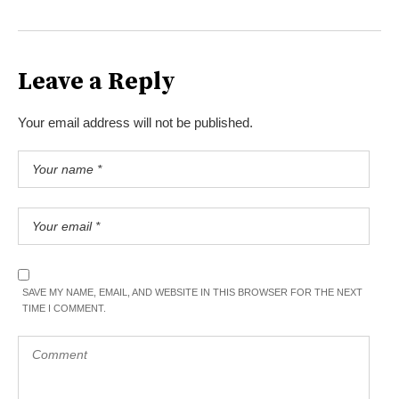
Leave a Reply
Your email address will not be published.
SAVE MY NAME, EMAIL, AND WEBSITE IN THIS BROWSER FOR THE NEXT
TIME I COMMENT.