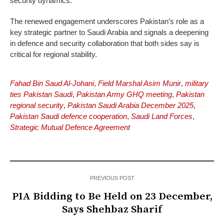
security dynamics.
The renewed engagement underscores Pakistan’s role as a
key strategic partner to Saudi Arabia and signals a deepening
in defence and security collaboration that both sides say is
critical for regional stability.
Fahad Bin Saud Al-Johani
,
Field Marshal Asim Munir
,
military
ties Pakistan Saudi
,
Pakistan Army GHQ meeting
,
Pakistan
regional security
,
Pakistan Saudi Arabia December 2025
,
Pakistan Saudi defence cooperation
,
Saudi Land Forces
,
Strategic Mutual Defence Agreement
PREVIOUS POST
PIA Bidding to Be Held on 23 December,
Says Shehbaz Sharif