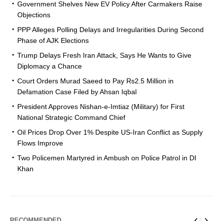
Government Shelves New EV Policy After Carmakers Raise
Objections
PPP Alleges Polling Delays and Irregularities During Second
Phase of AJK Elections
Trump Delays Fresh Iran Attack, Says He Wants to Give
Diplomacy a Chance
Court Orders Murad Saeed to Pay Rs2.5 Million in
Defamation Case Filed by Ahsan Iqbal
President Approves Nishan-e-Imtiaz (Military) for First
National Strategic Command Chief
Oil Prices Drop Over 1% Despite US-Iran Conflict as Supply
Flows Improve
Two Policemen Martyred in Ambush on Police Patrol in DI
Khan
RECOMMENDED