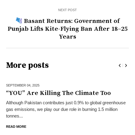
NEXT POST
Basant Returns: Government of
Punjab Lifts Kite-Flying Ban After 18–25
Years
More posts
SEPTEMBER 04,
2025
“YOU” Are Killing The Climate Too
Although Pakistan contributes just 0.9% to global greenhouse
gas emissions, we play our due role in burning 1.5 million
tonnes...
READ MORE