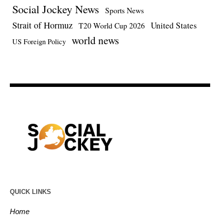
Social Jockey News
Sports News
Strait of Hormuz
United States
T20 World Cup 2026
world news
US Foreign Policy
QUICK LINKS
Home