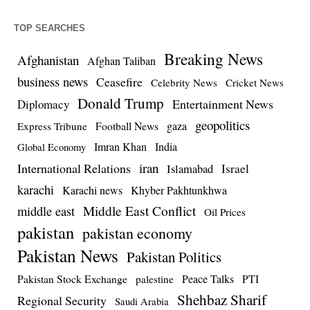
TOP SEARCHES
Breaking News
Afghanistan
Afghan Taliban
business news
Ceasefire
Celebrity News
Cricket News
Donald Trump
Entertainment News
Diplomacy
geopolitics
Football News
gaza
Express Tribune
Imran Khan
India
Global Economy
iran
International Relations
Israel
Islamabad
karachi
Karachi news
Khyber Pakhtunkhwa
Middle East Conflict
middle east
Oil Prices
pakistan
pakistan economy
Pakistan News
Pakistan Politics
Pakistan Stock Exchange
Peace Talks
PTI
palestine
Shehbaz Sharif
Regional Security
Saudi Arabia