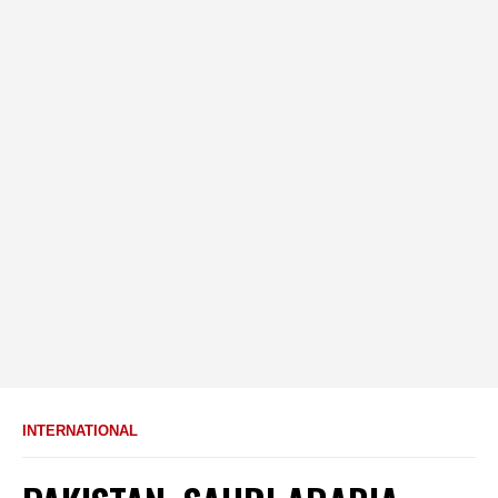
INTERNATIONAL