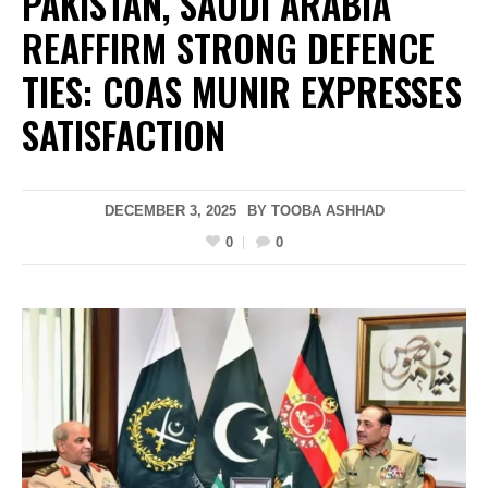
PAKISTAN, SAUDI ARABIA
REAFFIRM STRONG DEFENCE
TIES: COAS MUNIR EXPRESSES
SATISFACTION
DECEMBER 3, 2025
BY
TOOBA ASHHAD
0
0