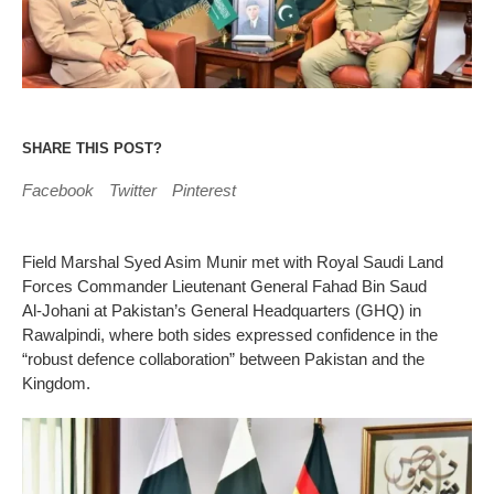
SHARE THIS POST?
Facebook
Twitter
Pinterest
Field Marshal Syed Asim Munir met with Royal Saudi Land
Forces Commander Lieutenant General Fahad Bin Saud
Al‑Johani at Pakistan’s General Headquarters (GHQ) in
Rawalpindi, where both sides expressed confidence in the
“robust defence collaboration” between Pakistan and the
Kingdom.