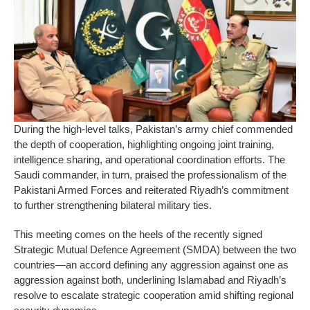
During the high-level talks, Pakistan’s army chief commended
the depth of cooperation, highlighting ongoing joint training,
intelligence sharing, and operational coordination efforts. The
Saudi commander, in turn, praised the professionalism of the
Pakistani Armed Forces and reiterated Riyadh’s commitment
to further strengthening bilateral military ties.
This meeting comes on the heels of the recently signed
Strategic Mutual Defence Agreement (SMDA) between the two
countries—an accord defining any aggression against one as
aggression against both, underlining Islamabad and Riyadh’s
resolve to escalate strategic cooperation amid shifting regional