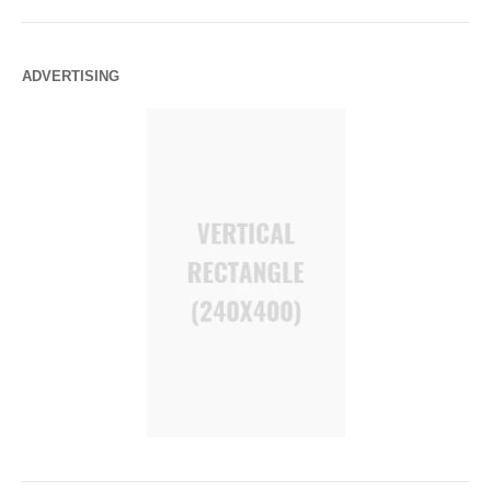
ADVERTISING