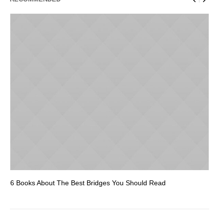
6 Books About The Best Bridges You Should Read
Es