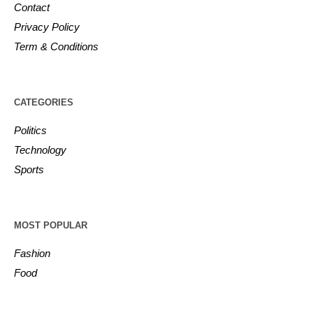
Contact
Privacy Policy
Term & Conditions
CATEGORIES
Politics
Technology
Sports
MOST POPULAR
Fashion
Food