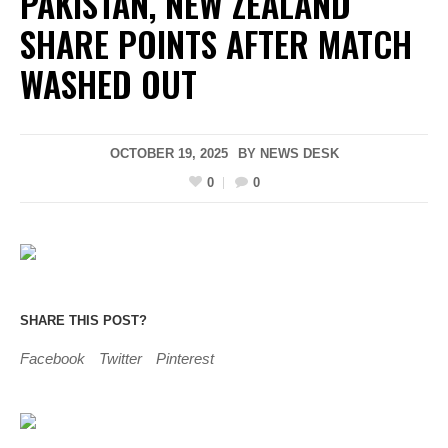
PAKISTAN, NEW ZEALAND
SHARE POINTS AFTER MATCH
WASHED OUT
OCTOBER 19, 2025
BY
NEWS DESK
0
0
SHARE THIS POST?
Facebook
Twitter
Pinterest