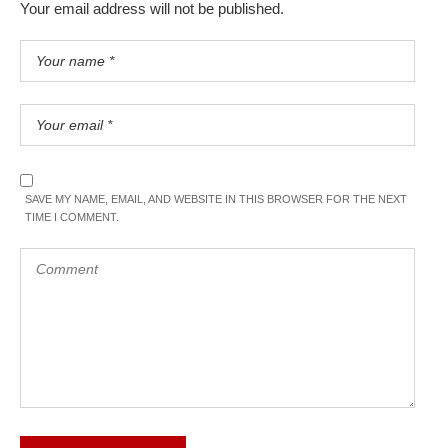
Your email address will not be published.
SAVE MY NAME, EMAIL, AND WEBSITE IN THIS BROWSER FOR THE NEXT
TIME I COMMENT.