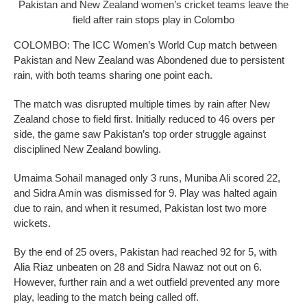
Pakistan and New Zealand women’s cricket teams leave the
field after rain stops play in Colombo
COLOMBO: The ICC Women’s World Cup match between
Pakistan and New Zealand was Abondened due to persistent
rain, with both teams sharing one point each.
The match was disrupted multiple times by rain after New
Zealand chose to field first. Initially reduced to 46 overs per
side, the game saw Pakistan’s top order struggle against
disciplined New Zealand bowling.
Umaima Sohail managed only 3 runs, Muniba Ali scored 22,
and Sidra Amin was dismissed for 9. Play was halted again
due to rain, and when it resumed, Pakistan lost two more
wickets.
By the end of 25 overs, Pakistan had reached 92 for 5, with
Alia Riaz unbeaten on 28 and Sidra Nawaz not out on 6.
However, further rain and a wet outfield prevented any more
play, leading to the match being called off.