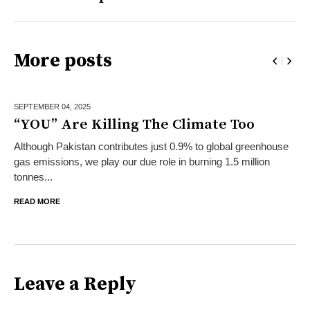
More posts
SEPTEMBER 04,
2025
“YOU” Are Killing The Climate Too
Although Pakistan contributes just 0.9% to global greenhouse
gas emissions, we play our due role in burning 1.5 million
tonnes...
READ MORE
Leave a Reply