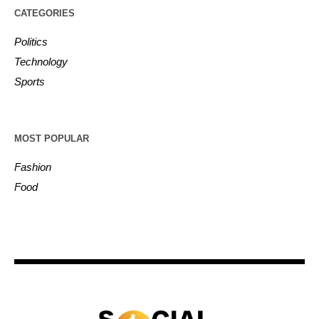
CATEGORIES
Politics
Technology
Sports
MOST POPULAR
Fashion
Food