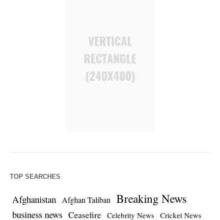
TOP SEARCHES
Breaking News
Afghanistan
Afghan Taliban
business news
Ceasefire
Celebrity News
Cricket News