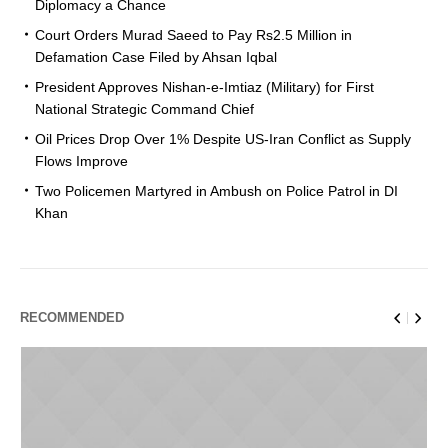
Diplomacy a Chance
Court Orders Murad Saeed to Pay Rs2.5 Million in
Defamation Case Filed by Ahsan Iqbal
President Approves Nishan-e-Imtiaz (Military) for First
National Strategic Command Chief
Oil Prices Drop Over 1% Despite US-Iran Conflict as Supply
Flows Improve
Two Policemen Martyred in Ambush on Police Patrol in DI
Khan
RECOMMENDED