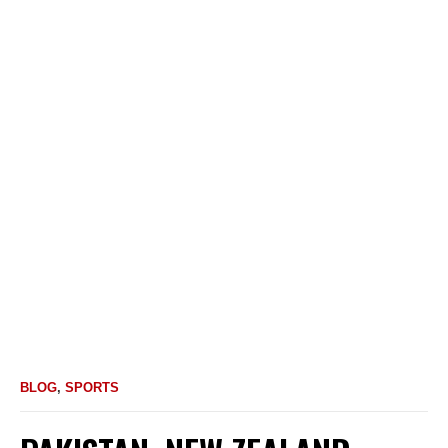
BLOG
,
SPORTS