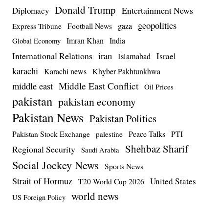
Donald Trump
Entertainment News
Diplomacy
geopolitics
Football News
gaza
Express Tribune
Imran Khan
India
Global Economy
iran
International Relations
Israel
Islamabad
karachi
Karachi news
Khyber Pakhtunkhwa
Middle East Conflict
middle east
Oil Prices
pakistan
pakistan economy
Pakistan News
Pakistan Politics
Pakistan Stock Exchange
Peace Talks
PTI
palestine
Shehbaz Sharif
Regional Security
Saudi Arabia
Social Jockey News
Sports News
Strait of Hormuz
United States
T20 World Cup 2026
world news
US Foreign Policy