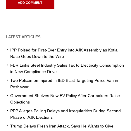
LATEST ARTICLES
IPP Poised for First-Ever Entry into AJK Assembly as Kotla
Race Goes Down to the Wire
FBR Links Steel Industry Sales Tax to Electricity Consumption
in New Compliance Drive
Two Policemen Injured in IED Blast Targeting Police Van in
Peshawar
Government Shelves New EV Policy After Carmakers Raise
Objections
PPP Alleges Polling Delays and Irregularities During Second
Phase of AJK Elections
Trump Delays Fresh Iran Attack, Says He Wants to Give