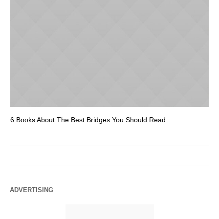
6 Books About The Best Bridges You Should Read
Es
ADVERTISING