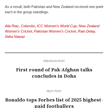
As a result, both Pakistan and New Zealand received one point
each in the group standings.
Alia Riaz
,
Colombo
,
ICC Women’s World Cup
,
New Zealand
Women’s Cricket
,
Pakistan Women’s Cricket
,
Rain Delay
,
Sidra Nawaz
PREVIOUS POST
First round of Pak-Afghan talks
concludes in Doha
NEXT POST
Ronaldo tops Forbes list of 2025 highest-
paid footballers