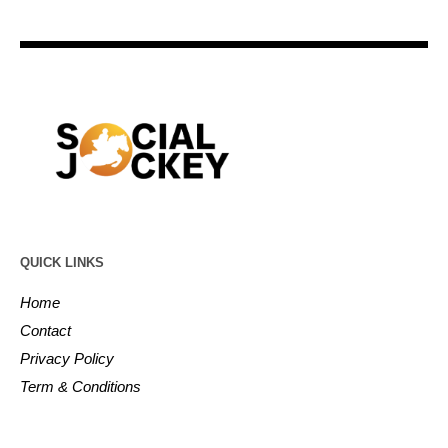
QUICK LINKS
Home
Contact
Privacy Policy
Term & Conditions