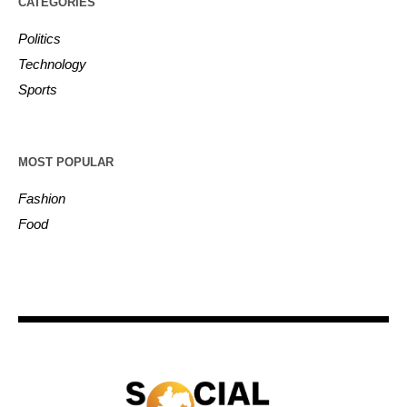
CATEGORIES
Politics
Technology
Sports
MOST POPULAR
Fashion
Food