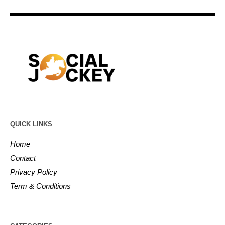
QUICK LINKS
Home
Contact
Privacy Policy
Term & Conditions