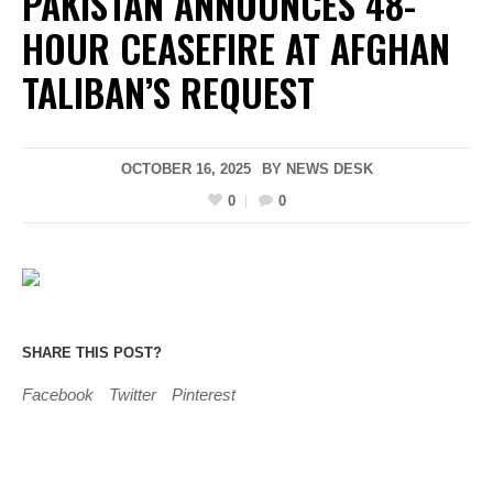
PAKISTAN ANNOUNCES 48-
HOUR CEASEFIRE AT AFGHAN
TALIBAN’S REQUEST
OCTOBER 16, 2025
BY
NEWS DESK
0
0
SHARE THIS POST?
Facebook
Twitter
Pinterest