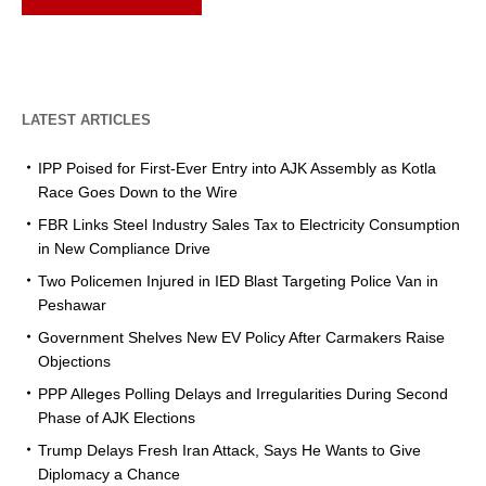
LATEST ARTICLES
IPP Poised for First-Ever Entry into AJK Assembly as Kotla
Race Goes Down to the Wire
FBR Links Steel Industry Sales Tax to Electricity Consumption
in New Compliance Drive
Two Policemen Injured in IED Blast Targeting Police Van in
Peshawar
Government Shelves New EV Policy After Carmakers Raise
Objections
PPP Alleges Polling Delays and Irregularities During Second
Phase of AJK Elections
Trump Delays Fresh Iran Attack, Says He Wants to Give
Diplomacy a Chance