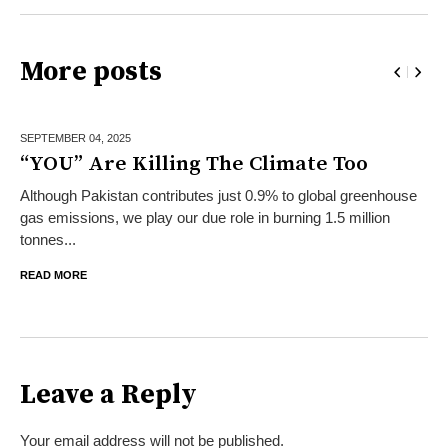
More posts
SEPTEMBER 04,
2025
“YOU” Are Killing The Climate Too
Although Pakistan contributes just 0.9% to global greenhouse
gas emissions, we play our due role in burning 1.5 million
tonnes...
READ MORE
Leave a Reply
Your email address will not be published.