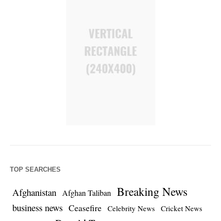
TOP SEARCHES
Breaking News
Afghanistan
Afghan Taliban
business news
Ceasefire
Celebrity News
Cricket News