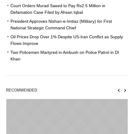
Court Orders Murad Saeed to Pay Rs2.5 Million in
Defamation Case Filed by Ahsan Iqbal
President Approves Nishan-e-Imtiaz (Military) for First
National Strategic Command Chief
Oil Prices Drop Over 1% Despite US-Iran Conflict as Supply
Flows Improve
Two Policemen Martyred in Ambush on Police Patrol in DI
Khan
RECOMMENDED