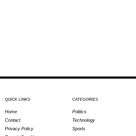
QUICK LINKS
CATEGORIES
Home
Politics
Contact
Technology
Privacy Policy
Sports