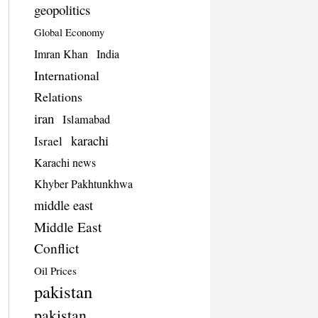
geopolitics
Global Economy
Imran Khan
India
International
Relations
iran
Islamabad
karachi
Israel
Karachi news
Khyber Pakhtunkhwa
middle east
Middle East
Conflict
Oil Prices
pakistan
pakistan