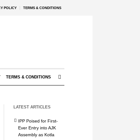
CY POLICY
TERMS & CONDITIONS
Y
TERMS & CONDITIONS
LATEST ARTICLES
IPP Poised for First-
Ever Entry into AJK
Assembly as Kotla