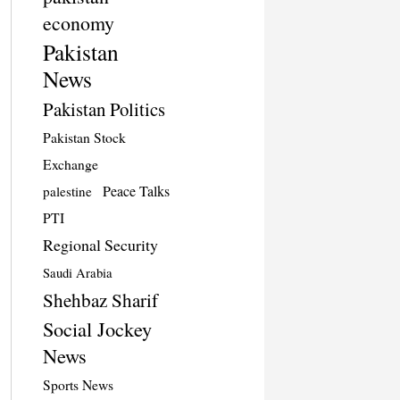
economy
Pakistan
News
Pakistan Politics
Pakistan Stock
Exchange
Peace Talks
palestine
PTI
Regional Security
Saudi Arabia
Shehbaz Sharif
Social Jockey
News
Sports News