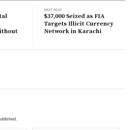
NEXT POST
tal
$37,000 Seized as FIA
Targets Illicit Currency
ithout
Network in Karachi
published.