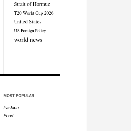
Strait of Hormuz
T20 World Cup 2026
United States
US Foreign Policy
world news
MOST POPULAR
Fashion
Food