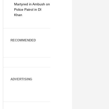
Martyred in Ambush on
Police Patrol in DI
Khan
RECOMMENDED
ADVERTISING