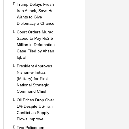
Trump Delays Fresh
Iran Attack, Says He
Wants to Give
Diplomacy a Chance
Court Orders Murad
Saeed to Pay Rs2.5
Million in Defamation
Case Filed by Ahsan
Iqbal
President Approves
Nishan-e-Imtiaz
(Military) for First
National Strategic
Command Chief
Oil Prices Drop Over
1% Despite US-Iran
Conflict as Supply
Flows Improve
Two Policemen