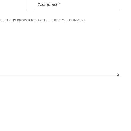
ITE IN THIS BROWSER FOR THE NEXT TIME I COMMENT.