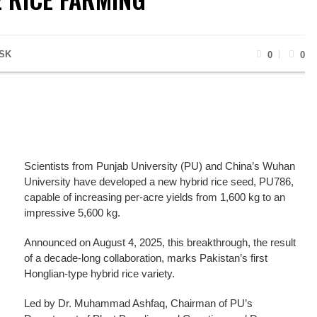
SK
0
0
Scientists from Punjab University (PU) and China’s Wuhan
University have developed a new hybrid rice seed, PU786,
capable of increasing per-acre yields from 1,600 kg to an
impressive 5,600 kg.
Announced on August 4, 2025, this breakthrough, the result
of a decade-long collaboration, marks Pakistan’s first
Honglian-type hybrid rice variety.
Led by Dr. Muhammad Ashfaq, Chairman of PU’s