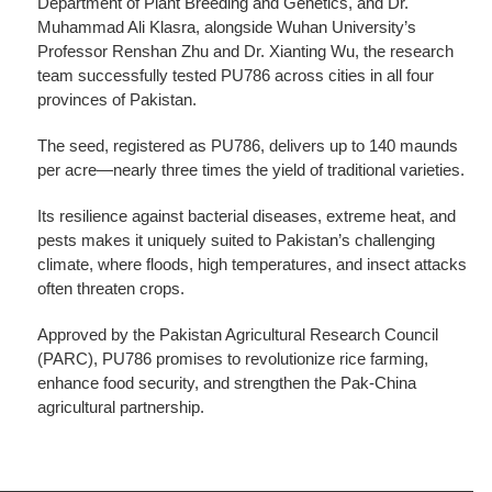
Department of Plant Breeding and Genetics, and Dr.
Muhammad Ali Klasra, alongside Wuhan University’s
Professor Renshan Zhu and Dr. Xianting Wu, the research
team successfully tested PU786 across cities in all four
provinces of Pakistan.
The seed, registered as PU786, delivers up to 140 maunds
per acre—nearly three times the yield of traditional varieties.
Its resilience against bacterial diseases, extreme heat, and
pests makes it uniquely suited to Pakistan’s challenging
climate, where floods, high temperatures, and insect attacks
often threaten crops.
Approved by the Pakistan Agricultural Research Council
(PARC), PU786 promises to revolutionize rice farming,
enhance food security, and strengthen the Pak-China
agricultural partnership.