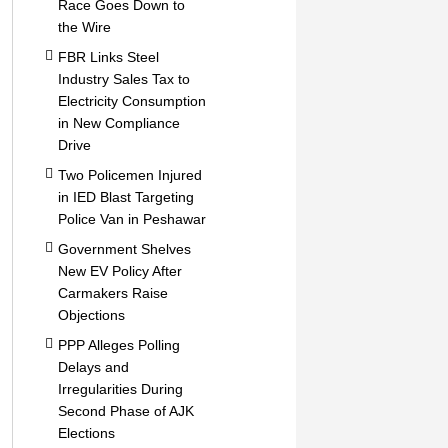
Race Goes Down to
the Wire
FBR Links Steel
Industry Sales Tax to
Electricity Consumption
in New Compliance
Drive
Two Policemen Injured
in IED Blast Targeting
Police Van in Peshawar
Government Shelves
New EV Policy After
Carmakers Raise
Objections
PPP Alleges Polling
Delays and
Irregularities During
Second Phase of AJK
Elections