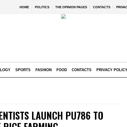
HOME
POLITICS
THE OPINION PAGES
CONTACTS
PRIVA
OLOGY
SPORTS
FASHION
FOOD
CONTACTS
PRIVACY POLIC
IENTISTS LAUNCH PU786 TO
 RICE FARMING