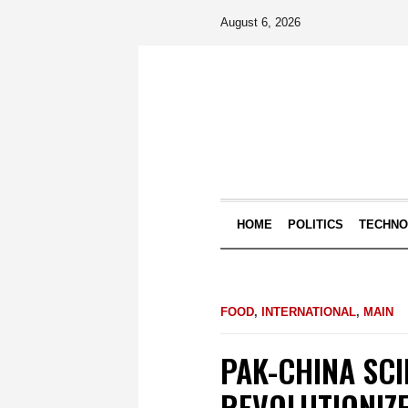
August 6, 2026
HOME
POLITICS
TECHN
FOOD
,
INTERNATIONAL
,
MAIN
PAK-CHINA SC
REVOLUTIONIZE