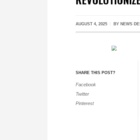
AUGUST 4, 2025
BY
NEWS DE
SHARE THIS POST?
Facebook
Twitter
Pinterest