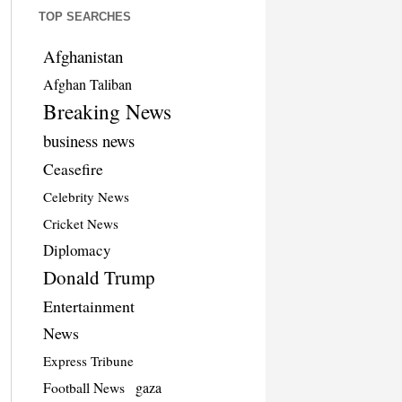
TOP SEARCHES
Afghanistan
Afghan Taliban
Breaking News
business news
Ceasefire
Celebrity News
Cricket News
Diplomacy
Donald Trump
Entertainment
News
Express Tribune
Football News
gaza