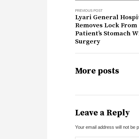
PREVIOUS POST
Lyari General Hospi
Removes Lock From
Patient’s Stomach W
Surgery
More posts
Leave a Reply
Your email address will not be 