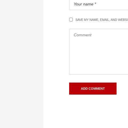
SAVE MY NAME, EMAIL, AND WEBS