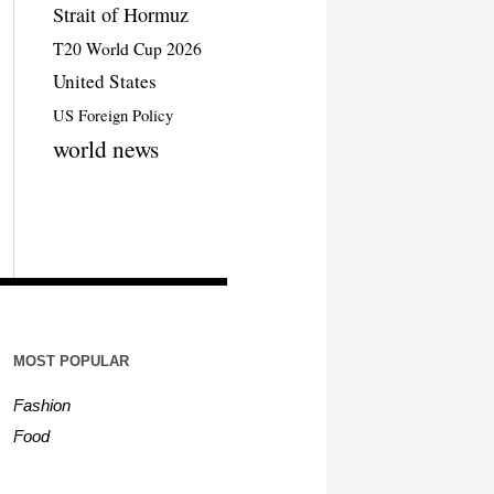
Strait of Hormuz
T20 World Cup 2026
United States
US Foreign Policy
world news
MOST POPULAR
Fashion
Food