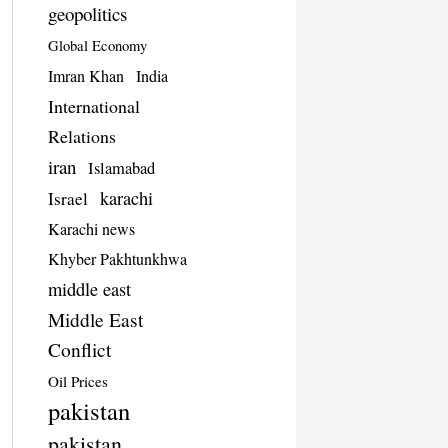
geopolitics
Global Economy
Imran Khan
India
International
Relations
iran
Islamabad
karachi
Israel
Karachi news
Khyber Pakhtunkhwa
middle east
Middle East
Conflict
Oil Prices
pakistan
pakistan