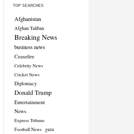
TOP SEARCHES
Afghanistan
Afghan Taliban
Breaking News
business news
Ceasefire
Celebrity News
Cricket News
Diplomacy
Donald Trump
Entertainment
News
Express Tribune
Football News
gaza