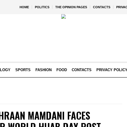
HOME
POLITICS
THE OPINION PAGES
CONTACTS
PRIVA
OLOGY
SPORTS
FASHION
FOOD
CONTACTS
PRIVACY POLIC
HRAAN MAMDANI FACES
R WORLD HIJAB DAY POST