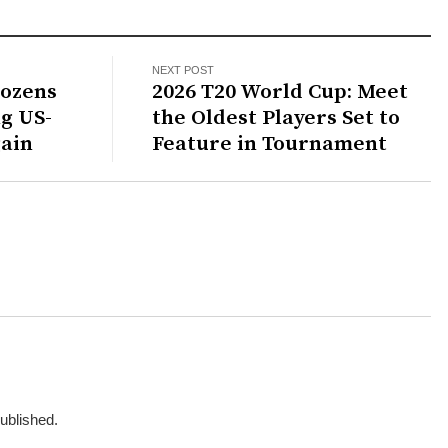
NEXT POST
Dozens
2026 T20 World Cup: Meet
g US-
the Oldest Players Set to
gain
Feature in Tournament
published.