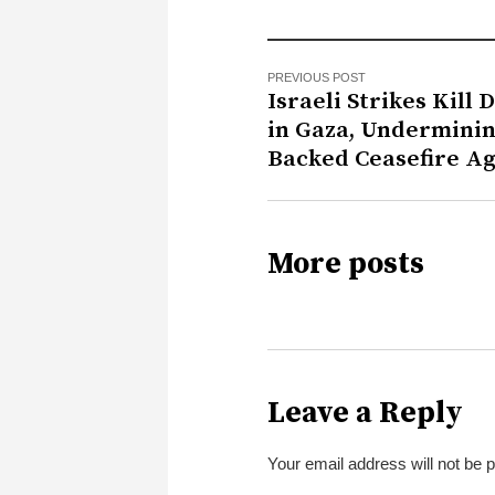
PREVIOUS POST
Israeli Strikes Kill 
in Gaza, Underminin
Backed Ceasefire A
More posts
Leave a Reply
Your email address will not be 