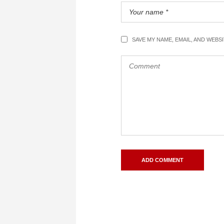
SAVE MY NAME, EMAIL, AND WEBS