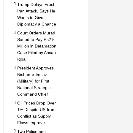
Trump Delays Fresh
Iran Attack, Says He
Wants to Give
Diplomacy a Chance
Court Orders Murad
Saeed to Pay Rs2.5
Million in Defamation
Case Filed by Ahsan
Iqbal
President Approves
Nishan-e-Imtiaz
(Military) for First
National Strategic
Command Chief
Oil Prices Drop Over
1% Despite US-Iran
Conflict as Supply
Flows Improve
Two Policemen