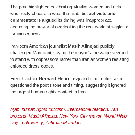
The post highlighted celebrating Muslim women and girls
who freely choose to wear the hijab, but
activists and
commentators argued
its timing was inappropriate,
accusing the mayor of overlooking the real-world struggles of
Iranian women.
Iran-born American journalist
Masih Alinejad
publicly
challenged Mamdani, saying the mayor’s message seemed
to stand with oppressors rather than Iranian women resisting
enforced dress codes.
French author
Bernard-Henri Lévy
and other critics also
questioned the post’s tone and timing, suggesting it ignored
the urgent human rights context in Iran.
hijab
,
human rights criticism
,
international reaction
,
Iran
protests
,
Masih Alinejad
,
New York City mayor
,
World Hijab
Day controversy
,
Zahraan Mamdani