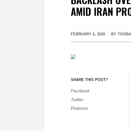
AMID IRAN PR
FEBRUARY 6, 2026
BY
TOOBA
SHARE THIS POST?
Facebook
Twitter
Pinterest