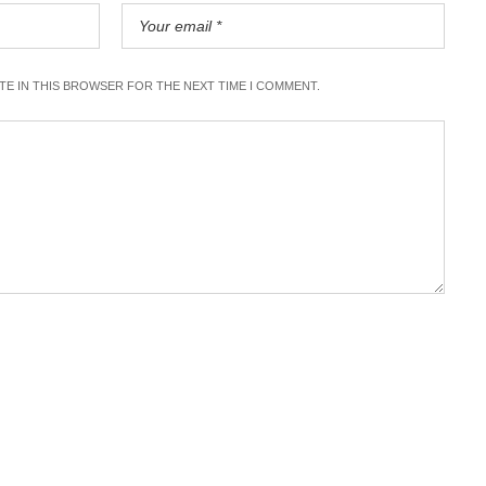
ITE IN THIS BROWSER FOR THE NEXT TIME I COMMENT.