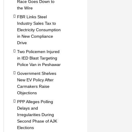
Race Goes Down to
the Wire
FBR Links Steel
Industry Sales Tax to
Electricity Consumption
in New Compliance
Drive
Two Policemen Injured
in IED Blast Targeting
Police Van in Peshawar
Government Shelves
New EV Policy After
Carmakers Raise
Objections
PPP Alleges Polling
Delays and
Irregularities During
Second Phase of AJK
Elections