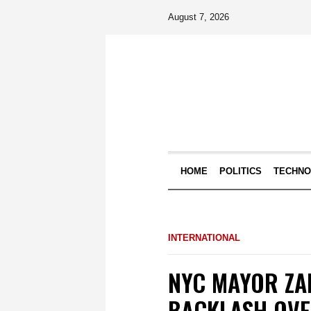
August 7, 2026
HOME
POLITICS
TECHN
INTERNATIONAL
NYC MAYOR ZA
BACKLASH OVE