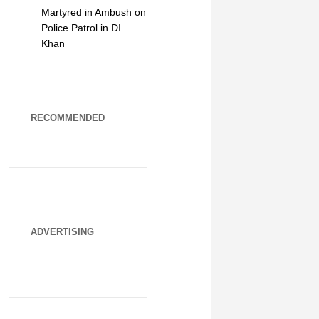
Martyred in Ambush on
Police Patrol in DI
Khan
RECOMMENDED
ADVERTISING