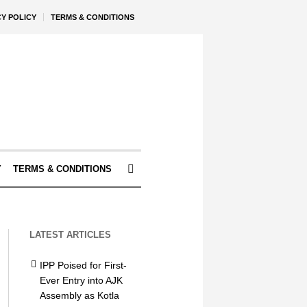
CY POLICY
TERMS & CONDITIONS
Y
TERMS & CONDITIONS
LATEST ARTICLES
IPP Poised for First-
Ever Entry into AJK
Assembly as Kotla