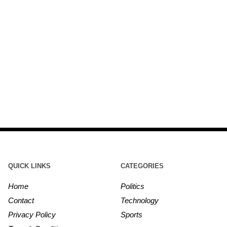
QUICK LINKS
CATEGORIES
Home
Politics
Contact
Technology
Privacy Policy
Sports