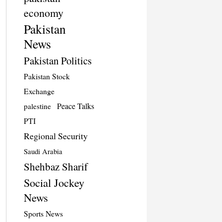
economy
Pakistan
News
Pakistan Politics
Pakistan Stock
Exchange
Peace Talks
palestine
PTI
Regional Security
Saudi Arabia
Shehbaz Sharif
Social Jockey
News
Sports News