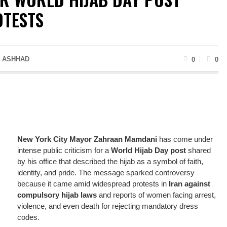
OTESTS
 ASHHAD
0
0
New York City Mayor Zahraan Mamdani
has come under
intense public criticism for a
World Hijab Day post
shared
by his office that described the hijab as a symbol of faith,
identity, and pride. The message sparked controversy
because it came amid widespread protests in
Iran against
compulsory hijab laws
and reports of women facing arrest,
violence, and even death for rejecting mandatory dress
codes.