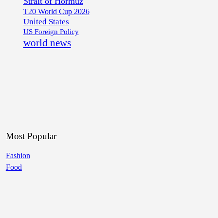
Strait of Hormuz
T20 World Cup 2026
United States
US Foreign Policy
world news
Most Popular
Fashion
Food