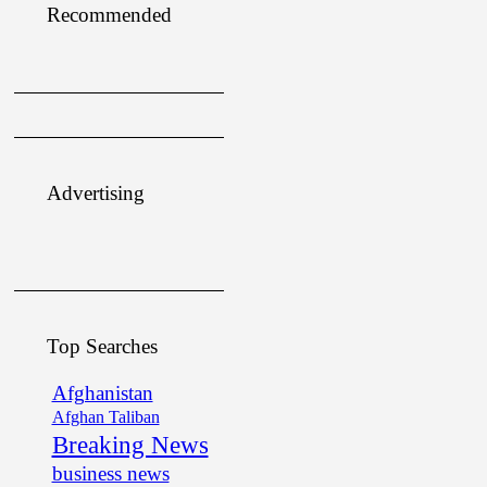
Recommended
Advertising
Top Searches
Afghanistan
Afghan Taliban
Breaking News
business news