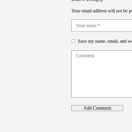
Your email address will not be p
Save my name, email, and web