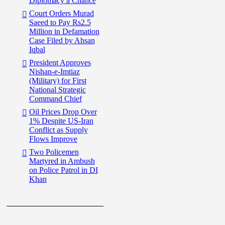
Diplomacy a Chance
Court Orders Murad
Saeed to Pay Rs2.5
Million in Defamation
Case Filed by Ahsan
Iqbal
President Approves
Nishan-e-Imtiaz
(Military) for First
National Strategic
Command Chief
Oil Prices Drop Over
1% Despite US-Iran
Conflict as Supply
Flows Improve
Two Policemen
Martyred in Ambush
on Police Patrol in DI
Khan