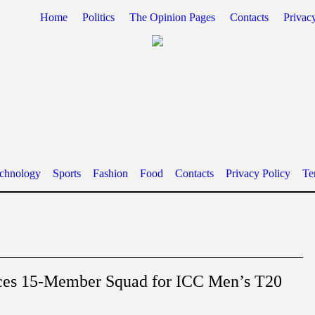
Home
Politics
The Opinion Pages
Contacts
Privac
chnology
Sports
Fashion
Food
Contacts
Privacy Policy
Te
ces 15-Member Squad for ICC Men’s T20