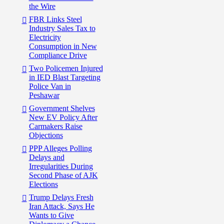
the Wire
FBR Links Steel
Industry Sales Tax to
Electricity
Consumption in New
Compliance Drive
Two Policemen Injured
in IED Blast Targeting
Police Van in
Peshawar
Government Shelves
New EV Policy After
Carmakers Raise
Objections
PPP Alleges Polling
Delays and
Irregularities During
Second Phase of AJK
Elections
Trump Delays Fresh
Iran Attack, Says He
Wants to Give