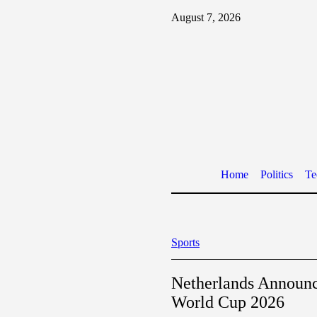
August 7, 2026
Home
Politics
Te
Sports
Netherlands Announ
World Cup 2026