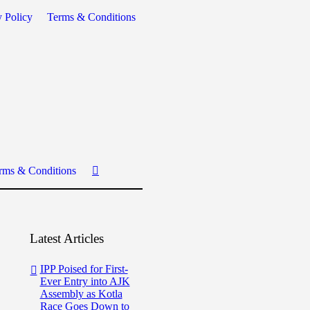
y Policy
Terms & Conditions
rms & Conditions
Latest Articles
IPP Poised for First-
Ever Entry into AJK
Assembly as Kotla
Race Goes Down to