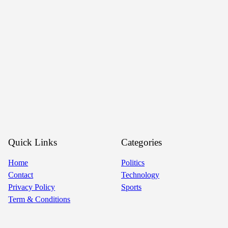
Quick Links
Categories
Home
Politics
Contact
Technology
Privacy Policy
Sports
Term & Conditions