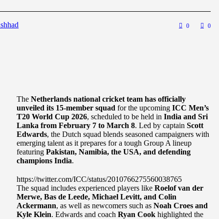
shhad
0
0
The
Netherlands national cricket team has officially
unveiled its 15-member squad
for the upcoming
ICC Men’s
T20 World Cup 2026
, scheduled to be held in
India and Sri
Lanka from February 7 to March 8
. Led by captain
Scott
Edwards
, the Dutch squad blends seasoned campaigners with
emerging talent as it prepares for a tough Group A lineup
featuring
Pakistan, Namibia, the USA, and defending
champions India
.
https://twitter.com/ICC/status/2010766275560038765
The squad includes experienced players like
Roelof van der
Merwe, Bas de Leede, Michael Levitt, and Colin
Ackermann
, as well as newcomers such as
Noah Croes and
Kyle Klein
. Edwards and coach
Ryan Cook
highlighted the