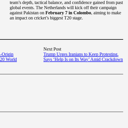
team’s depth, tactical balance, and confidence gained from past
global events. The Netherlands will kick off their campaign
against Pakistan on
February 7 in Colombo
, aiming to make
an impact on cricket’s biggest T20 stage.
Next Post
i-Origin
Trump Urges Iranians to Keep Protesting,
T20 World
Says ‘Help Is on Its Way’ Amid Crackdown