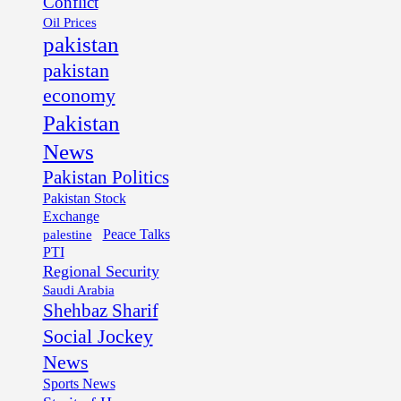
Conflict
Oil Prices
pakistan
pakistan
economy
Pakistan
News
Pakistan Politics
Pakistan Stock
Exchange
palestine
Peace Talks
PTI
Regional Security
Saudi Arabia
Shehbaz Sharif
Social Jockey
News
Sports News