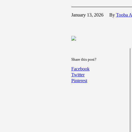
January 13, 2026
By
Tooba A
Share this post?
Facebook
Twitter
Pinterest