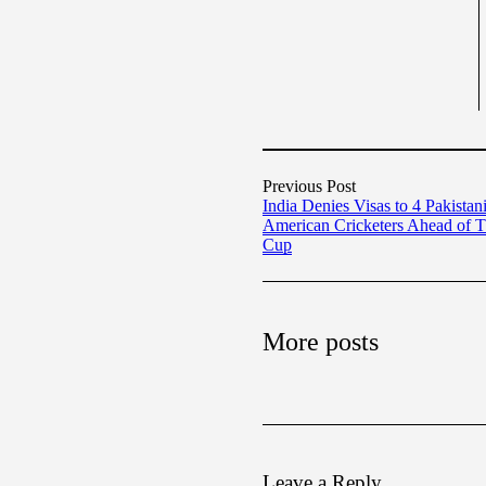
Previous Post
India Denies Visas to 4 Pakistan
American Cricketers Ahead of 
Cup
More posts
Leave a Reply