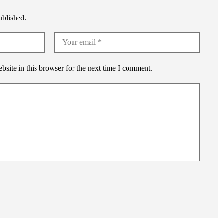
ublished.
site in this browser for the next time I comment.