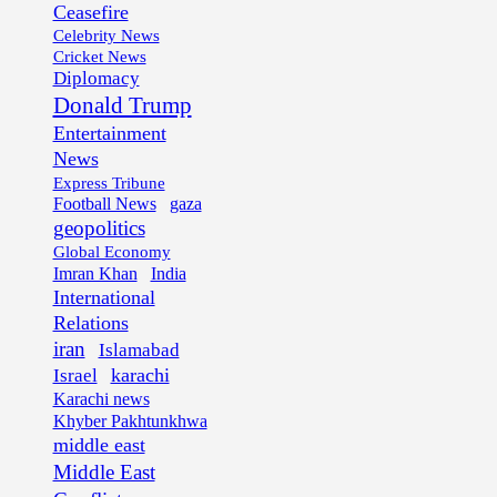
Ceasefire
Celebrity News
Cricket News
Diplomacy
Donald Trump
Entertainment
News
Express Tribune
Football News
gaza
geopolitics
Global Economy
Imran Khan
India
International
Relations
iran
Islamabad
karachi
Israel
Karachi news
Khyber Pakhtunkhwa
middle east
Middle East