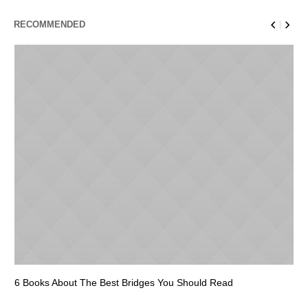
RECOMMENDED
6 Books About The Best Bridges You Should Read
Es