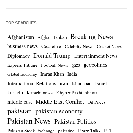
TOP SEARCHES
Breaking News
Afghanistan
Afghan Taliban
business news
Ceasefire
Celebrity News
Cricket News
Donald Trump
Entertainment News
Diplomacy
geopolitics
Football News
gaza
Express Tribune
Imran Khan
India
Global Economy
iran
International Relations
Israel
Islamabad
karachi
Karachi news
Khyber Pakhtunkhwa
Middle East Conflict
middle east
Oil Prices
pakistan
pakistan economy
Pakistan News
Pakistan Politics
Pakistan Stock Exchange
Peace Talks
PTI
palestine