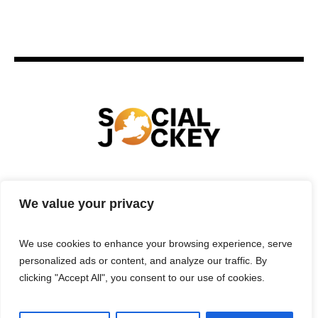
HOME
TECHNOLOGY
SPORTS
FOOD
We value your privacy
ENTERTAINMENT
BUSINESS
REAL ESTATE
POLITICS
CONTACTS
PRIVACY POLICY
We use cookies to enhance your browsing experience, serve
TERMS & CONDITIONS
personalized ads or content, and analyze our traffic. By
clicking "Accept All", you consent to our use of cookies.