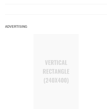
ADVERTISING