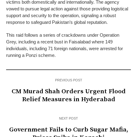
victims both domestically and internationally. The agency
vowed to pursue legal action against those providing logistical
support and security to the operation, signaling a robust
response to safeguard Pakistan’s global reputation.
This raid follows a series of crackdowns under Operation
Grey, including a recent bust in Faisalabad where 149
individuals, including 71 foreign nationals, were arrested for
running a Ponzi scheme.
PREVIOUS POST
CM Murad Shah Orders Urgent Flood
Relief Measures in Hyderabad
NEXT POST
Government Fails to Curb Sugar Mafia,