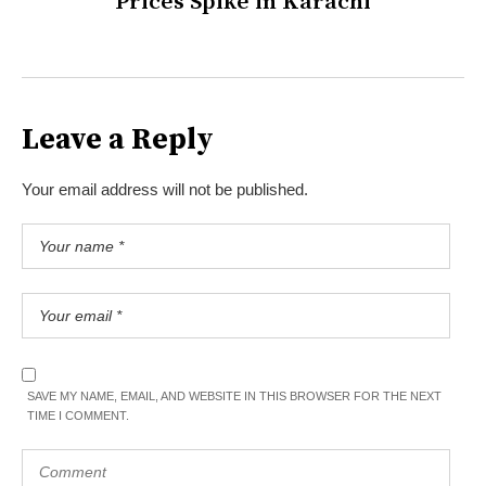
Prices Spike in Karachi
Leave a Reply
Your email address will not be published.
SAVE MY NAME, EMAIL, AND WEBSITE IN THIS BROWSER FOR THE NEXT
TIME I COMMENT.