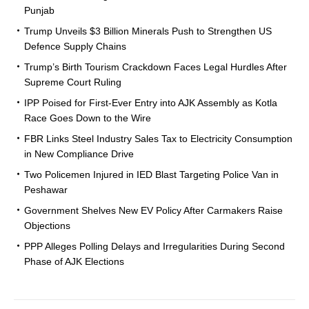
Punjab
Trump Unveils $3 Billion Minerals Push to Strengthen US
Defence Supply Chains
Trump’s Birth Tourism Crackdown Faces Legal Hurdles After
Supreme Court Ruling
IPP Poised for First-Ever Entry into AJK Assembly as Kotla
Race Goes Down to the Wire
FBR Links Steel Industry Sales Tax to Electricity Consumption
in New Compliance Drive
Two Policemen Injured in IED Blast Targeting Police Van in
Peshawar
Government Shelves New EV Policy After Carmakers Raise
Objections
PPP Alleges Polling Delays and Irregularities During Second
Phase of AJK Elections