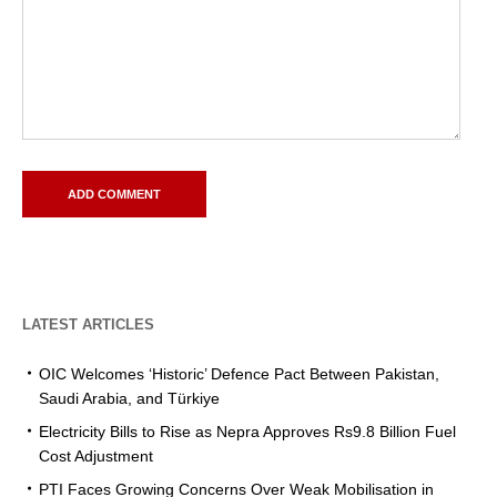
LATEST ARTICLES
OIC Welcomes ‘Historic’ Defence Pact Between Pakistan,
Saudi Arabia, and Türkiye
Electricity Bills to Rise as Nepra Approves Rs9.8 Billion Fuel
Cost Adjustment
PTI Faces Growing Concerns Over Weak Mobilisation in