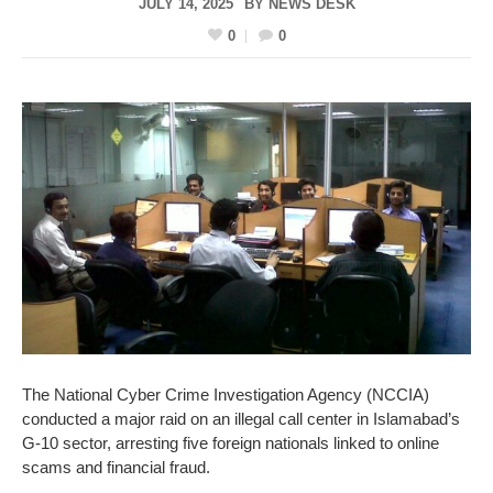
JULY 14, 2025
BY
NEWS DESK
0
0
The National Cyber Crime Investigation Agency (NCCIA)
conducted a major raid on an illegal call center in Islamabad’s
G-10 sector, arresting five foreign nationals linked to online
scams and financial fraud.