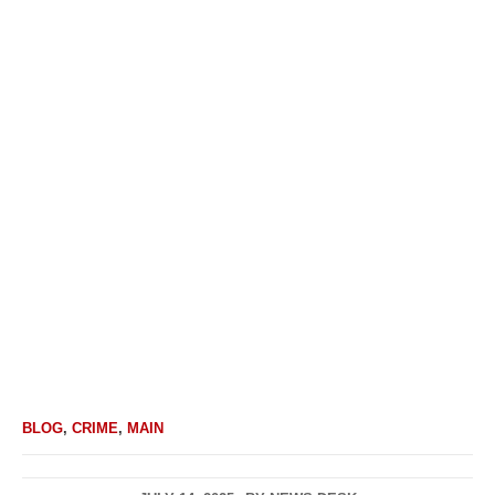
BLOG
,
CRIME
,
MAIN