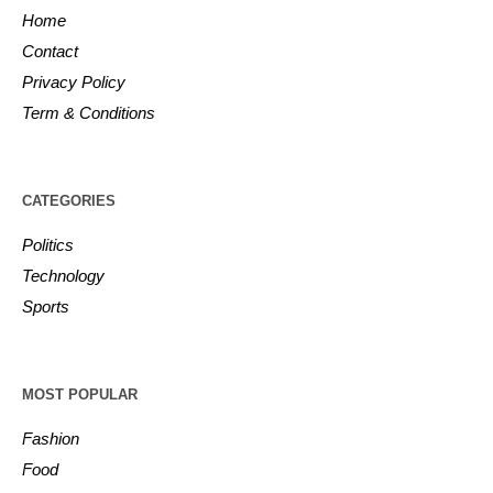
Home
Contact
Privacy Policy
Term & Conditions
CATEGORIES
Politics
Technology
Sports
MOST POPULAR
Fashion
Food