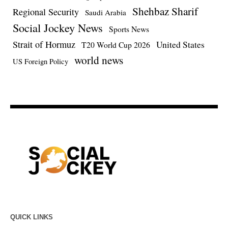
Shehbaz Sharif
Regional Security
Saudi Arabia
Social Jockey News
Sports News
Strait of Hormuz
United States
T20 World Cup 2026
world news
US Foreign Policy
QUICK LINKS