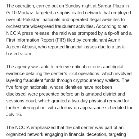
The operation, carried out on Sunday night at Sardar Plaza in
G-10 Markaz, targeted a sophisticated network that employed
over 60 Pakistani nationals and operated illegal websites to
orchestrate widespread fraudulent activities. According to an
NCCIA press release, the raid was prompted by a tip-off and a
First Information Report (FIR) filed by complainant Aamir
Azeem Abbasi, who reported financial losses due to a task-
based scam.
The agency was able to retrieve critical records and digital
evidence detailing the center’s illicit operations, which involved
layering fraudulent funds through cryptocurrency wallets. The
five foreign nationals, whose identities have not been
disclosed, were presented before an Islamabad district and
sessions court, which granted a two-day physical remand for
further interrogation, with a follow-up appearance scheduled for
July 16.
The NCCIA emphasized that the call center was part of an
organized network engaging in financial deception, targeting