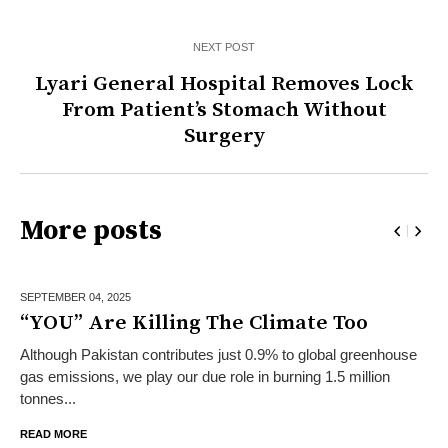
NEXT POST
Lyari General Hospital Removes Lock
From Patient’s Stomach Without
Surgery
More posts
SEPTEMBER 04,
2025
“YOU” Are Killing The Climate Too
Although Pakistan contributes just 0.9% to global greenhouse
gas emissions, we play our due role in burning 1.5 million
tonnes...
READ MORE