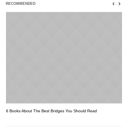
RECOMMENDED
6 Books About The Best Bridges You Should Read
Es