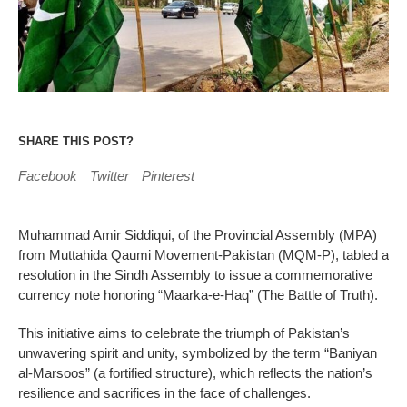
SHARE THIS POST?
Facebook
Twitter
Pinterest
Muhammad Amir Siddiqui, of the Provincial Assembly (MPA)
from Muttahida Qaumi Movement-Pakistan (MQM-P), tabled a
resolution in the Sindh Assembly to issue a commemorative
currency note honoring “Maarka-e-Haq” (The Battle of Truth).
This initiative aims to celebrate the triumph of Pakistan’s
unwavering spirit and unity, symbolized by the term “Baniyan
al-Marsoos” (a fortified structure), which reflects the nation’s
resilience and sacrifices in the face of challenges.