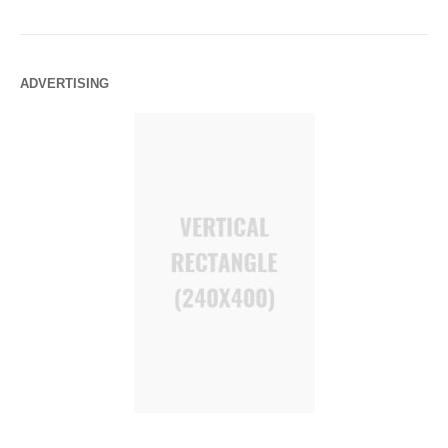
ADVERTISING