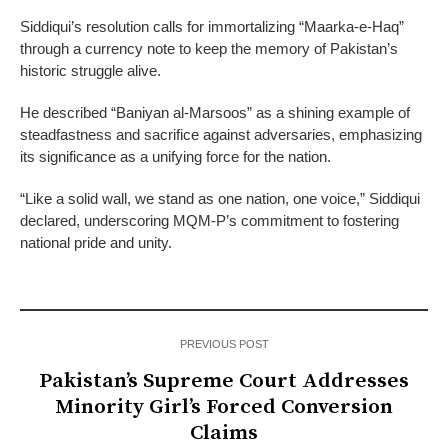
Siddiqui’s resolution calls for immortalizing “Maarka-e-Haq”
through a currency note to keep the memory of Pakistan’s
historic struggle alive.
He described “Baniyan al-Marsoos” as a shining example of
steadfastness and sacrifice against adversaries, emphasizing
its significance as a unifying force for the nation.
“Like a solid wall, we stand as one nation, one voice,” Siddiqui
declared, underscoring MQM-P’s commitment to fostering
national pride and unity.
PREVIOUS POST
Pakistan’s Supreme Court Addresses
Minority Girl’s Forced Conversion
Claims