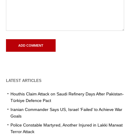
LATEST ARTICLES
Houthis Claim Attack on Saudi Refinery Days After Pakistan-
Türkiye Defence Pact
Iranian Commander Says US, Israel ‘Failed’ to Achieve War
Goals
Police Constable Martyred, Another Injured in Lakki Marwat
Terror Attack