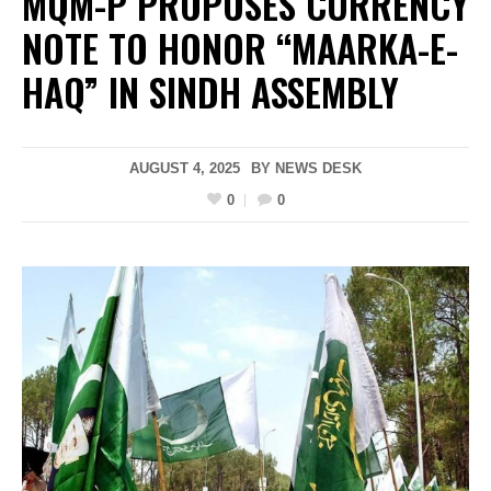
MQM-P PROPOSES CURRENCY
NOTE TO HONOR “MAARKA-E-
HAQ” IN SINDH ASSEMBLY
AUGUST 4, 2025
BY
NEWS DESK
0
0