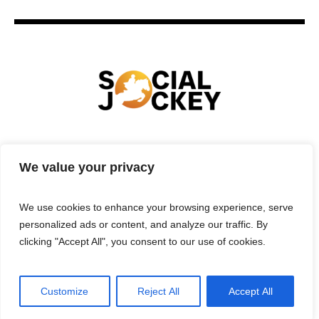
HOME
TECHNOLOGY
SPORTS
FOOD
We value your privacy
ENTERTAINMENT
BUSINESS
REAL ESTATE
POLITICS
CONTACTS
PRIVACY POLICY
We use cookies to enhance your browsing experience, serve
TERMS & CONDITIONS
personalized ads or content, and analyze our traffic. By
clicking "Accept All", you consent to our use of cookies.
Customize
Reject All
Accept All
Privacy Policy
/ Social Jockey © 2025 | All Rights Reserved