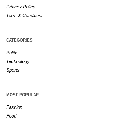
Privacy Policy
Term & Conditions
CATEGORIES
Politics
Technology
Sports
MOST POPULAR
Fashion
Food