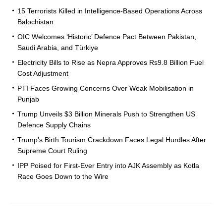
15 Terrorists Killed in Intelligence-Based Operations Across
Balochistan
OIC Welcomes ‘Historic’ Defence Pact Between Pakistan,
Saudi Arabia, and Türkiye
Electricity Bills to Rise as Nepra Approves Rs9.8 Billion Fuel
Cost Adjustment
PTI Faces Growing Concerns Over Weak Mobilisation in
Punjab
Trump Unveils $3 Billion Minerals Push to Strengthen US
Defence Supply Chains
Trump’s Birth Tourism Crackdown Faces Legal Hurdles After
Supreme Court Ruling
IPP Poised for First-Ever Entry into AJK Assembly as Kotla
Race Goes Down to the Wire