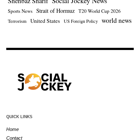
Social Jockey News
Shehbaz Sharif
Strait of Hormuz
Sports News
T20 World Cup 2026
world news
United States
Terrorism
US Foreign Policy
QUICK LINKS
Home
Contact