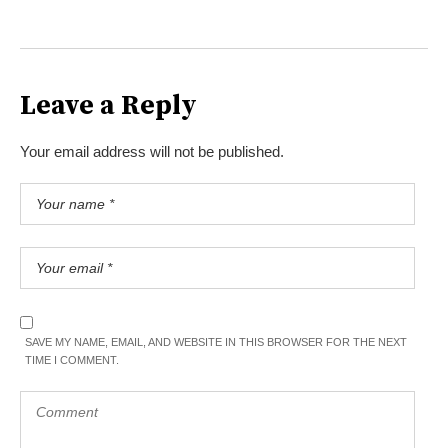
Leave a Reply
Your email address will not be published.
SAVE MY NAME, EMAIL, AND WEBSITE IN THIS BROWSER FOR THE NEXT
TIME I COMMENT.