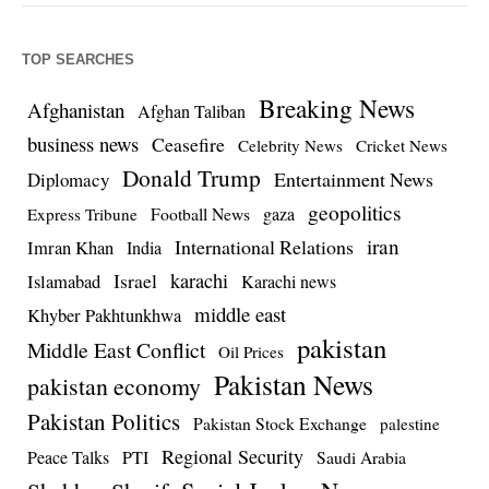
TOP SEARCHES
Breaking News
Afghanistan
Afghan Taliban
business news
Ceasefire
Celebrity News
Cricket News
Donald Trump
Entertainment News
Diplomacy
geopolitics
Football News
gaza
Express Tribune
iran
International Relations
Imran Khan
India
Israel
karachi
Islamabad
Karachi news
middle east
Khyber Pakhtunkhwa
pakistan
Middle East Conflict
Oil Prices
Pakistan News
pakistan economy
Pakistan Politics
Pakistan Stock Exchange
palestine
Regional Security
Peace Talks
PTI
Saudi Arabia