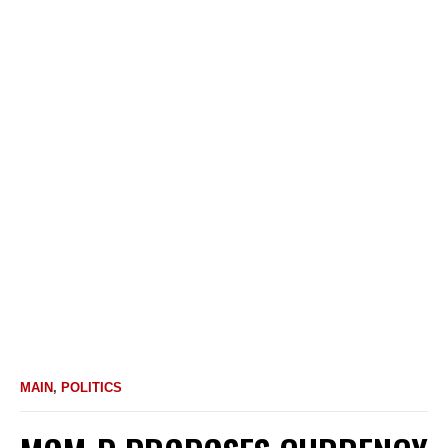
MAIN
,
POLITICS