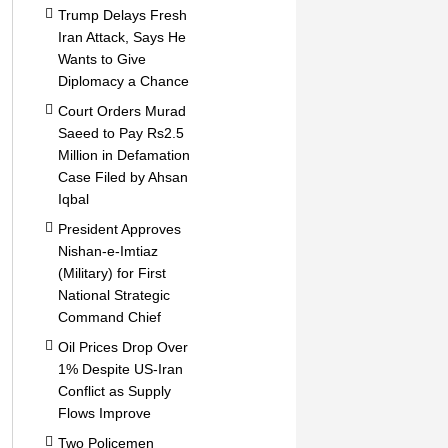
Trump Delays Fresh
Iran Attack, Says He
Wants to Give
Diplomacy a Chance
Court Orders Murad
Saeed to Pay Rs2.5
Million in Defamation
Case Filed by Ahsan
Iqbal
President Approves
Nishan-e-Imtiaz
(Military) for First
National Strategic
Command Chief
Oil Prices Drop Over
1% Despite US-Iran
Conflict as Supply
Flows Improve
Two Policemen