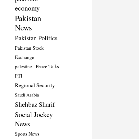
economy
Pakistan
News
Pakistan Politics
Pakistan Stock
Exchange
Peace Talks
palestine
PTI
Regional Security
Saudi Arabia
Shehbaz Sharif
Social Jockey
News
Sports News