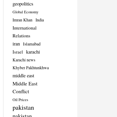
geopolitics
Global Economy
Imran Khan
India
International
Relations
iran
Islamabad
karachi
Israel
Karachi news
Khyber Pakhtunkhwa
middle east
Middle East
Conflict
Oil Prices
pakistan
pakistan