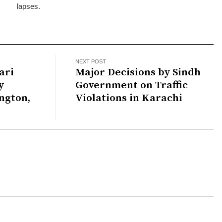
lapses.
NEXT POST
ari
Major Decisions by Sindh
y
Government on Traffic
ngton,
Violations in Karachi