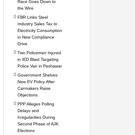
Race Goes Down to
the Wire
FBR Links Steel
Industry Sales Tax to
Electricity Consumption
in New Compliance
Drive
Two Policemen Injured
in IED Blast Targeting
Police Van in Peshawar
Government Shelves
New EV Policy After
Carmakers Raise
Objections
PPP Alleges Polling
Delays and
Irregularities During
Second Phase of AJK
Elections