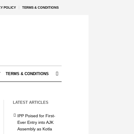
CY POLICY
TERMS & CONDITIONS
Y
TERMS & CONDITIONS
LATEST ARTICLES
IPP Poised for First-
Ever Entry into AJK
Assembly as Kotla