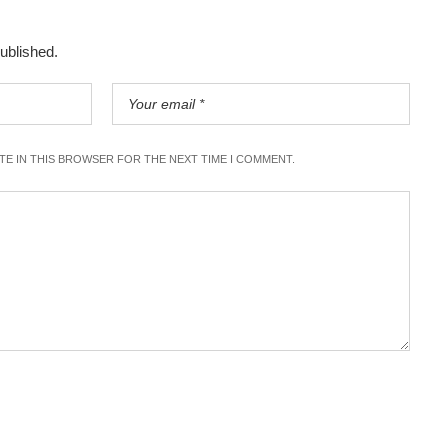
published.
ITE IN THIS BROWSER FOR THE NEXT TIME I COMMENT.