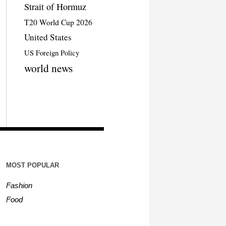
Strait of Hormuz
T20 World Cup 2026
United States
US Foreign Policy
world news
MOST POPULAR
Fashion
Food