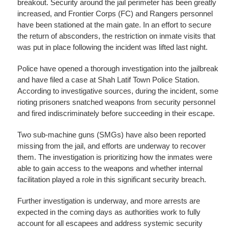
breakout. Security around the jail perimeter has been greatly
increased, and Frontier Corps (FC) and Rangers personnel
have been stationed at the main gate. In an effort to secure
the return of absconders, the restriction on inmate visits that
was put in place following the incident was lifted last night.
Police have opened a thorough investigation into the jailbreak
and have filed a case at Shah Latif Town Police Station.
According to investigative sources, during the incident, some
rioting prisoners snatched weapons from security personnel
and fired indiscriminately before succeeding in their escape.
Two sub-machine guns (SMGs) have also been reported
missing from the jail, and efforts are underway to recover
them. The investigation is prioritizing how the inmates were
able to gain access to the weapons and whether internal
facilitation played a role in this significant security breach.
Further investigation is underway, and more arrests are
expected in the coming days as authorities work to fully
account for all escapees and address systemic security