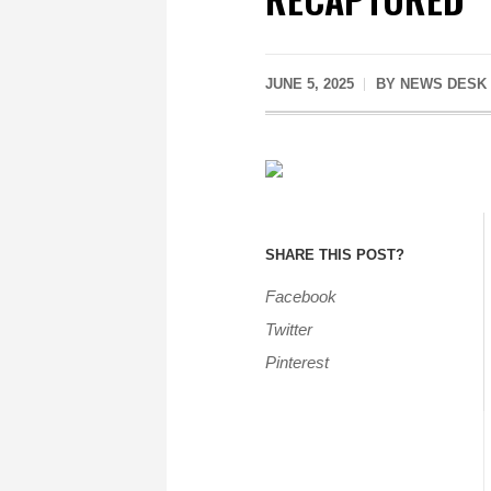
JUNE 5, 2025
BY
NEWS DESK
SHARE THIS POST?
Facebook
Twitter
Pinterest