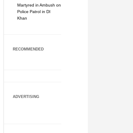
Martyred in Ambush on
Police Patrol in DI
Khan
RECOMMENDED
ADVERTISING