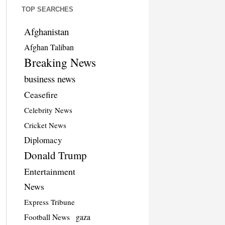
TOP SEARCHES
Afghanistan
Afghan Taliban
Breaking News
business news
Ceasefire
Celebrity News
Cricket News
Diplomacy
Donald Trump
Entertainment
News
Express Tribune
Football News
gaza