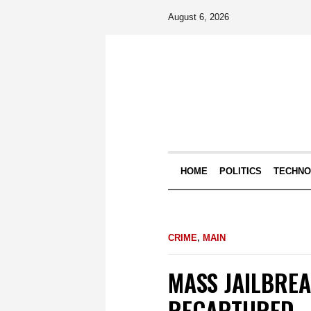
August 6, 2026
HOME
POLITICS
TECHN
CRIME
,
MAIN
MASS JAILBREA
RECAPTURED