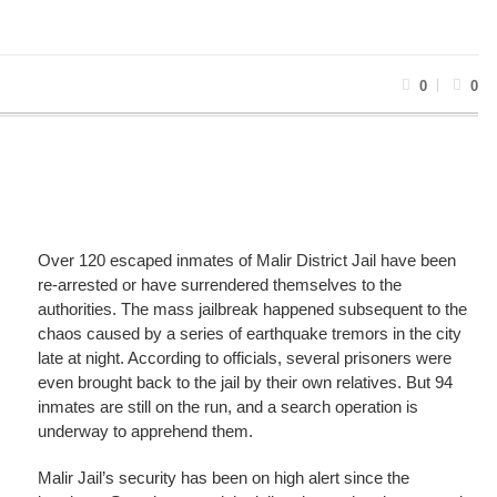
0
0
Over 120 escaped inmates of Malir District Jail have been
re-arrested or have surrendered themselves to the
authorities. The mass jailbreak happened subsequent to the
chaos caused by a series of earthquake tremors in the city
late at night. According to officials, several prisoners were
even brought back to the jail by their own relatives. But 94
inmates are still on the run, and a search operation is
underway to apprehend them.
Malir Jail’s security has been on high alert since the