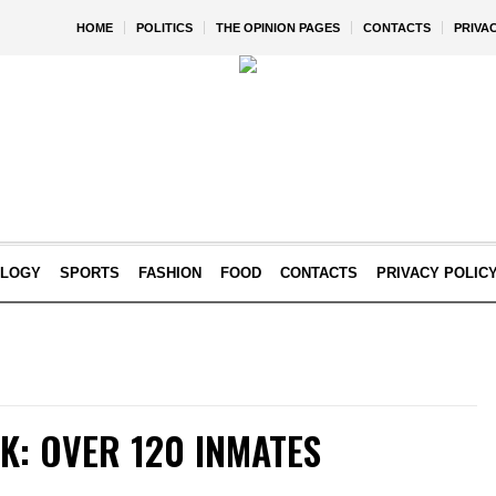
HOME
POLITICS
THE OPINION PAGES
CONTACTS
PRIVA
OLOGY
SPORTS
FASHION
FOOD
CONTACTS
PRIVACY POLIC
K: OVER 120 INMATES