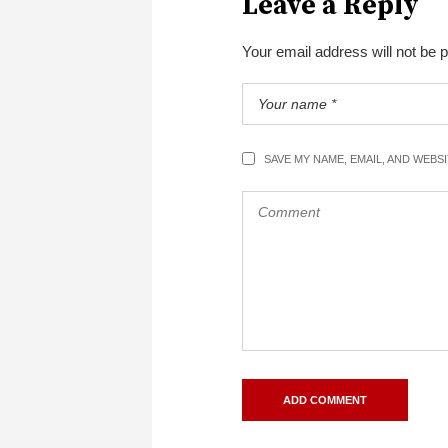
Leave a Reply
Your email address will not be 
SAVE MY NAME, EMAIL, AND WEBS