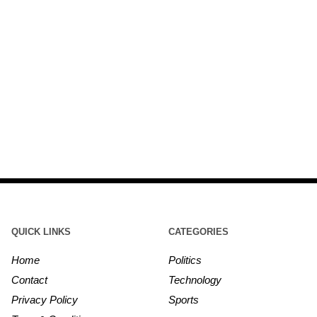
QUICK LINKS
CATEGORIES
Home
Politics
Contact
Technology
Privacy Policy
Sports