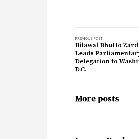
PREVIOUS POST
Bilawal Bhutto Zard
Leads Parliamentar
Delegation to Washi
D.C.
More posts