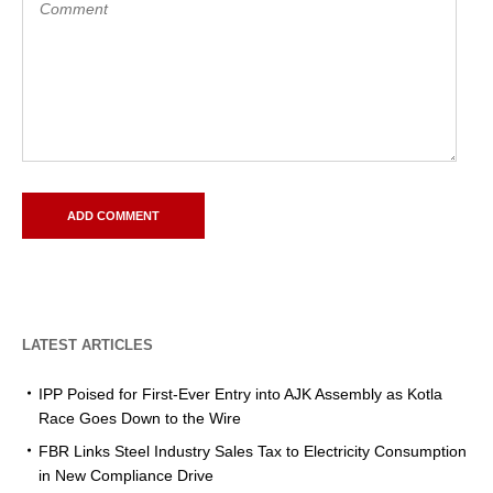
LATEST ARTICLES
IPP Poised for First-Ever Entry into AJK Assembly as Kotla
Race Goes Down to the Wire
FBR Links Steel Industry Sales Tax to Electricity Consumption
in New Compliance Drive