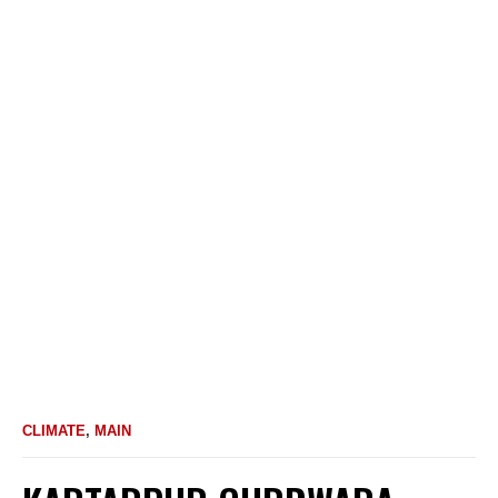
CLIMATE
,
MAIN