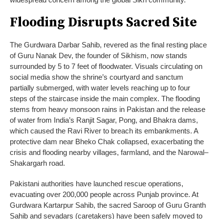
Flooding Disrupts Sacred Site
The Gurdwara Darbar Sahib, revered as the final resting place
of Guru Nanak Dev, the founder of Sikhism, now stands
surrounded by 5 to 7 feet of floodwater. Visuals circulating on
social media show the shrine’s courtyard and sanctum
partially submerged, with water levels reaching up to four
steps of the staircase inside the main complex. The flooding
stems from heavy monsoon rains in Pakistan and the release
of water from India’s Ranjit Sagar, Pong, and Bhakra dams,
which caused the Ravi River to breach its embankments. A
protective dam near Bheko Chak collapsed, exacerbating the
crisis and flooding nearby villages, farmland, and the Narowal–
Shakargarh road.
Pakistani authorities have launched rescue operations,
evacuating over 200,000 people across Punjab province. At
Gurdwara Kartarpur Sahib, the sacred Saroop of Guru Granth
Sahib and sevadars (caretakers) have been safely moved to