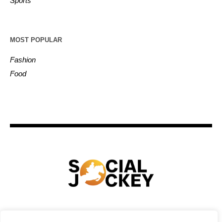
Sports
MOST POPULAR
Fashion
Food
HOME
TECHNOLOGY
SPORTS
FOOD