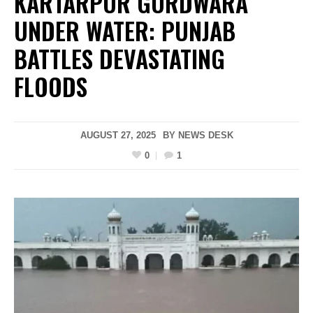
KARTARPUR GURDWARA
UNDER WATER: PUNJAB
BATTLES DEVASTATING
FLOODS
AUGUST 27, 2025
BY
NEWS DESK
0
1