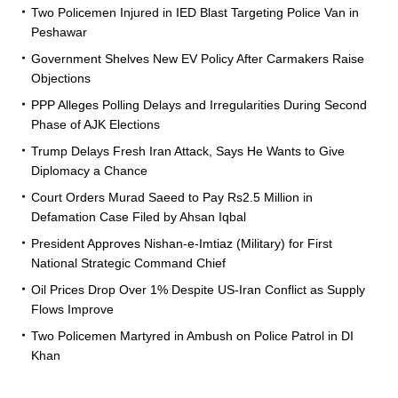
Two Policemen Injured in IED Blast Targeting Police Van in
Peshawar
Government Shelves New EV Policy After Carmakers Raise
Objections
PPP Alleges Polling Delays and Irregularities During Second
Phase of AJK Elections
Trump Delays Fresh Iran Attack, Says He Wants to Give
Diplomacy a Chance
Court Orders Murad Saeed to Pay Rs2.5 Million in
Defamation Case Filed by Ahsan Iqbal
President Approves Nishan-e-Imtiaz (Military) for First
National Strategic Command Chief
Oil Prices Drop Over 1% Despite US-Iran Conflict as Supply
Flows Improve
Two Policemen Martyred in Ambush on Police Patrol in DI
Khan