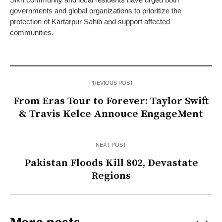
governments and global organizations to prioritize the
protection of Kartarpur Sahib and support affected
communities.
PREVIOUS POST
From Eras Tour to Forever: Taylor Swift
& Travis Kelce Annouce EngageMent
NEXT POST
Pakistan Floods Kill 802, Devastate
Regions