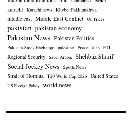
iran
International Relations
Israel
Islamabad
karachi
Karachi news
Khyber Pakhtunkhwa
Middle East Conflict
middle east
Oil Prices
pakistan
pakistan economy
Pakistan News
Pakistan Politics
Pakistan Stock Exchange
Peace Talks
PTI
palestine
Shehbaz Sharif
Regional Security
Saudi Arabia
Social Jockey News
Sports News
Strait of Hormuz
United States
T20 World Cup 2026
world news
US Foreign Policy