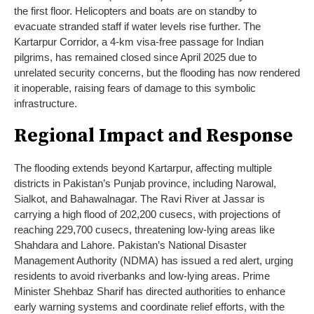
the first floor. Helicopters and boats are on standby to
evacuate stranded staff if water levels rise further. The
Kartarpur Corridor, a 4-km visa-free passage for Indian
pilgrims, has remained closed since April 2025 due to
unrelated security concerns, but the flooding has now rendered
it inoperable, raising fears of damage to this symbolic
infrastructure.
Regional Impact and Response
The flooding extends beyond Kartarpur, affecting multiple
districts in Pakistan’s Punjab province, including Narowal,
Sialkot, and Bahawalnagar. The Ravi River at Jassar is
carrying a high flood of 202,200 cusecs, with projections of
reaching 229,700 cusecs, threatening low-lying areas like
Shahdara and Lahore. Pakistan’s National Disaster
Management Authority (NDMA) has issued a red alert, urging
residents to avoid riverbanks and low-lying areas. Prime
Minister Shehbaz Sharif has directed authorities to enhance
early warning systems and coordinate relief efforts, with the