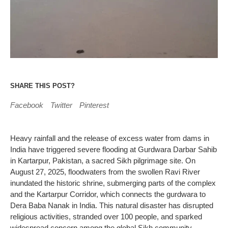
SHARE THIS POST?
Facebook
Twitter
Pinterest
Heavy rainfall and the release of excess water from dams in
India have triggered severe flooding at Gurdwara Darbar Sahib
in Kartarpur, Pakistan, a sacred Sikh pilgrimage site. On
August 27, 2025, floodwaters from the swollen Ravi River
inundated the historic shrine, submerging parts of the complex
and the Kartarpur Corridor, which connects the gurdwara to
Dera Baba Nanak in India. This natural disaster has disrupted
religious activities, stranded over 100 people, and sparked
widespread concern among the global Sikh community.