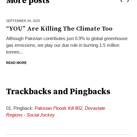
More posts
SEPTEMBER 04,
2025
“YOU” Are Killing The Climate Too
Although Pakistan contributes just 0.9% to global greenhouse
gas emissions, we play our due role in burning 1.5 million
tonnes...
READ MORE
Trackbacks and Pingbacks
Pingback:
Pakistan Floods Kill 802, Devastate
Regions - Social Jockey