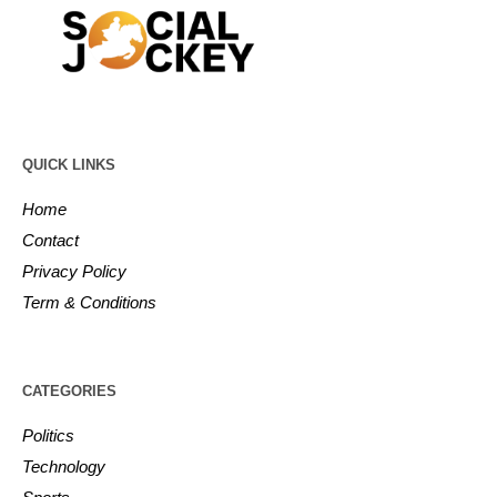
QUICK LINKS
Home
Contact
Privacy Policy
Term & Conditions
CATEGORIES
Politics
Technology