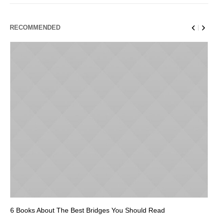
RECOMMENDED
6 Books About The Best Bridges You Should Read
Es