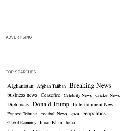
ADVERTISING
TOP SEARCHES
Breaking News
Afghanistan
Afghan Taliban
business news
Ceasefire
Celebrity News
Cricket News
Donald Trump
Entertainment News
Diplomacy
geopolitics
Football News
gaza
Express Tribune
Imran Khan
India
Global Economy