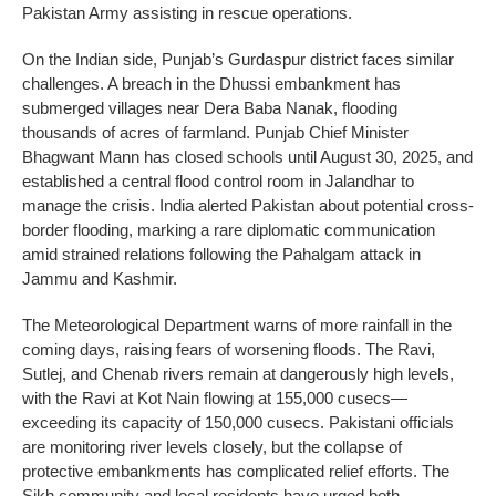
Pakistan Army assisting in rescue operations.
On the Indian side, Punjab’s Gurdaspur district faces similar
challenges. A breach in the Dhussi embankment has
submerged villages near Dera Baba Nanak, flooding
thousands of acres of farmland. Punjab Chief Minister
Bhagwant Mann has closed schools until August 30, 2025, and
established a central flood control room in Jalandhar to
manage the crisis. India alerted Pakistan about potential cross-
border flooding, marking a rare diplomatic communication
amid strained relations following the Pahalgam attack in
Jammu and Kashmir.
The Meteorological Department warns of more rainfall in the
coming days, raising fears of worsening floods. The Ravi,
Sutlej, and Chenab rivers remain at dangerously high levels,
with the Ravi at Kot Nain flowing at 155,000 cusecs—
exceeding its capacity of 150,000 cusecs. Pakistani officials
are monitoring river levels closely, but the collapse of
protective embankments has complicated relief efforts. The
Sikh community and local residents have urged both