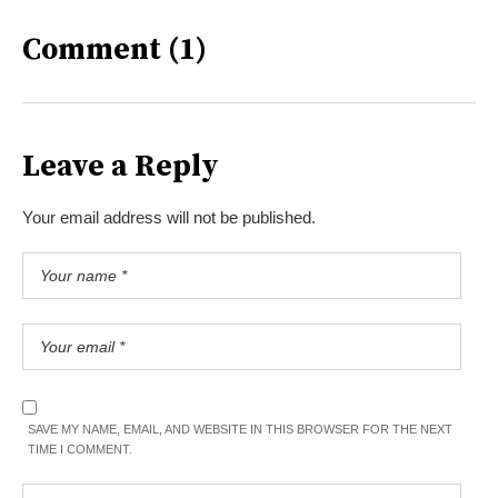
Comment (1)
Leave a Reply
Your email address will not be published.
SAVE MY NAME, EMAIL, AND WEBSITE IN THIS BROWSER FOR THE NEXT
TIME I COMMENT.