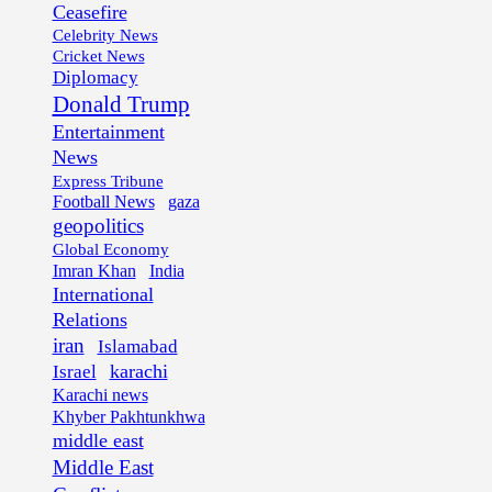
Ceasefire
Celebrity News
Cricket News
Diplomacy
Donald Trump
Entertainment
News
Express Tribune
Football News
gaza
geopolitics
Global Economy
Imran Khan
India
International
Relations
iran
Islamabad
karachi
Israel
Karachi news
Khyber Pakhtunkhwa
middle east
Middle East