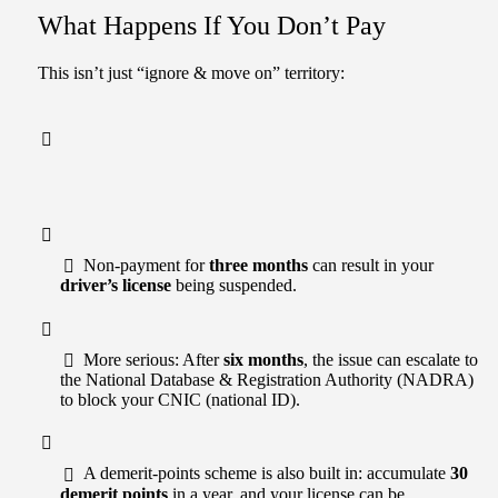
What Happens If You Don’t Pay
This isn’t just “ignore & move on” territory:
Non-payment for
three months
can result in your
driver’s license
being suspended.
More serious: After
six months
, the issue can escalate to
the National Database & Registration Authority (NADRA)
to block your CNIC (national ID).
A demerit-points scheme is also built in: accumulate
30
demerit points
in a year, and your license can be