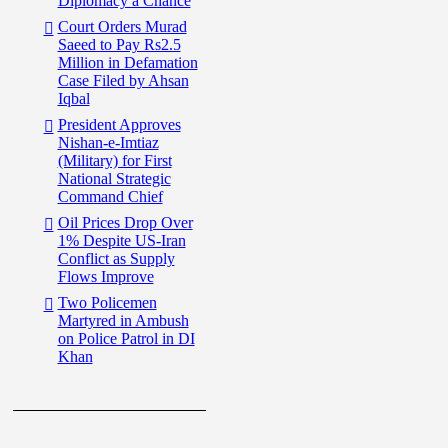
Diplomacy a Chance
Court Orders Murad
Saeed to Pay Rs2.5
Million in Defamation
Case Filed by Ahsan
Iqbal
President Approves
Nishan-e-Imtiaz
(Military) for First
National Strategic
Command Chief
Oil Prices Drop Over
1% Despite US-Iran
Conflict as Supply
Flows Improve
Two Policemen
Martyred in Ambush
on Police Patrol in DI
Khan