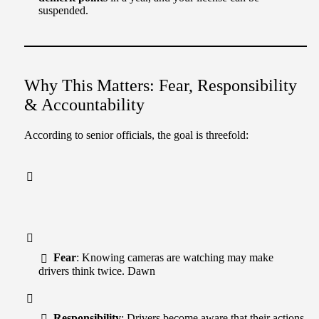
suspended.
Why This Matters: Fear, Responsibility
& Accountability
According to senior officials, the goal is threefold:
Fear
: Knowing cameras are watching may make
drivers think twice. Dawn
Responsibility
: Drivers become aware that their actions