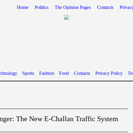
Home
Politics
The Opinion Pages
Contacts
Privac
chnology
Sports
Fashion
Food
Contacts
Privacy Policy
Te
ger: The New E-Challan Traffic System