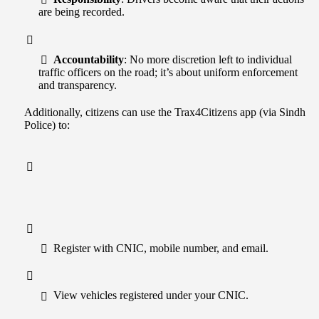
are being recorded.
Accountability
: No more discretion left to individual
traffic officers on the road; it’s about uniform enforcement
and transparency.
Additionally, citizens can use the Trax4Citizens app (via Sindh
Police) to:
Register with CNIC, mobile number, and email.
View vehicles registered under your CNIC.