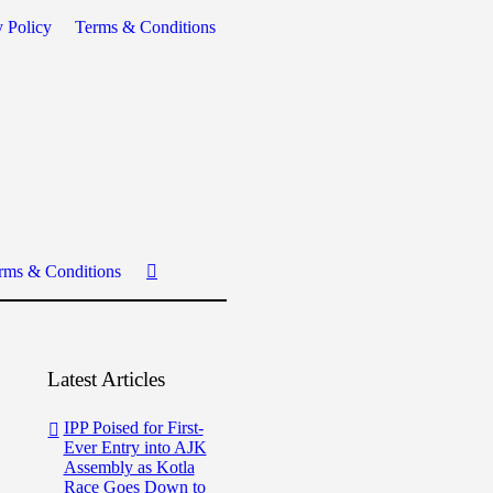
y Policy
Terms & Conditions
rms & Conditions
Latest Articles
IPP Poised for First-
Ever Entry into AJK
Assembly as Kotla
Race Goes Down to