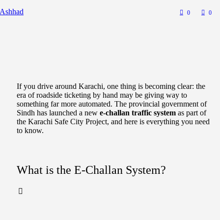
 Ashhad
0
0
If you drive around Karachi, one thing is becoming clear: the
era of roadside ticketing by hand may be giving way to
something far more automated. The provincial government of
Sindh has launched a new
e-challan traffic system
as part of
the Karachi Safe City Project, and here is everything you need
to know.
What is the E-Challan System?