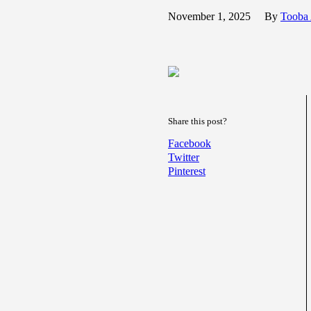
November 1, 2025
By
Tooba
Share this post?
Facebook
Twitter
Pinterest