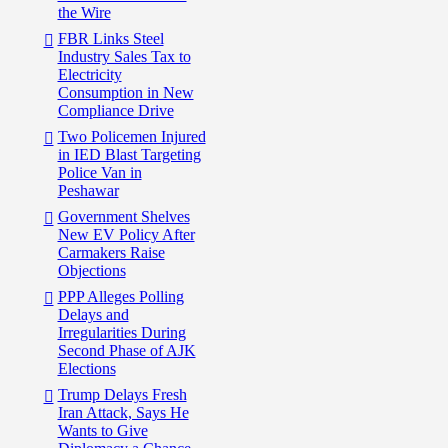
the Wire
FBR Links Steel
Industry Sales Tax to
Electricity
Consumption in New
Compliance Drive
Two Policemen Injured
in IED Blast Targeting
Police Van in
Peshawar
Government Shelves
New EV Policy After
Carmakers Raise
Objections
PPP Alleges Polling
Delays and
Irregularities During
Second Phase of AJK
Elections
Trump Delays Fresh
Iran Attack, Says He
Wants to Give