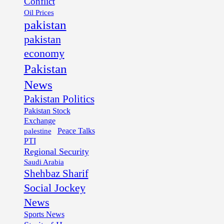
Conflict
Oil Prices
pakistan
pakistan
economy
Pakistan
News
Pakistan Politics
Pakistan Stock
Exchange
palestine
Peace Talks
PTI
Regional Security
Saudi Arabia
Shehbaz Sharif
Social Jockey
News
Sports News