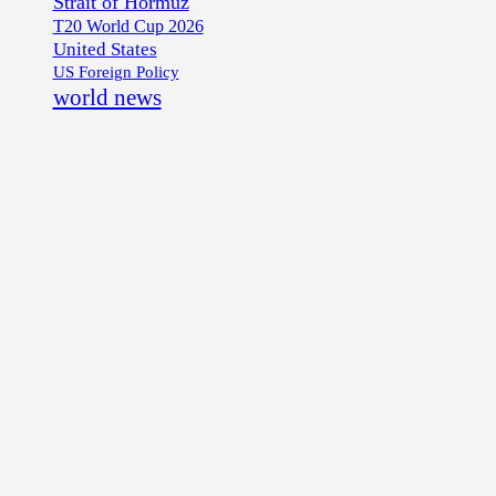
Strait of Hormuz
T20 World Cup 2026
United States
US Foreign Policy
world news