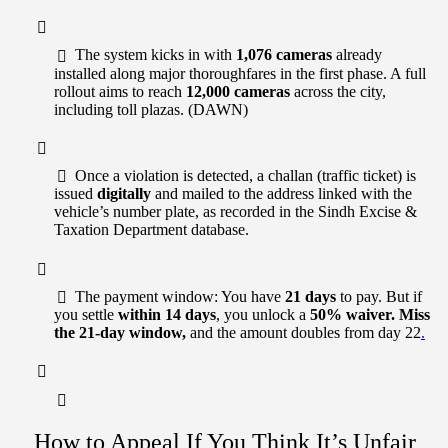
The system kicks in with
1,076 cameras
already
installed along major thoroughfares in the first phase. A full
rollout aims to reach
12,000 cameras
across the city,
including toll plazas. (DAWN)
Once a violation is detected, a challan (traffic ticket) is
issued
digitally
and mailed to the address linked with the
vehicle’s number plate, as recorded in the Sindh Excise &
Taxation Department database.
The payment window: You have
21 days
to pay. But if
you settle
within 14 days
, you unlock a
50% waiver. Miss
the 21-day window,
and the amount doubles from day 22
.
How to Appeal If You Think It’s Unfair