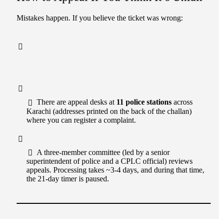
Mistakes happen. If you believe the ticket was wrong:
There are appeal desks at
11 police stations
across
Karachi (addresses printed on the back of the challan)
where you can register a complaint.
A three-member committee (led by a senior
superintendent of police and a CPLC official) reviews
appeals. Processing takes ~3-4 days, and during that time,
the 21-day timer is paused.