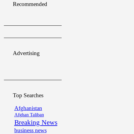
Recommended
Advertising
Top Searches
Afghanistan
Afghan Taliban
Breaking News
business news