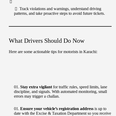
Track violations and warnings, understand driving
patterns, and take proactive steps to avoid future tickets.
What Drivers Should Do Now
Here are some actionable tips for motorists in Karachi:
Stay extra vigilant
for traffic rules, speed limits, lane
discipline, and signals. With automated monitoring, small
errors may trigger a challan.
Ensure your vehicle’s registration address
is up to
date with the Excise & Taxation Department so you receive