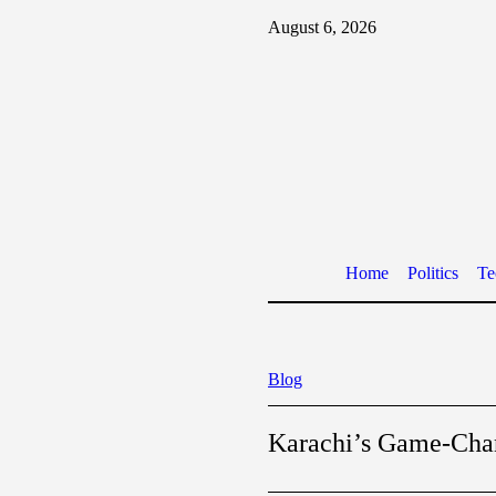
August 6, 2026
Home
Politics
Te
Blog
Karachi’s Game-Chan