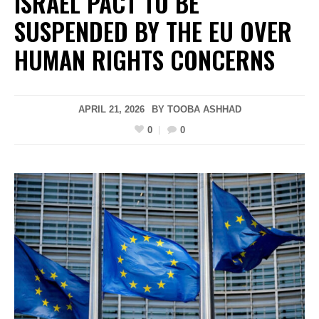
ISRAEL PACT TO BE
SUSPENDED BY THE EU OVER
HUMAN RIGHTS CONCERNS
APRIL 21, 2026
BY
TOOBA ASHHAD
0
0