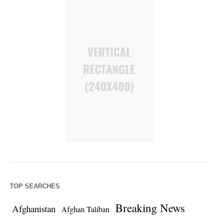
TOP SEARCHES
Breaking News
Afghanistan
Afghan Taliban