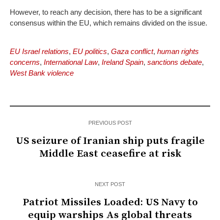
However, to reach any decision, there has to be a significant
consensus within the EU, which remains divided on the issue.
EU Israel relations
,
EU politics
,
Gaza conflict
,
human rights
concerns
,
International Law
,
Ireland Spain
,
sanctions debate
,
West Bank violence
PREVIOUS POST
US seizure of Iranian ship puts fragile
Middle East ceasefire at risk
NEXT POST
Patriot Missiles Loaded: US Navy to
equip warships As global threats