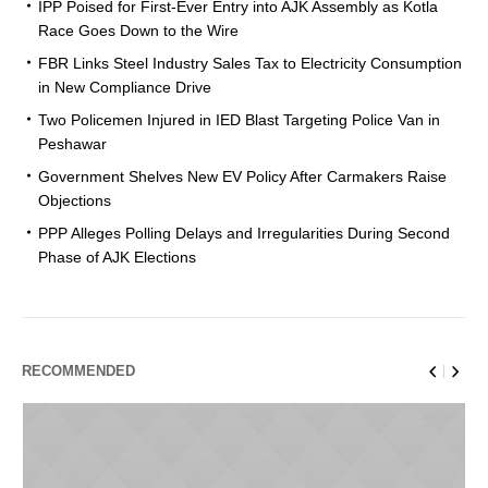
IPP Poised for First-Ever Entry into AJK Assembly as Kotla
Race Goes Down to the Wire
FBR Links Steel Industry Sales Tax to Electricity Consumption
in New Compliance Drive
Two Policemen Injured in IED Blast Targeting Police Van in
Peshawar
Government Shelves New EV Policy After Carmakers Raise
Objections
PPP Alleges Polling Delays and Irregularities During Second
Phase of AJK Elections
RECOMMENDED