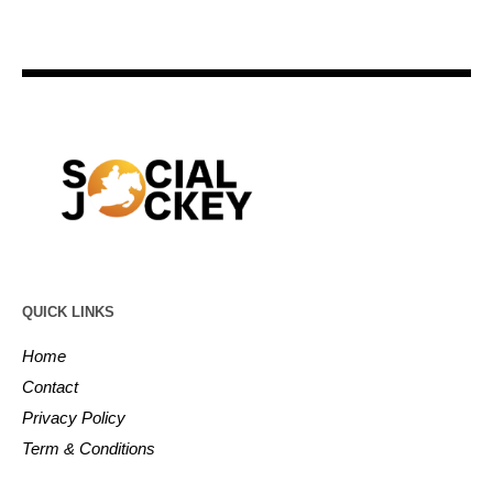
QUICK LINKS
Home
Contact
Privacy Policy
Term & Conditions