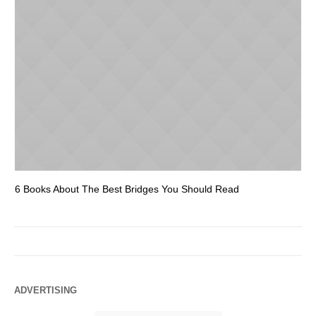
6 Books About The Best Bridges You Should Read
Es
ADVERTISING