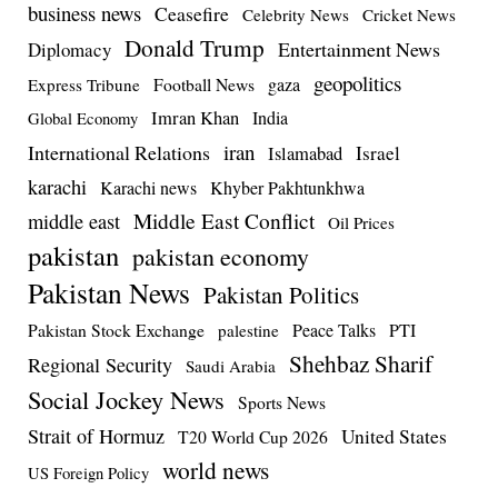
business news
Ceasefire
Celebrity News
Cricket News
Donald Trump
Entertainment News
Diplomacy
geopolitics
Football News
gaza
Express Tribune
Imran Khan
India
Global Economy
iran
International Relations
Israel
Islamabad
karachi
Karachi news
Khyber Pakhtunkhwa
Middle East Conflict
middle east
Oil Prices
pakistan
pakistan economy
Pakistan News
Pakistan Politics
Pakistan Stock Exchange
Peace Talks
PTI
palestine
Shehbaz Sharif
Regional Security
Saudi Arabia
Social Jockey News
Sports News
Strait of Hormuz
United States
T20 World Cup 2026
world news
US Foreign Policy