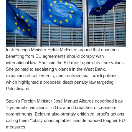
Irish Foreign Minister Helen McEntee argued that countries
benefiting from EU agreements should comply with
international law. She said the EU must uphold its core values.
She pointed to escalating violence in the West Bank,
expansion of settlements, and controversial Israeli policies,
which highlighted a proposed death penalty law targeting
Palestinians.
Spain’s Foreign Minister José Manuel Albares described it as
“systematic violations” in Gaza and breaches of ceasefire
commitments. Belgium also strongly criticised Israel’s actions,
calling them “totally unacceptable,” and demanded tougher EU
measures.