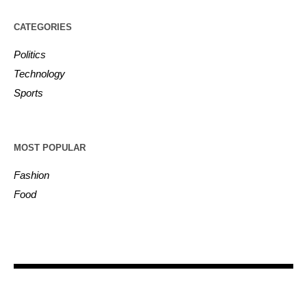
CATEGORIES
Politics
Technology
Sports
MOST POPULAR
Fashion
Food