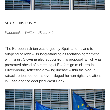
SHARE THIS POST?
Facebook
Twitter
Pinterest
The European Union was urged by Spain and Ireland to
suspend or review its long-standing association agreement
with Israel. Slovenia also supported this proposal, which was
presented ahead of a meeting of EU foreign ministers in
Luxembourg, reflecting growing unease within the bloc. It
raised serious concerns over alleged human rights violations
in Gaza and the occupied West Bank.