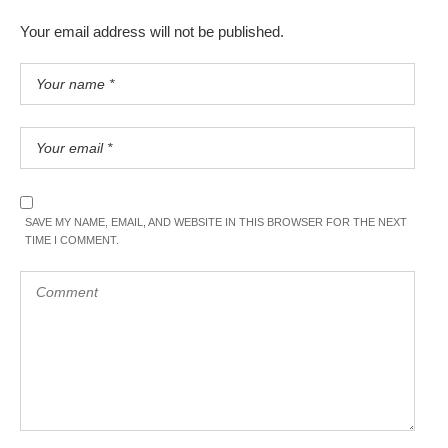
Your email address will not be published.
SAVE MY NAME, EMAIL, AND WEBSITE IN THIS BROWSER FOR THE NEXT
TIME I COMMENT.