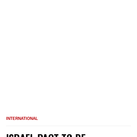
INTERNATIONAL