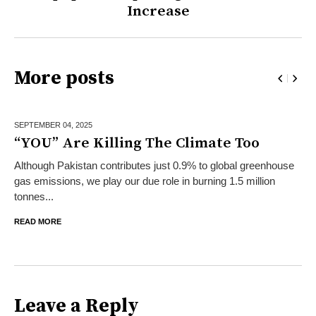
Increase
More posts
SEPTEMBER 04,
2025
“YOU” Are Killing The Climate Too
Although Pakistan contributes just 0.9% to global greenhouse
gas emissions, we play our due role in burning 1.5 million
tonnes...
READ MORE
Leave a Reply