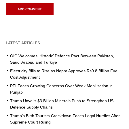
LATEST ARTICLES
OIC Welcomes ‘Historic’ Defence Pact Between Pakistan,
Saudi Arabia, and Türkiye
Electricity Bills to Rise as Nepra Approves Rs9.8 Billion Fuel
Cost Adjustment
PTI Faces Growing Concerns Over Weak Mobilisation in
Punjab
Trump Unveils $3 Billion Minerals Push to Strengthen US
Defence Supply Chains
Trump’s Birth Tourism Crackdown Faces Legal Hurdles After
Supreme Court Ruling