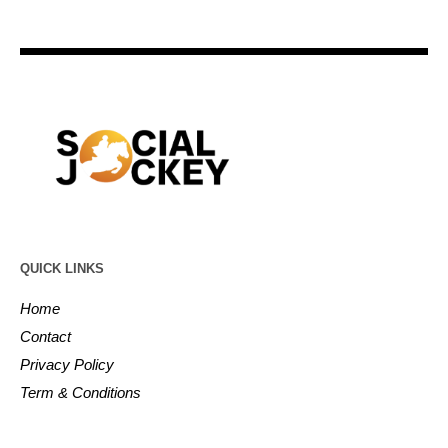
QUICK LINKS
Home
Contact
Privacy Policy
Term & Conditions