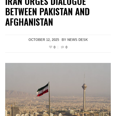
IRAN URGES DIALOGUE
BETWEEN PAKISTAN AND
AFGHANISTAN
OCTOBER 12, 2025
BY
NEWS DESK
0
0