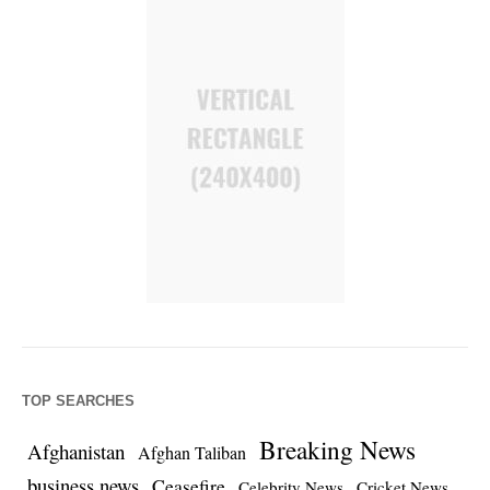
TOP SEARCHES
Breaking News
Afghanistan
Afghan Taliban
business news
Ceasefire
Celebrity News
Cricket News