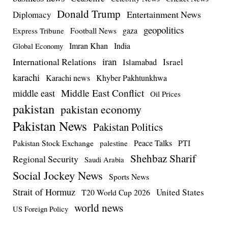
Donald Trump
Entertainment News
Diplomacy
geopolitics
Football News
gaza
Express Tribune
Imran Khan
India
Global Economy
iran
International Relations
Israel
Islamabad
karachi
Karachi news
Khyber Pakhtunkhwa
Middle East Conflict
middle east
Oil Prices
pakistan
pakistan economy
Pakistan News
Pakistan Politics
Pakistan Stock Exchange
Peace Talks
PTI
palestine
Shehbaz Sharif
Regional Security
Saudi Arabia
Social Jockey News
Sports News
Strait of Hormuz
United States
T20 World Cup 2026
world news
US Foreign Policy