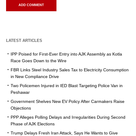
LATEST ARTICLES
IPP Poised for First-Ever Entry into AJK Assembly as Kotla
Race Goes Down to the Wire
FBR Links Steel Industry Sales Tax to Electricity Consumption
in New Compliance Drive
Two Policemen Injured in IED Blast Targeting Police Van in
Peshawar
Government Shelves New EV Policy After Carmakers Raise
Objections
PPP Alleges Polling Delays and Irregularities During Second
Phase of AJK Elections
Trump Delays Fresh Iran Attack, Says He Wants to Give