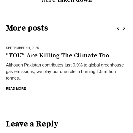
More posts
SEPTEMBER 04,
2025
“YOU” Are Killing The Climate Too
Although Pakistan contributes just 0.9% to global greenhouse
gas emissions, we play our due role in burning 1.5 million
tonnes...
READ MORE
Leave a Reply