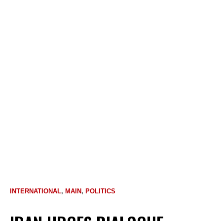
INTERNATIONAL
,
MAIN
,
POLITICS