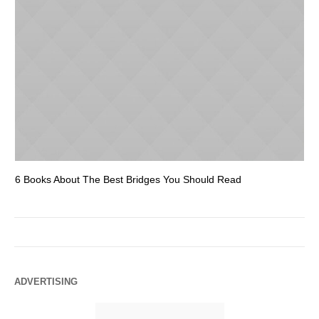
6 Books About The Best Bridges You Should Read
Es
ADVERTISING