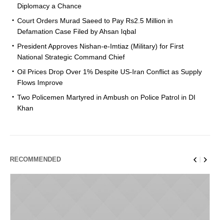
Diplomacy a Chance
Court Orders Murad Saeed to Pay Rs2.5 Million in
Defamation Case Filed by Ahsan Iqbal
President Approves Nishan-e-Imtiaz (Military) for First
National Strategic Command Chief
Oil Prices Drop Over 1% Despite US-Iran Conflict as Supply
Flows Improve
Two Policemen Martyred in Ambush on Police Patrol in DI
Khan
RECOMMENDED