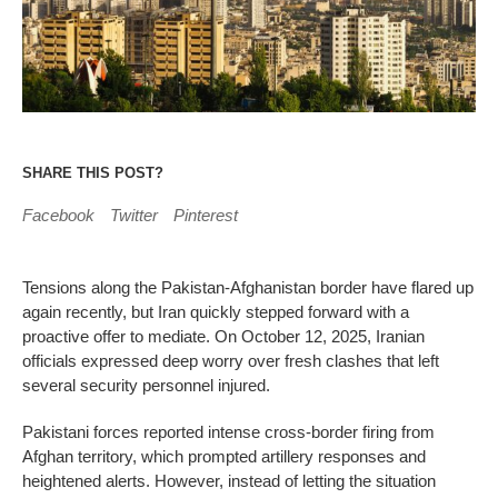
SHARE THIS POST?
Facebook
Twitter
Pinterest
Tensions along the Pakistan-Afghanistan border have flared up
again recently, but Iran quickly stepped forward with a
proactive offer to mediate. On October 12, 2025, Iranian
officials expressed deep worry over fresh clashes that left
several security personnel injured.
Pakistani forces reported intense cross-border firing from
Afghan territory, which prompted artillery responses and
heightened alerts. However, instead of letting the situation