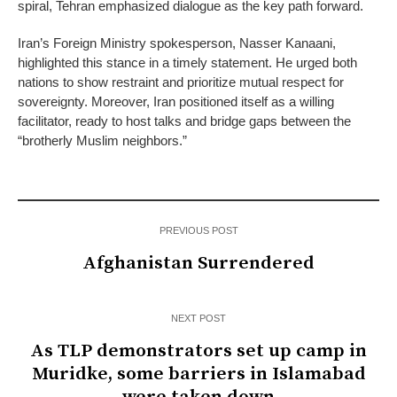
spiral, Tehran emphasized dialogue as the key path forward.
Iran’s Foreign Ministry spokesperson, Nasser Kanaani,
highlighted this stance in a timely statement. He urged both
nations to show restraint and prioritize mutual respect for
sovereignty. Moreover, Iran positioned itself as a willing
facilitator, ready to host talks and bridge gaps between the
“brotherly Muslim neighbors.”
PREVIOUS POST
Afghanistan Surrendered
NEXT POST
As TLP demonstrators set up camp in
Muridke, some barriers in Islamabad
were taken down