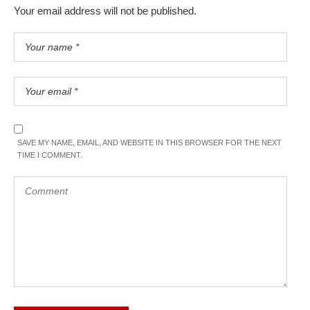
Your email address will not be published.
SAVE MY NAME, EMAIL, AND WEBSITE IN THIS BROWSER FOR THE NEXT
TIME I COMMENT.