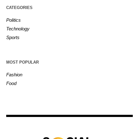
CATEGORIES
Politics
Technology
Sports
MOST POPULAR
Fashion
Food