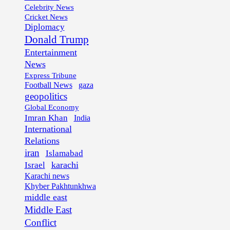
Celebrity News
Cricket News
Diplomacy
Donald Trump
Entertainment
News
Express Tribune
Football News
gaza
geopolitics
Global Economy
Imran Khan
India
International
Relations
iran
Islamabad
karachi
Israel
Karachi news
Khyber Pakhtunkhwa
middle east
Middle East
Conflict