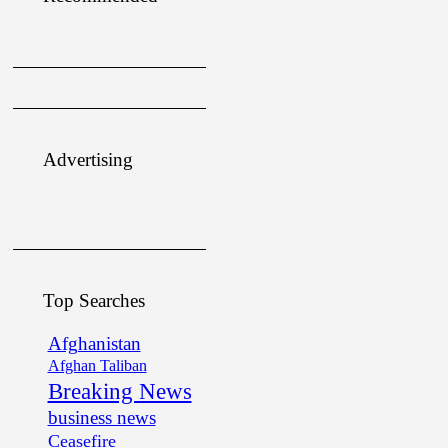
Advertising
Top Searches
Afghanistan
Afghan Taliban
Breaking News
business news
Ceasefire