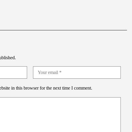
ublished.
site in this browser for the next time I comment.