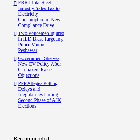
FBR Links Steel
Industry Sales Tax to
Electricity
Consumption in New
Compliance Drive
Two Policemen Injured
in IED Blast Targeting
Police Van in
Peshawar
Government Shelves
New EV Policy After
Carmakers Raise
Objections
PPP Alleges Polling
Delays and
Irregularities During
Second Phase of AJK
Elections
Recommended