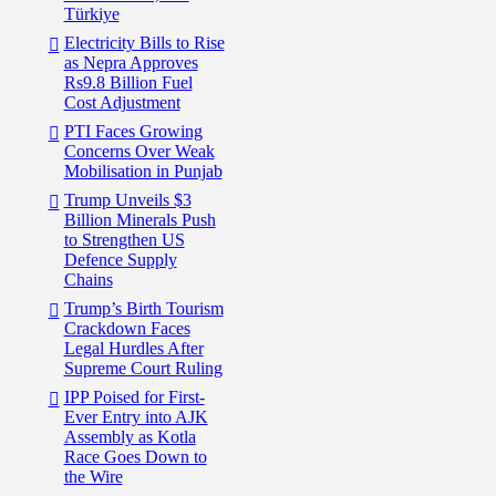
Türkiye
Electricity Bills to Rise
as Nepra Approves
Rs9.8 Billion Fuel
Cost Adjustment
PTI Faces Growing
Concerns Over Weak
Mobilisation in Punjab
Trump Unveils $3
Billion Minerals Push
to Strengthen US
Defence Supply
Chains
Trump’s Birth Tourism
Crackdown Faces
Legal Hurdles After
Supreme Court Ruling
IPP Poised for First-
Ever Entry into AJK
Assembly as Kotla
Race Goes Down to
the Wire