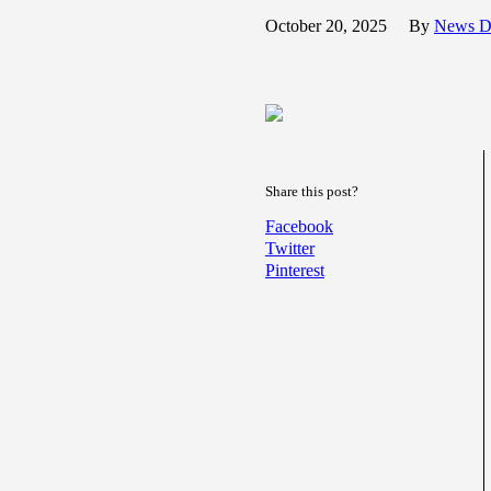
October 20, 2025
By
News D
Share this post?
Facebook
Twitter
Pinterest