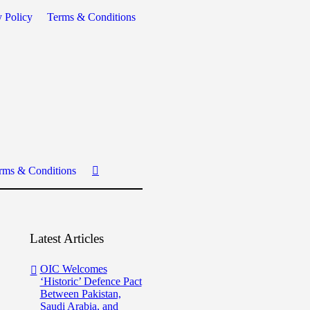
y Policy
Terms & Conditions
rms & Conditions
Latest Articles
OIC Welcomes
‘Historic’ Defence Pact
Between Pakistan,
Saudi Arabia, and