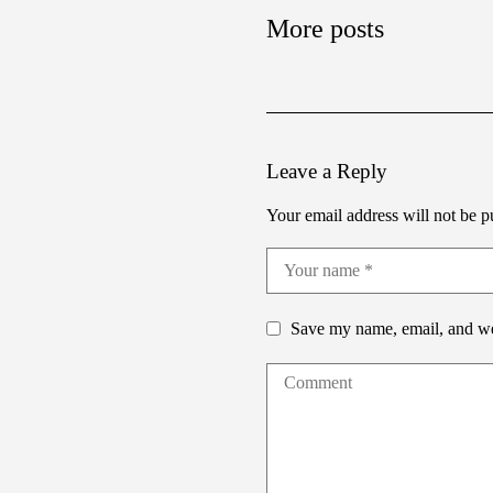
More posts
Leave a Reply
Your email address will not be p
Save my name, email, and web