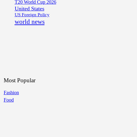
T20 World Cup 2026
United States
US Foreign Policy
world news
Most Popular
Fashion
Food