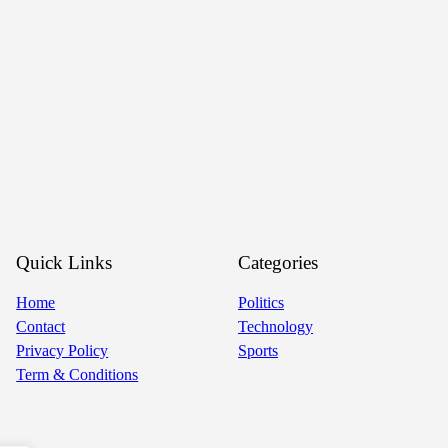
Quick Links
Categories
Home
Politics
Contact
Technology
Privacy Policy
Sports
Term & Conditions