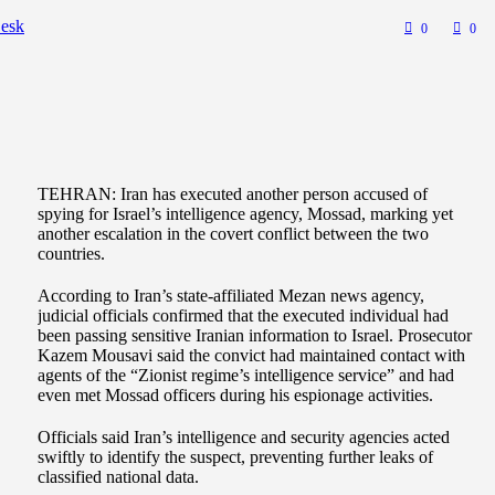
esk
0
0
TEHRAN: Iran has executed another person accused of
spying for Israel’s intelligence agency, Mossad, marking yet
another escalation in the covert conflict between the two
countries.
According to Iran’s state-affiliated Mezan news agency,
judicial officials confirmed that the executed individual had
been passing sensitive Iranian information to Israel. Prosecutor
Kazem Mousavi said the convict had maintained contact with
agents of the “Zionist regime’s intelligence service” and had
even met Mossad officers during his espionage activities.
Officials said Iran’s intelligence and security agencies acted
swiftly to identify the suspect, preventing further leaks of
classified national data.