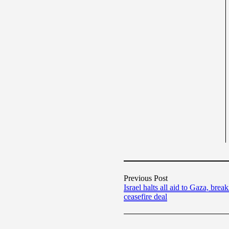
Previous Post
Israel halts all aid to Gaza, brea
ceasefire deal