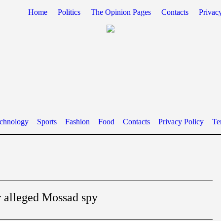
Home
Politics
The Opinion Pages
Contacts
Privac
chnology
Sports
Fashion
Food
Contacts
Privacy Policy
Te
r alleged Mossad spy