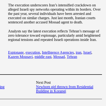
The execution underscores Iran’s intensified crackdown on
alleged Israeli spy networks operating within its borders. Over
the past year, several individuals have been arrested and
executed on similar charges. Just last month, Iranian courts
sentenced another accused Mossad agent to death.
Analysts say the latest execution reflects Tehran’s message of
zero tolerance toward espionage, particularly amid heightened
regional tensions and repeated Israeli operations inside Iran.
Espionage
,
execution
,
Intelligence Agencies
,
iran
,
Israel
,
Kazem Mousavi
,
middle east
,
Mossad
,
Tehran
Next Post
king
Newborn girl thrown from Residential
Building in Korangi