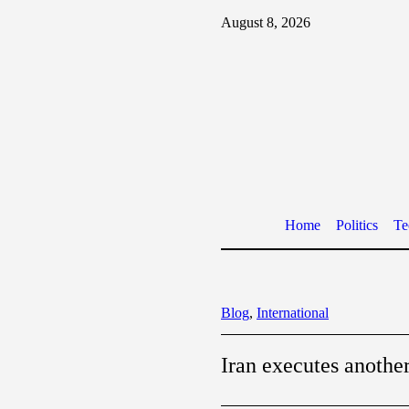
August 8, 2026
Home
Politics
Te
Blog
,
International
Iran executes anothe