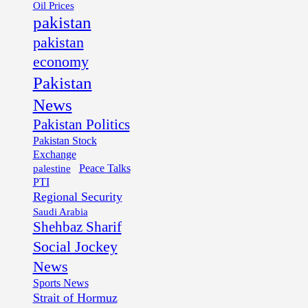
Oil Prices
pakistan
pakistan
economy
Pakistan
News
Pakistan Politics
Pakistan Stock
Exchange
palestine
Peace Talks
PTI
Regional Security
Saudi Arabia
Shehbaz Sharif
Social Jockey
News
Sports News
Strait of Hormuz