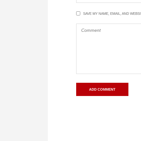
SAVE MY NAME, EMAIL, AND WEBS