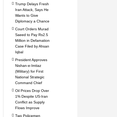
Trump Delays Fresh
Iran Attack, Says He
Wants to Give
Diplomacy a Chance
Court Orders Murad
Saeed to Pay Rs2.5
Million in Defamation
Case Filed by Ahsan
Iqbal
President Approves
Nishan-e-Imtiaz
(Military) for First
National Strategic
Command Chief
Oil Prices Drop Over
1% Despite US-Iran
Conflict as Supply
Flows Improve
Two Policemen