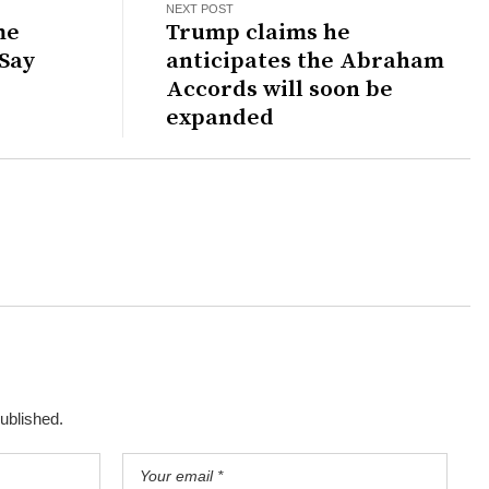
NEXT POST
me
Trump claims he
 Say
anticipates the Abraham
Accords will soon be
expanded
published.