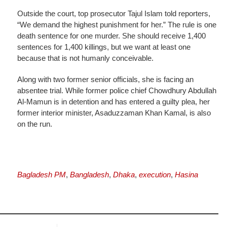
Outside the court, top prosecutor Tajul Islam told reporters,
“We demand the highest punishment for her.” The rule is one
death sentence for one murder. She should receive 1,400
sentences for 1,400 killings, but we want at least one
because that is not humanly conceivable.
Along with two former senior officials, she is facing an
absentee trial. While former police chief Chowdhury Abdullah
Al-Mamun is in detention and has entered a guilty plea, her
former interior minister, Asaduzzaman Khan Kamal, is also
on the run.
Bagladesh PM
,
Bangladesh
,
Dhaka
,
execution
,
Hasina