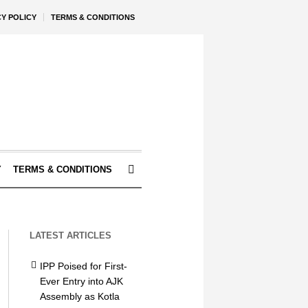
CY POLICY
TERMS & CONDITIONS
Y
TERMS & CONDITIONS
LATEST ARTICLES
IPP Poised for First-
Ever Entry into AJK
Assembly as Kotla