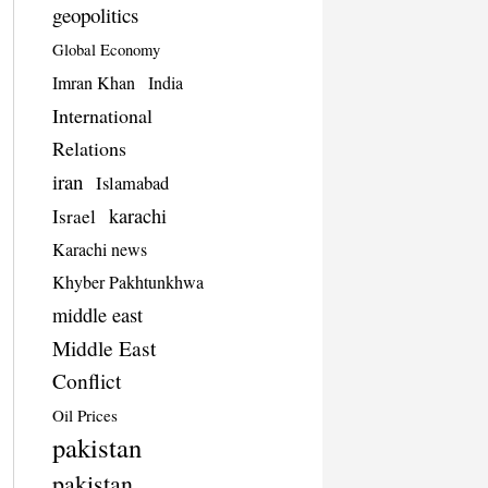
geopolitics
Global Economy
Imran Khan
India
International
Relations
iran
Islamabad
karachi
Israel
Karachi news
Khyber Pakhtunkhwa
middle east
Middle East
Conflict
Oil Prices
pakistan
pakistan