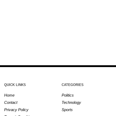
QUICK LINKS
CATEGORIES
Home
Politics
Contact
Technology
Privacy Policy
Sports