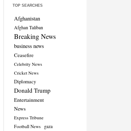
TOP SEARCHES
Afghanistan
Afghan Taliban
Breaking News
business news
Ceasefire
Celebrity News
Cricket News
Diplomacy
Donald Trump
Entertainment
News
Express Tribune
Football News
gaza