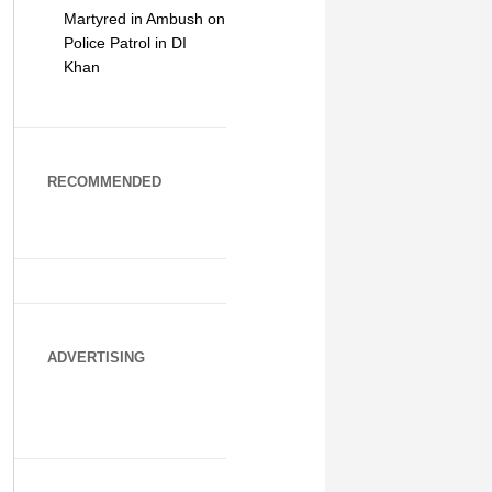
Martyred in Ambush on
Police Patrol in DI
Khan
RECOMMENDED
ADVERTISING