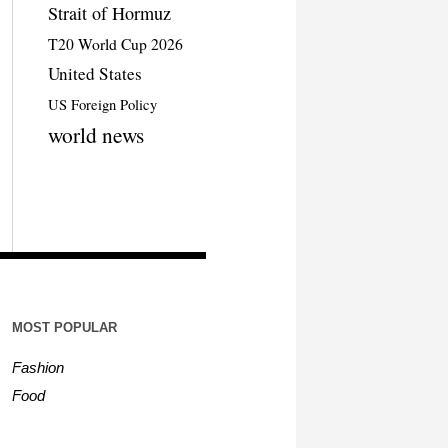
Strait of Hormuz
T20 World Cup 2026
United States
US Foreign Policy
world news
MOST POPULAR
Fashion
Food