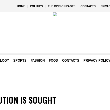
HOME
POLITICS
THE OPINION PAGES
CONTACTS
PRIVA
OLOGY
SPORTS
FASHION
FOOD
CONTACTS
PRIVACY POLIC
UTION IS SOUGHT