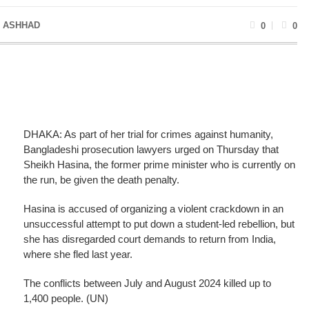
 ASHHAD
0
0
DHAKA: As part of her trial for crimes against humanity,
Bangladeshi prosecution lawyers urged on Thursday that
Sheikh Hasina, the former prime minister who is currently on
the run, be given the death penalty.
Hasina is accused of organizing a violent crackdown in an
unsuccessful attempt to put down a student-led rebellion, but
she has disregarded court demands to return from India,
where she fled last year.
The conflicts between July and August 2024 killed up to
1,400 people. (UN)