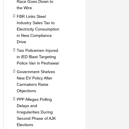
Race Goes Down to
the Wire
FBR Links Steel
Industry Sales Tax to
Electricity Consumption
in New Compliance
Drive
Two Policemen Injured
in IED Blast Targeting
Police Van in Peshawar
Government Shelves
New EV Policy After
Carmakers Raise
Objections
PPP Alleges Polling
Delays and
Irregularities During
Second Phase of AJK
Elections