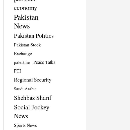
economy
Pakistan
News
Pakistan Politics
Pakistan Stock
Exchange
Peace Talks
palestine
PTI
Regional Security
Saudi Arabia
Shehbaz Sharif
Social Jockey
News
Sports News