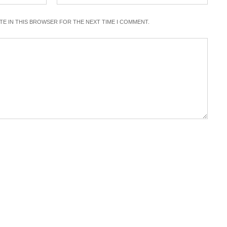
ITE IN THIS BROWSER FOR THE NEXT TIME I COMMENT.