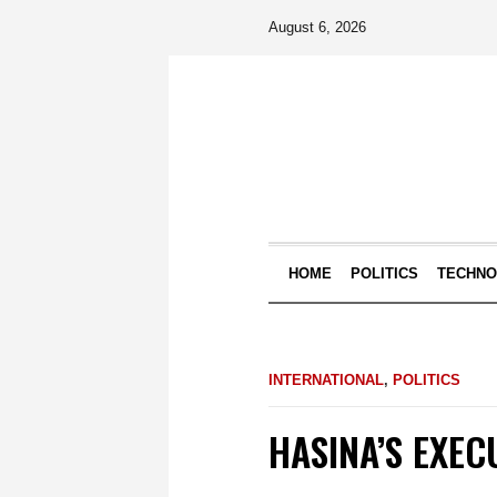
August 6, 2026
HOME
POLITICS
TECHN
INTERNATIONAL
,
POLITICS
HASINA’S EXEC