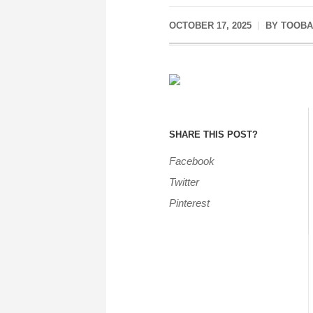
OCTOBER 17, 2025
BY
TOOBA
SHARE THIS POST?
Facebook
Twitter
Pinterest