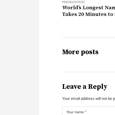
PREVIOUS POST
World’s Longest Na
Takes 20 Minutes to
More posts
Leave a Reply
Your email address will not be 