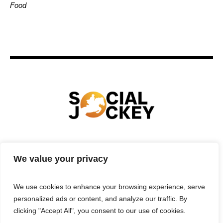
Food
HOME
TECHNOLOGY
SPORTS
FOOD
We value your privacy
ENTERTAINMENT
BUSINESS
REAL ESTATE
POLITICS
CONTACTS
PRIVACY POLICY
We use cookies to enhance your browsing experience, serve
TERMS & CONDITIONS
personalized ads or content, and analyze our traffic. By
clicking "Accept All", you consent to our use of cookies.