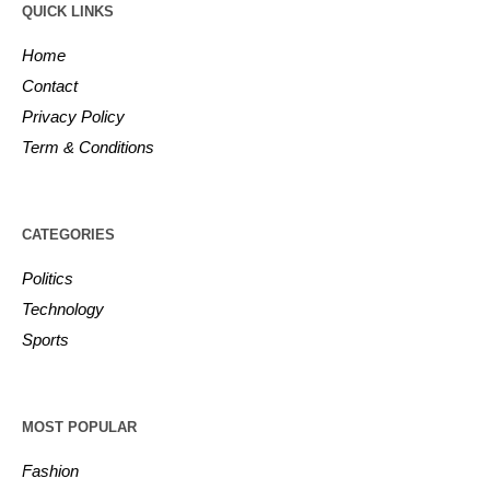
QUICK LINKS
Home
Contact
Privacy Policy
Term & Conditions
CATEGORIES
Politics
Technology
Sports
MOST POPULAR
Fashion