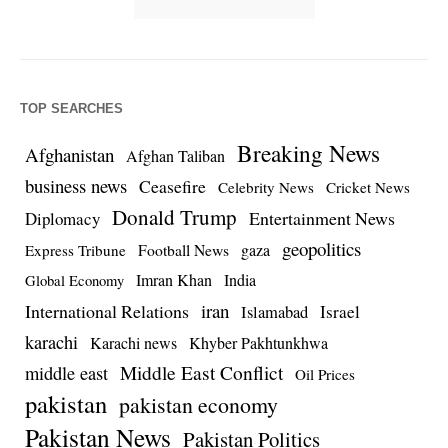
TOP SEARCHES
Breaking News
Afghanistan
Afghan Taliban
business news
Ceasefire
Celebrity News
Cricket News
Donald Trump
Entertainment News
Diplomacy
geopolitics
Football News
gaza
Express Tribune
Imran Khan
India
Global Economy
iran
International Relations
Israel
Islamabad
karachi
Karachi news
Khyber Pakhtunkhwa
Middle East Conflict
middle east
Oil Prices
pakistan
pakistan economy
Pakistan News
Pakistan Politics