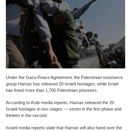
Under the Gaza Peace Agreement, the Palestinian resistance
group Hamas has released 20 Israeli hostages, while Israel
has freed more than 1,700 Palestinian prisoners.
According to Arab media reports, Hamas released the 20
Israeli hostages in two stages — seven in the first phase and
thirteen in the second.
Israeli media reports state that Hamas will also hand over the