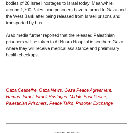
bodies of 28 Israeli hostages to Israel today. Meanwhile,
around 1,700 Palestinian prisoners have returned to Gaza and
the West Bank after being released from Israeli prisons and
transported by bus.
Arab media further reported that the released Palestinian
prisoners will be taken to Al-Nusra Hospital in southern Gaza,
where they will receive medical assistance and preliminary
health checkups.
Gaza Ceasefire
,
Gaza News
,
Gaza Peace Agreement
,
Hamas
,
Israel
,
Israeli Hostages
,
Middle East Peace
,
Palestinian Prisoners
,
Peace Talks
,
Prisoner Exchange