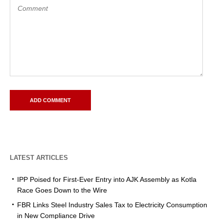
LATEST ARTICLES
IPP Poised for First-Ever Entry into AJK Assembly as Kotla
Race Goes Down to the Wire
FBR Links Steel Industry Sales Tax to Electricity Consumption
in New Compliance Drive