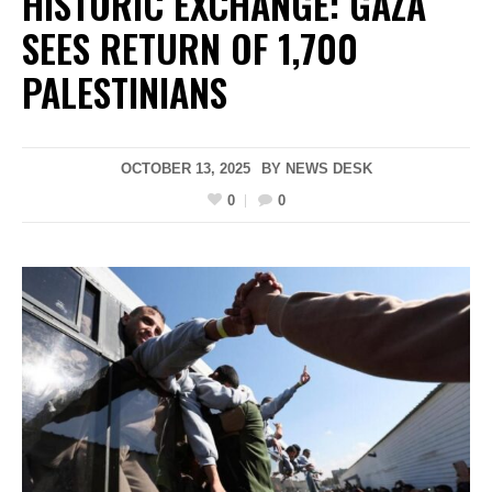
HISTORIC EXCHANGE: GAZA
SEES RETURN OF 1,700
PALESTINIANS
OCTOBER 13, 2025
BY
NEWS DESK
0
0