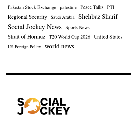
Pakistan Stock Exchange
Peace Talks
PTI
palestine
Shehbaz Sharif
Regional Security
Saudi Arabia
Social Jockey News
Sports News
Strait of Hormuz
United States
T20 World Cup 2026
world news
US Foreign Policy