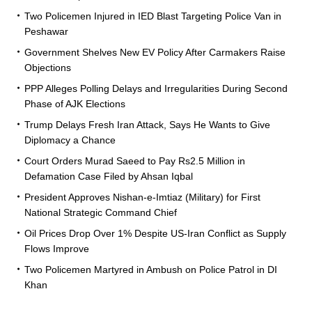
Two Policemen Injured in IED Blast Targeting Police Van in
Peshawar
Government Shelves New EV Policy After Carmakers Raise
Objections
PPP Alleges Polling Delays and Irregularities During Second
Phase of AJK Elections
Trump Delays Fresh Iran Attack, Says He Wants to Give
Diplomacy a Chance
Court Orders Murad Saeed to Pay Rs2.5 Million in
Defamation Case Filed by Ahsan Iqbal
President Approves Nishan-e-Imtiaz (Military) for First
National Strategic Command Chief
Oil Prices Drop Over 1% Despite US-Iran Conflict as Supply
Flows Improve
Two Policemen Martyred in Ambush on Police Patrol in DI
Khan