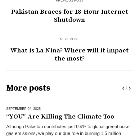
PREVIOUS POST
Pakistan Braces for 18-Hour Internet
Shutdown
NEXT POST
What is La Nina? Where will it impact
the most?
More posts
SEPTEMBER 04,
2025
“YOU” Are Killing The Climate Too
Although Pakistan contributes just 0.9% to global greenhouse
gas emissions, we play our due role in burning 1.5 million