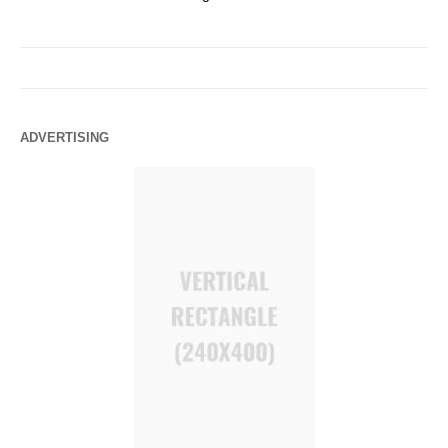
ADVERTISING