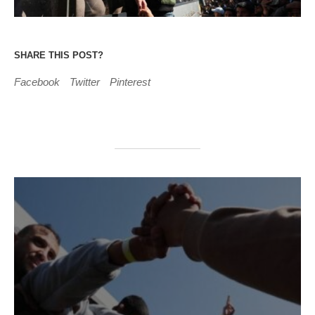
SHARE THIS POST?
Facebook
Twitter
Pinterest