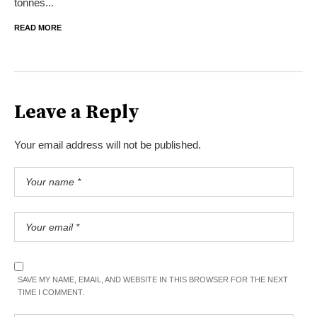
tonnes...
READ MORE
Leave a Reply
Your email address will not be published.
SAVE MY NAME, EMAIL, AND WEBSITE IN THIS BROWSER FOR THE NEXT
TIME I COMMENT.