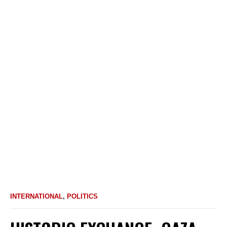
INTERNATIONAL
,
POLITICS