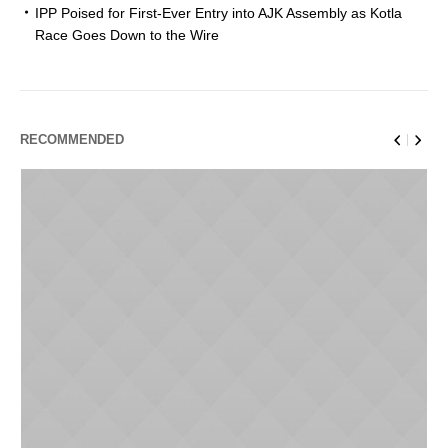
IPP Poised for First-Ever Entry into AJK Assembly as Kotla
Race Goes Down to the Wire
RECOMMENDED