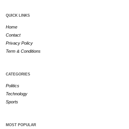
QUICK LINKS
Home
Contact
Privacy Policy
Term & Conditions
CATEGORIES
Politics
Technology
Sports
MOST POPULAR