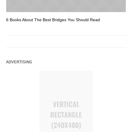
6 Books About The Best Bridges You Should Read
Es
ADVERTISING