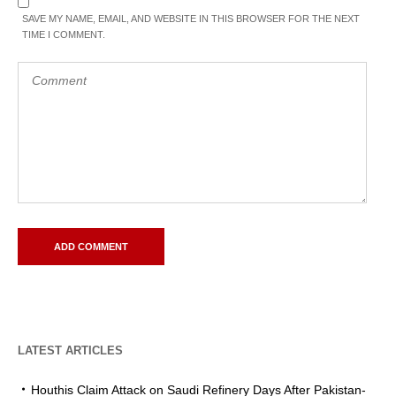
SAVE MY NAME, EMAIL, AND WEBSITE IN THIS BROWSER FOR THE NEXT
TIME I COMMENT.
LATEST ARTICLES
Houthis Claim Attack on Saudi Refinery Days After Pakistan-