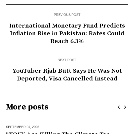
PREVIOUS POST
International Monetary Fund Predicts
Inflation Rise in Pakistan: Rates Could
Reach 6.3%
NEXT POST
YouTuber Rjab Butt Says He Was Not
Deported, Visa Cancelled Instead
More posts
SEPTEMBER 04,
2025