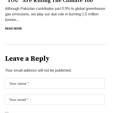
“YOU” Are Killing The Climate Too
Although Pakistan contributes just 0.9% to global greenhouse
gas emissions, we play our due role in burning 1.5 million
tonnes...
READ MORE
Leave a Reply
Your email address will not be published.