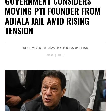
GOVERNMENT CONSIDERS
MOVING PTI FOUNDER FROM
ADIALA JAIL AMID RISING
TENSION
DECEMBER 10, 2025
BY
TOOBA ASHHAD
0
0