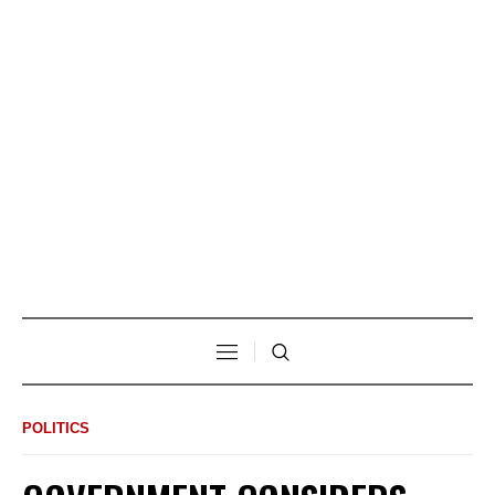
POLITICS