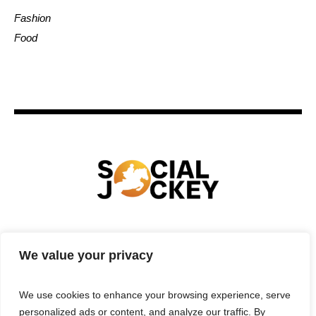
Fashion
Food
HOME
TECHNOLOGY
SPORTS
FOOD
We value your privacy
ENTERTAINMENT
BUSINESS
REAL ESTATE
POLITICS
CONTACTS
PRIVACY POLICY
We use cookies to enhance your browsing experience, serve
TERMS & CONDITIONS
personalized ads or content, and analyze our traffic. By