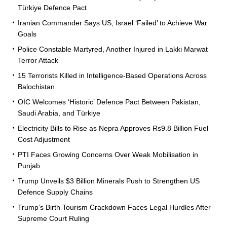
Türkiye Defence Pact
Iranian Commander Says US, Israel ‘Failed’ to Achieve War
Goals
Police Constable Martyred, Another Injured in Lakki Marwat
Terror Attack
15 Terrorists Killed in Intelligence-Based Operations Across
Balochistan
OIC Welcomes ‘Historic’ Defence Pact Between Pakistan,
Saudi Arabia, and Türkiye
Electricity Bills to Rise as Nepra Approves Rs9.8 Billion Fuel
Cost Adjustment
PTI Faces Growing Concerns Over Weak Mobilisation in
Punjab
Trump Unveils $3 Billion Minerals Push to Strengthen US
Defence Supply Chains
Trump’s Birth Tourism Crackdown Faces Legal Hurdles After
Supreme Court Ruling