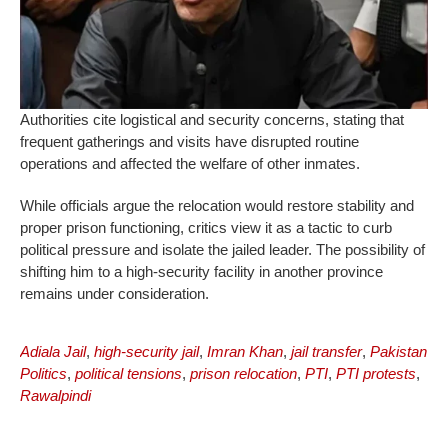
Authorities cite logistical and security concerns, stating that
frequent gatherings and visits have disrupted routine
operations and affected the welfare of other inmates.
While officials argue the relocation would restore stability and
proper prison functioning, critics view it as a tactic to curb
political pressure and isolate the jailed leader. The possibility of
shifting him to a high-security facility in another province
remains under consideration.
Adiala Jail
,
high-security jail
,
Imran Khan
,
jail transfer
,
Pakistan
Politics
,
political tensions
,
prison relocation
,
PTI
,
PTI protests
,
Rawalpindi