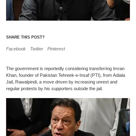
SHARE THIS POST?
Facebook
Twitter
Pinterest
The government is reportedly considering transferring Imran
Khan, founder of Pakistan Tehreek-e-Insaf (PTI), from Adiala
Jail, Rawalpindi, a move driven by increasing unrest and
regular protests by his supporters outside the jail.