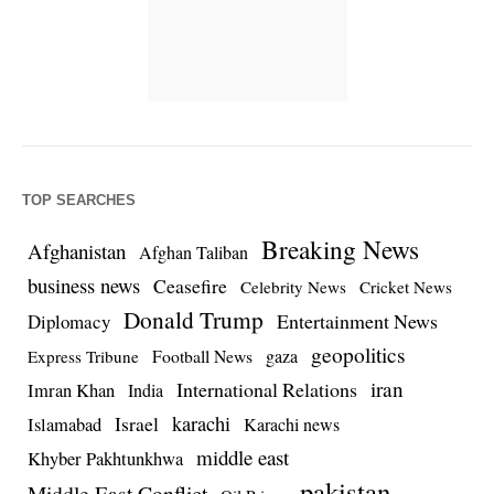
TOP SEARCHES
Breaking News
Afghanistan
Afghan Taliban
business news
Ceasefire
Celebrity News
Cricket News
Donald Trump
Entertainment News
Diplomacy
geopolitics
Football News
gaza
Express Tribune
iran
International Relations
Imran Khan
India
Israel
karachi
Islamabad
Karachi news
middle east
Khyber Pakhtunkhwa
pakistan
Middle East Conflict