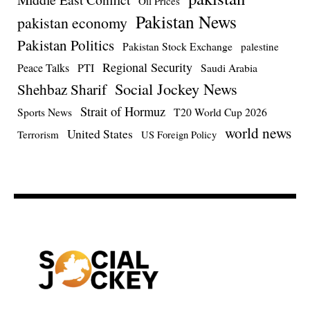
Oil Prices
Pakistan News
pakistan economy
Pakistan Politics
Pakistan Stock Exchange
palestine
Regional Security
Peace Talks
PTI
Saudi Arabia
Social Jockey News
Shehbaz Sharif
Strait of Hormuz
Sports News
T20 World Cup 2026
world news
United States
Terrorism
US Foreign Policy