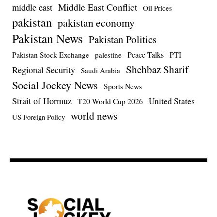
Middle East Conflict
middle east
Oil Prices
pakistan
pakistan economy
Pakistan News
Pakistan Politics
Pakistan Stock Exchange
Peace Talks
PTI
palestine
Shehbaz Sharif
Regional Security
Saudi Arabia
Social Jockey News
Sports News
Strait of Hormuz
United States
T20 World Cup 2026
world news
US Foreign Policy