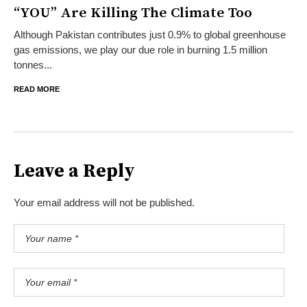
“YOU” Are Killing The Climate Too
Although Pakistan contributes just 0.9% to global greenhouse
gas emissions, we play our due role in burning 1.5 million
tonnes...
READ MORE
Leave a Reply
Your email address will not be published.