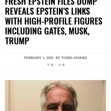
FRESH EPSTEIN FILES DUMP
REVEALS EPSTEIN’S LINKS
WITH HIGH-PROFILE FIGURES
INCLUDING GATES, MUSK,
TRUMP
FEBRUARY 1, 2026
BY
TOOBA ASHHAD
0
0