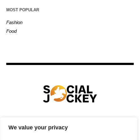
MOST POPULAR
Fashion
Food
HOME
TECHNOLOGY
SPORTS
FOOD
We value your privacy
ENTERTAINMENT
BUSINESS
REAL ESTATE
POLITICS
CONTACTS
PRIVACY POLICY