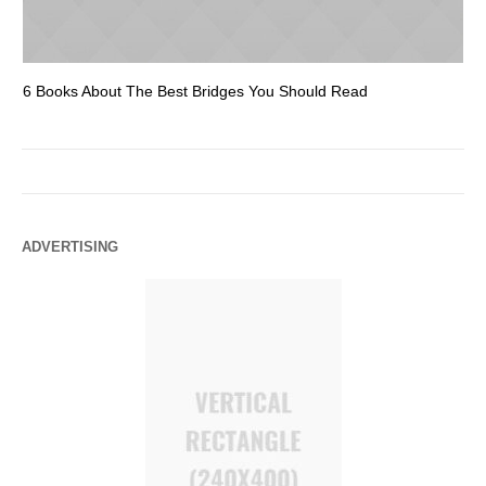
6 Books About The Best Bridges You Should Read
Es
ADVERTISING