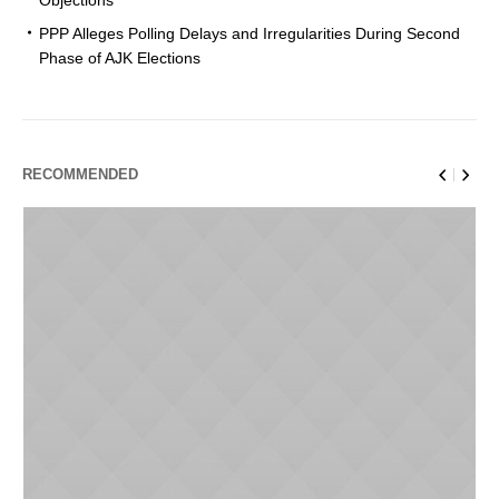
PPP Alleges Polling Delays and Irregularities During Second
Phase of AJK Elections
RECOMMENDED