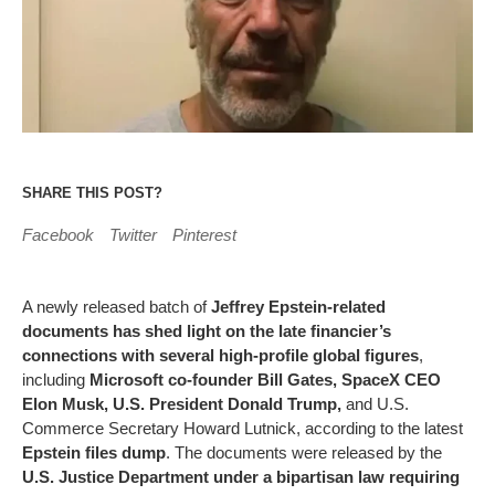
SHARE THIS POST?
Facebook
Twitter
Pinterest
A newly released batch of
Jeffrey Epstein-related
documents has shed light on the late financier’s
connections with several high-profile global figures
,
including
Microsoft co-founder Bill Gates, SpaceX CEO
Elon Musk, U.S. President Donald Trump,
and U.S.
Commerce Secretary Howard Lutnick, according to the latest
Epstein files dump
. The documents were released by the
U.S. Justice Department under a bipartisan law requiring