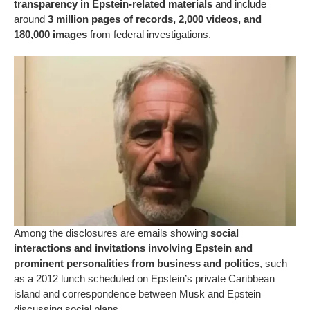
transparency in Epstein-related materials
and include
around
3 million pages of records, 2,000 videos, and
180,000 images
from federal investigations.
Among the disclosures are emails showing
social
interactions and invitations involving Epstein and
prominent personalities from business and politics
, such
as a 2012 lunch scheduled on Epstein’s private Caribbean
island and correspondence between Musk and Epstein
discussing social plans.