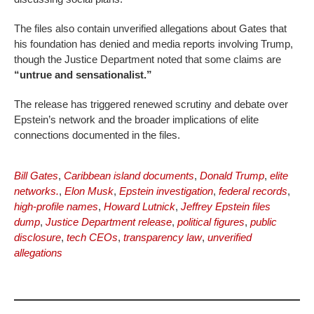
The files also contain unverified allegations about Gates that
his foundation has denied and media reports involving Trump,
though the Justice Department noted that some claims are
“untrue and sensationalist.”
The release has triggered renewed scrutiny and debate over
Epstein’s network and the broader implications of elite
connections documented in the files.
Bill Gates
,
Caribbean island documents
,
Donald Trump
,
elite
networks.
,
Elon Musk
,
Epstein investigation
,
federal records
,
high-profile names
,
Howard Lutnick
,
Jeffrey Epstein files
dump
,
Justice Department release
,
political figures
,
public
disclosure
,
tech CEOs
,
transparency law
,
unverified
allegations