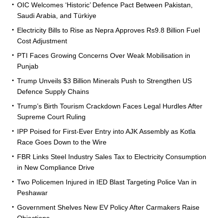
OIC Welcomes ‘Historic’ Defence Pact Between Pakistan,
Saudi Arabia, and Türkiye
Electricity Bills to Rise as Nepra Approves Rs9.8 Billion Fuel
Cost Adjustment
PTI Faces Growing Concerns Over Weak Mobilisation in
Punjab
Trump Unveils $3 Billion Minerals Push to Strengthen US
Defence Supply Chains
Trump’s Birth Tourism Crackdown Faces Legal Hurdles After
Supreme Court Ruling
IPP Poised for First-Ever Entry into AJK Assembly as Kotla
Race Goes Down to the Wire
FBR Links Steel Industry Sales Tax to Electricity Consumption
in New Compliance Drive
Two Policemen Injured in IED Blast Targeting Police Van in
Peshawar
Government Shelves New EV Policy After Carmakers Raise
Objections