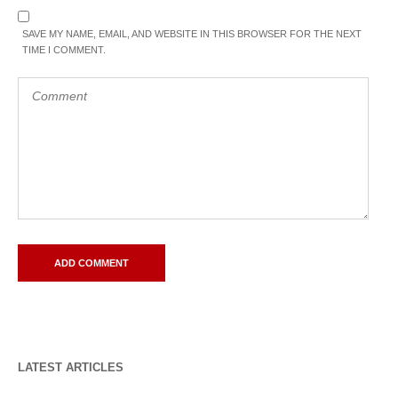
SAVE MY NAME, EMAIL, AND WEBSITE IN THIS BROWSER FOR THE NEXT
TIME I COMMENT.
LATEST ARTICLES