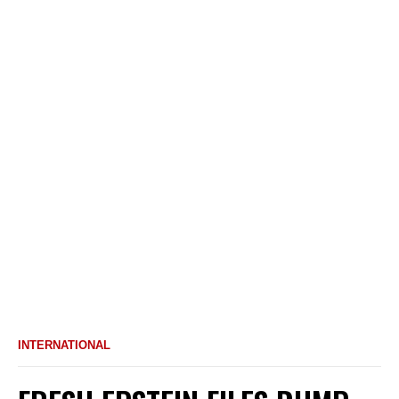
INTERNATIONAL