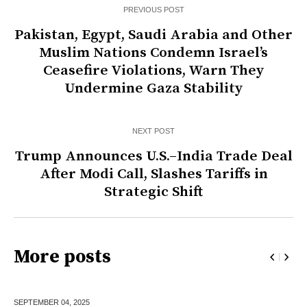
PREVIOUS POST
Pakistan, Egypt, Saudi Arabia and Other
Muslim Nations Condemn Israel’s
Ceasefire Violations, Warn They
Undermine Gaza Stability
NEXT POST
Trump Announces U.S.–India Trade Deal
After Modi Call, Slashes Tariffs in
Strategic Shift
More posts
SEPTEMBER 04,
2025