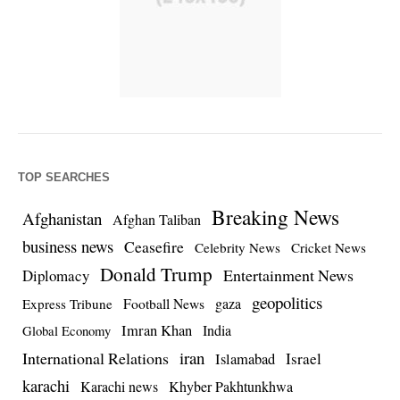
TOP SEARCHES
Breaking News
Afghanistan
Afghan Taliban
business news
Ceasefire
Celebrity News
Cricket News
Donald Trump
Entertainment News
Diplomacy
geopolitics
Football News
gaza
Express Tribune
Imran Khan
India
Global Economy
iran
International Relations
Israel
Islamabad
karachi
Karachi news
Khyber Pakhtunkhwa