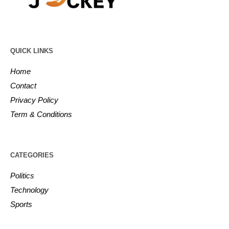
QUICK LINKS
Home
Contact
Privacy Policy
Term & Conditions
CATEGORIES
Politics
Technology
Sports