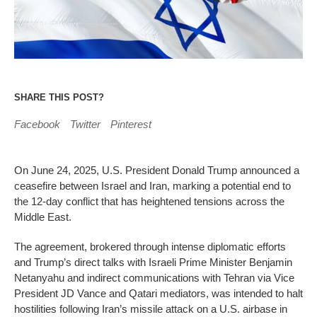
SHARE THIS POST?
Facebook
Twitter
Pinterest
On June 24, 2025, U.S. President Donald Trump announced a
ceasefire between Israel and Iran, marking a potential end to
the 12-day conflict that has heightened tensions across the
Middle East.
The agreement, brokered through intense diplomatic efforts
and Trump’s direct talks with Israeli Prime Minister Benjamin
Netanyahu and indirect communications with Tehran via Vice
President JD Vance and Qatari mediators, was intended to halt
hostilities following Iran’s missile attack on a U.S. airbase in