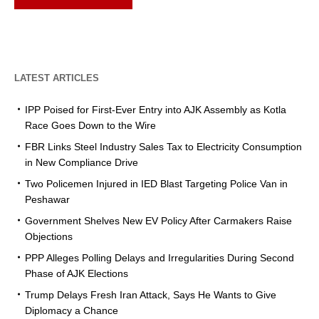
LATEST ARTICLES
IPP Poised for First-Ever Entry into AJK Assembly as Kotla
Race Goes Down to the Wire
FBR Links Steel Industry Sales Tax to Electricity Consumption
in New Compliance Drive
Two Policemen Injured in IED Blast Targeting Police Van in
Peshawar
Government Shelves New EV Policy After Carmakers Raise
Objections
PPP Alleges Polling Delays and Irregularities During Second
Phase of AJK Elections
Trump Delays Fresh Iran Attack, Says He Wants to Give
Diplomacy a Chance