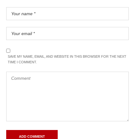
SAVE MY NAME, EMAIL, AND WEBSITE IN THIS BROWSER FOR THE NEXT
TIME I COMMENT.