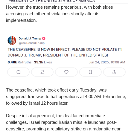
However, the truce remains precarious, with both sides
accusing each other of violations shortly after its
implementation.
The ceasefire, which took effect early Tuesday, was
staggered: Iran was to halt operations at 4:00 AM Tehran time,
followed by Israel 12 hours later.
Despite initial agreement, the deal faced immediate
challenges. Israel reported Iranian missile launches post-
ceasefire, prompting a retaliatory strike on a radar site near