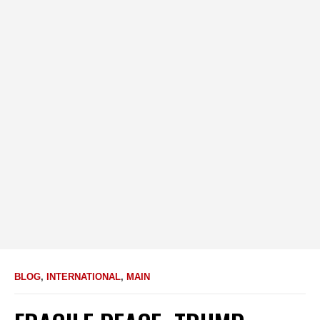
BLOG
,
INTERNATIONAL
,
MAIN