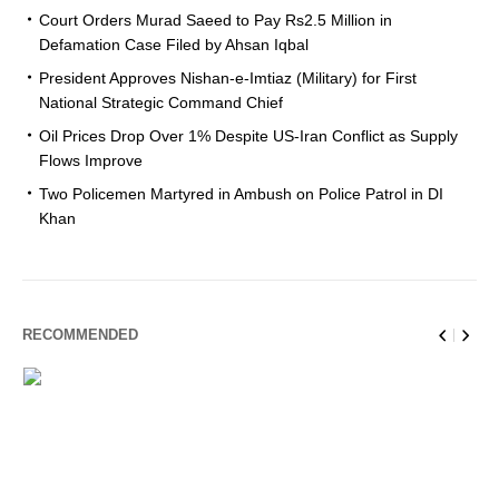
Court Orders Murad Saeed to Pay Rs2.5 Million in
Defamation Case Filed by Ahsan Iqbal
President Approves Nishan-e-Imtiaz (Military) for First
National Strategic Command Chief
Oil Prices Drop Over 1% Despite US-Iran Conflict as Supply
Flows Improve
Two Policemen Martyred in Ambush on Police Patrol in DI
Khan
RECOMMENDED