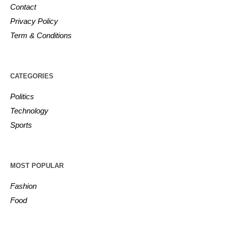
Contact
Privacy Policy
Term & Conditions
CATEGORIES
Politics
Technology
Sports
MOST POPULAR
Fashion
Food