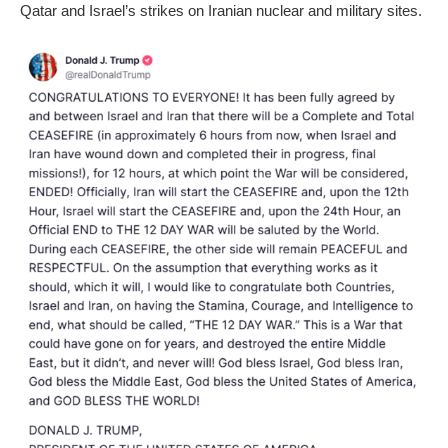
Qatar and Israel’s strikes on Iranian nuclear and military sites.