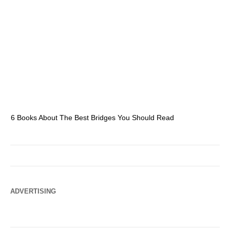
6 Books About The Best Bridges You Should Read
Es
ADVERTISING