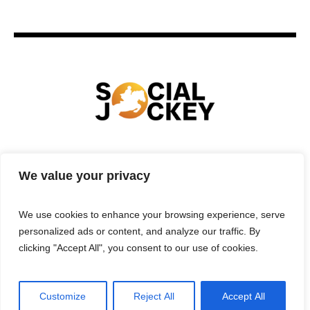
HOME
TECHNOLOGY
SPORTS
FOOD
We value your privacy
ENTERTAINMENT
BUSINESS
REAL ESTATE
POLITICS
CONTACTS
PRIVACY POLICY
We use cookies to enhance your browsing experience, serve
TERMS & CONDITIONS
personalized ads or content, and analyze our traffic. By
clicking "Accept All", you consent to our use of cookies.
Customize
Reject All
Accept All
Privacy Policy
/ Social Jockey © 2025 | All Rights Reserved