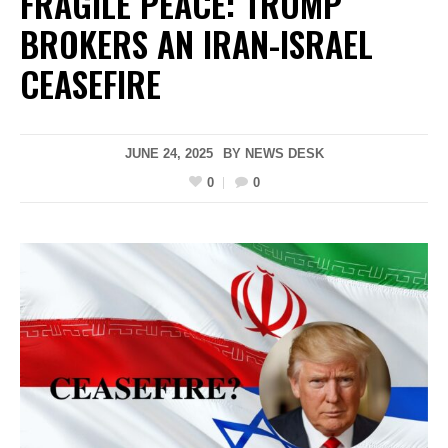
FRAGILE PEACE: TRUMP
BROKERS AN IRAN-ISRAEL
CEASEFIRE
JUNE 24, 2025
BY
NEWS DESK
0
0