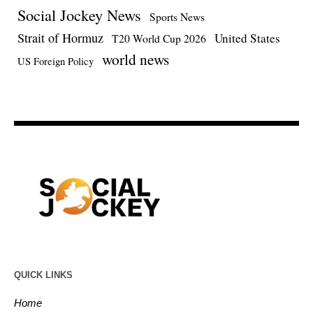
Social Jockey News
Sports News
Strait of Hormuz
United States
T20 World Cup 2026
world news
US Foreign Policy
QUICK LINKS
Home