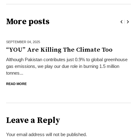
More posts
SEPTEMBER 04,
2025
“YOU” Are Killing The Climate Too
Although Pakistan contributes just 0.9% to global greenhouse
gas emissions, we play our due role in burning 1.5 million
tonnes...
READ MORE
Leave a Reply
Your email address will not be published.