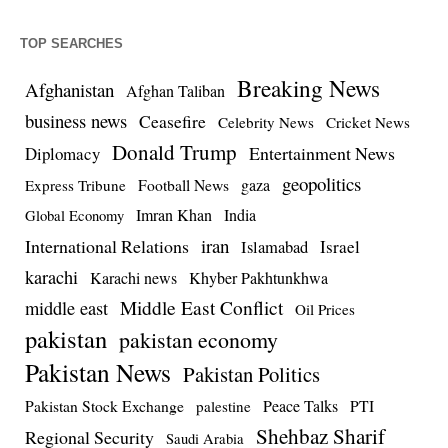
TOP SEARCHES
Breaking News
Afghanistan
Afghan Taliban
business news
Ceasefire
Celebrity News
Cricket News
Donald Trump
Entertainment News
Diplomacy
geopolitics
Football News
gaza
Express Tribune
Imran Khan
India
Global Economy
iran
International Relations
Israel
Islamabad
karachi
Karachi news
Khyber Pakhtunkhwa
Middle East Conflict
middle east
Oil Prices
pakistan
pakistan economy
Pakistan News
Pakistan Politics
Pakistan Stock Exchange
Peace Talks
PTI
palestine
Shehbaz Sharif
Regional Security
Saudi Arabia