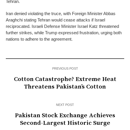
Tehran.
Iran denied violating the truce, with Foreign Minister Abbas
Araghchi stating Tehran would cease attacks if Israel
reciprocated. Israeli Defense Minister Israel Katz threatened
further strikes, while Trump expressed frustration, urging both
nations to adhere to the agreement.
PREVIOUS POST
Cotton Catastrophe? Extreme Heat
Threatens Pakistan’s Cotton
NEXT POST
Pakistan Stock Exchange Achieves
Second-Largest Historic Surge