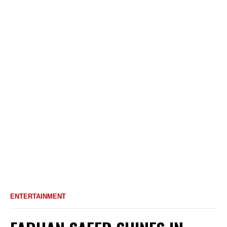
ENTERTAINMENT