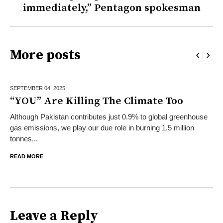
immediately,” Pentagon spokesman
More posts
SEPTEMBER 04,
2025
“YOU” Are Killing The Climate Too
Although Pakistan contributes just 0.9% to global greenhouse
gas emissions, we play our due role in burning 1.5 million
tonnes...
READ MORE
Leave a Reply