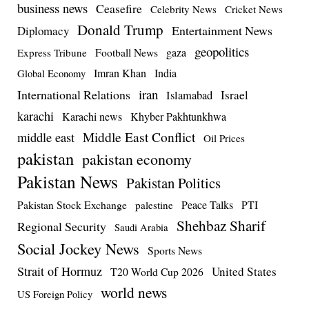
business news
Ceasefire
Celebrity News
Cricket News
Donald Trump
Entertainment News
Diplomacy
geopolitics
Football News
gaza
Express Tribune
Imran Khan
India
Global Economy
iran
International Relations
Israel
Islamabad
karachi
Karachi news
Khyber Pakhtunkhwa
Middle East Conflict
middle east
Oil Prices
pakistan
pakistan economy
Pakistan News
Pakistan Politics
Pakistan Stock Exchange
Peace Talks
PTI
palestine
Shehbaz Sharif
Regional Security
Saudi Arabia
Social Jockey News
Sports News
Strait of Hormuz
United States
T20 World Cup 2026
world news
US Foreign Policy