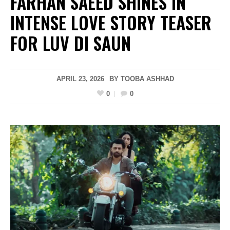
FARHAN SAEED SHINES IN
INTENSE LOVE STORY TEASER
FOR LUV DI SAUN
APRIL 23, 2026
BY
TOOBA ASHHAD
0
0