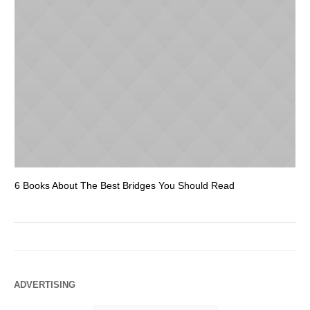
6 Books About The Best Bridges You Should Read
Es
ADVERTISING