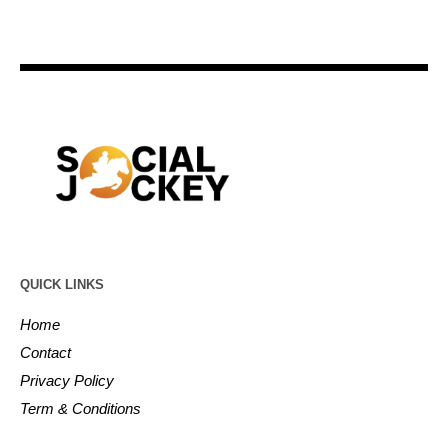
QUICK LINKS
Home
Contact
Privacy Policy
Term & Conditions