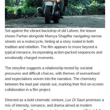
Set against the vibrant backdrop of old Lahore, the teaser
shows Farhan alongside Mamya Shajaffar navigating narrow
streets on a motorcycle, hinting at a story rooted in both
tradition and rebellion. The film appears to move beyond a
typical romance, incorporating action-packed sequences and
emotionally charged moments.
The storyline suggests a relationship tested by societal
pressures and difficult choices, with themes of womanhood
and expectations woven into the narrative. The chemistry
between the lead pair stands out, marking their first on-screen
collaboration in a film project.
Directed as a bold cinematic venture,
Luv Di Saun
promises a
mix of intensity, romance, and drama aimed at modern