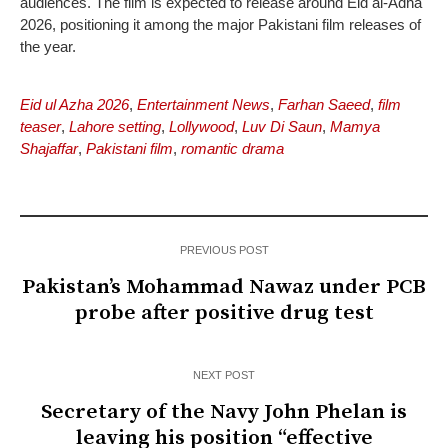
audiences. The film is expected to release around Eid al-Adha
2026, positioning it among the major Pakistani film releases of
the year.
Eid ul Azha 2026
,
Entertainment News
,
Farhan Saeed
,
film
teaser
,
Lahore setting
,
Lollywood
,
Luv Di Saun
,
Mamya
Shajaffar
,
Pakistani film
,
romantic drama
PREVIOUS POST
Pakistan’s Mohammad Nawaz under PCB
probe after positive drug test
NEXT POST
Secretary of the Navy John Phelan is
leaving his position “effective