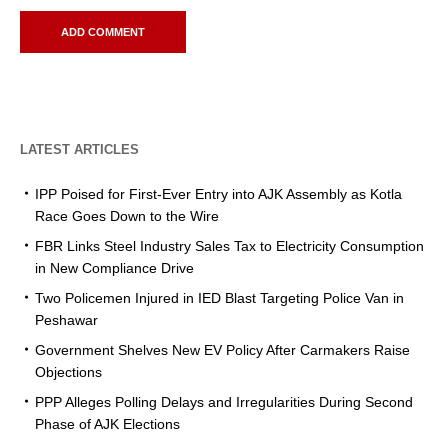
LATEST ARTICLES
IPP Poised for First-Ever Entry into AJK Assembly as Kotla
Race Goes Down to the Wire
FBR Links Steel Industry Sales Tax to Electricity Consumption
in New Compliance Drive
Two Policemen Injured in IED Blast Targeting Police Van in
Peshawar
Government Shelves New EV Policy After Carmakers Raise
Objections
PPP Alleges Polling Delays and Irregularities During Second
Phase of AJK Elections