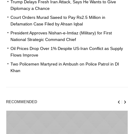
Trump Delays Fresh Iran Attack, Says He Wants to Give
Diplomacy a Chance
Court Orders Murad Saeed to Pay Rs2.5 Million in
Defamation Case Filed by Ahsan Iqbal
President Approves Nishan-e-Imtiaz (Military) for First
National Strategic Command Chief
Oil Prices Drop Over 1% Despite US-Iran Conflict as Supply
Flows Improve
Two Policemen Martyred in Ambush on Police Patrol in DI
Khan
RECOMMENDED