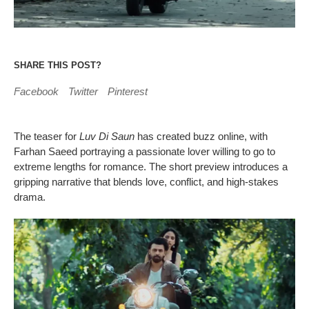
SHARE THIS POST?
Facebook
Twitter
Pinterest
The teaser for
Luv Di Saun
has created buzz online, with
Farhan Saeed portraying a passionate lover willing to go to
extreme lengths for romance. The short preview introduces a
gripping narrative that blends love, conflict, and high-stakes
drama.