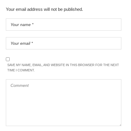
Your email address will not be published.
SAVE MY NAME, EMAIL, AND WEBSITE IN THIS BROWSER FOR THE NEXT
TIME I COMMENT.