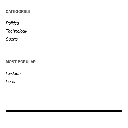
CATEGORIES
Politics
Technology
Sports
MOST POPULAR
Fashion
Food