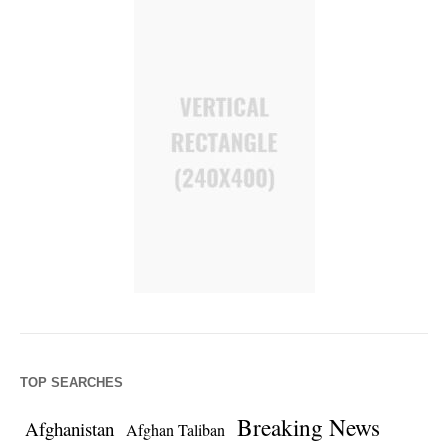
TOP SEARCHES
Breaking News
Afghanistan
Afghan Taliban