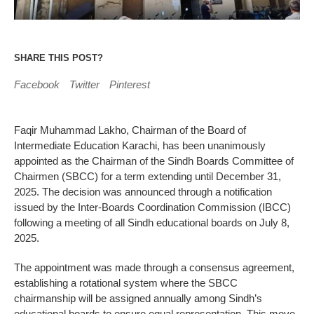
SHARE THIS POST?
Facebook
Twitter
Pinterest
Faqir Muhammad Lakho, Chairman of the Board of
Intermediate Education Karachi, has been unanimously
appointed as the Chairman of the Sindh Boards Committee of
Chairmen (SBCC) for a term extending until December 31,
2025. The decision was announced through a notification
issued by the Inter-Boards Coordination Commission (IBCC)
following a meeting of all Sindh educational boards on July 8,
2025.
The appointment was made through a consensus agreement,
establishing a rotational system where the SBCC
chairmanship will be assigned annually among Sindh’s
educational boards to ensure equal representation. This move