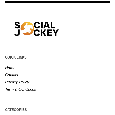
QUICK LINKS
Home
Contact
Privacy Policy
Term & Conditions
CATEGORIES