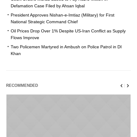
Defamation Case Filed by Ahsan Iqbal
President Approves Nishan-e-Imtiaz (Military) for First
National Strategic Command Chief
Oil Prices Drop Over 1% Despite US-Iran Conflict as Supply
Flows Improve
Two Policemen Martyred in Ambush on Police Patrol in DI
Khan
RECOMMENDED