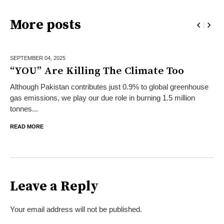
More posts
SEPTEMBER 04,
2025
“YOU” Are Killing The Climate Too
Although Pakistan contributes just 0.9% to global greenhouse
gas emissions, we play our due role in burning 1.5 million
tonnes...
READ MORE
Leave a Reply
Your email address will not be published.