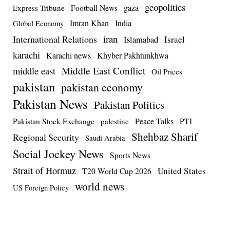
geopolitics
Football News
gaza
Express Tribune
Imran Khan
India
Global Economy
iran
International Relations
Israel
Islamabad
karachi
Karachi news
Khyber Pakhtunkhwa
Middle East Conflict
middle east
Oil Prices
pakistan
pakistan economy
Pakistan News
Pakistan Politics
Pakistan Stock Exchange
Peace Talks
PTI
palestine
Shehbaz Sharif
Regional Security
Saudi Arabia
Social Jockey News
Sports News
Strait of Hormuz
United States
T20 World Cup 2026
world news
US Foreign Policy