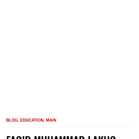
BLOG
,
EDUCATION
,
MAIN