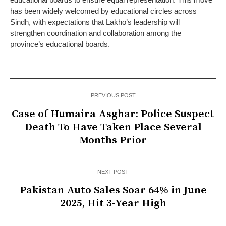
has been widely welcomed by educational circles across
Sindh, with expectations that Lakho’s leadership will
strengthen coordination and collaboration among the
province’s educational boards.
PREVIOUS POST
Case of Humaira Asghar: Police Suspect
Death To Have Taken Place Several
Months Prior
NEXT POST
Pakistan Auto Sales Soar 64% in June
2025, Hit 3-Year High