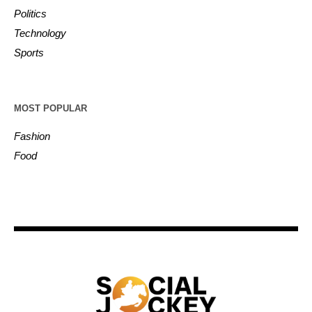
Politics
Technology
Sports
MOST POPULAR
Fashion
Food