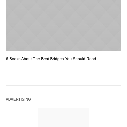
6 Books About The Best Bridges You Should Read
Es
ADVERTISING