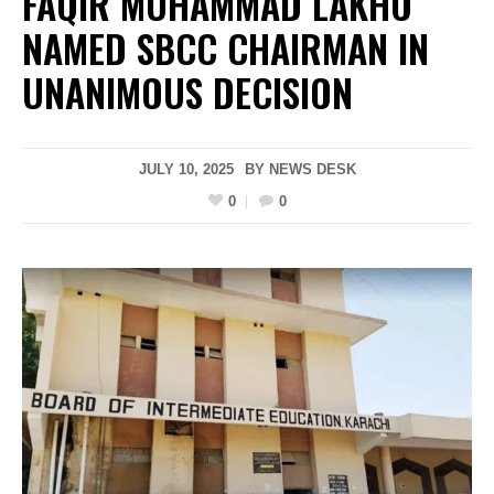
FAQIR MUHAMMAD LAKHO
NAMED SBCC CHAIRMAN IN
UNANIMOUS DECISION
JULY 10, 2025
BY
NEWS DESK
0
0