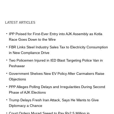
LATEST ARTICLES
IPP Poised for First-Ever Entry into AJK Assembly as Kotla
Race Goes Down to the Wire
FBR Links Steel Industry Sales Tax to Electricity Consumption
in New Compliance Drive
Two Policemen Injured in IED Blast Targeting Police Van in
Peshawar
Government Shelves New EV Policy After Carmakers Raise
Objections
PPP Alleges Polling Delays and Irregularities During Second
Phase of AJK Elections
Trump Delays Fresh Iran Attack, Says He Wants to Give
Diplomacy a Chance
Court Orders Murad Saeed to Pay Rs2.5 Million in