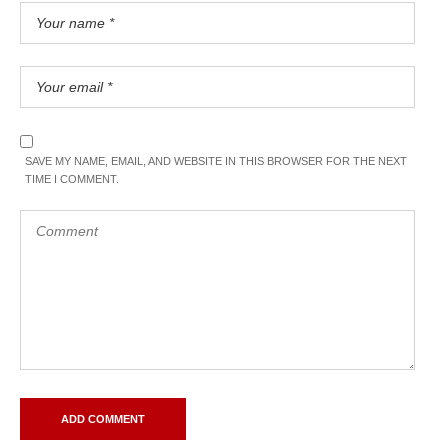
SAVE MY NAME, EMAIL, AND WEBSITE IN THIS BROWSER FOR THE NEXT
TIME I COMMENT.