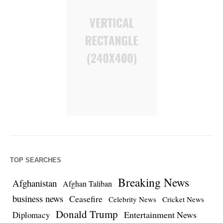
TOP SEARCHES
Breaking News
Afghanistan
Afghan Taliban
business news
Ceasefire
Celebrity News
Cricket News
Donald Trump
Entertainment News
Diplomacy