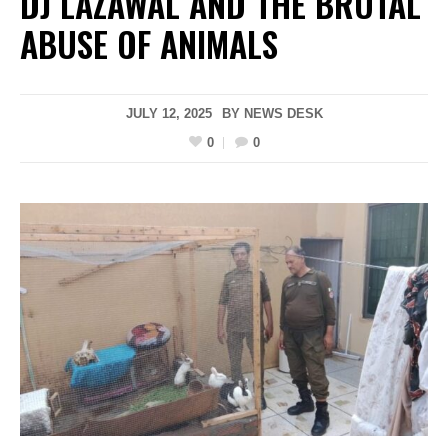
DJ LAZAWAL AND THE BRUTAL
ABUSE OF ANIMALS
JULY 12, 2025
BY
NEWS DESK
0
0