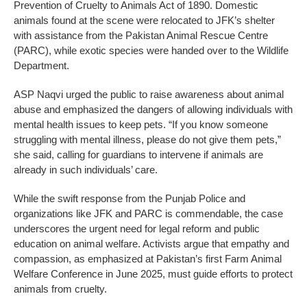
Prevention of Cruelty to Animals Act of 1890. Domestic
animals found at the scene were relocated to JFK’s shelter
with assistance from the Pakistan Animal Rescue Centre
(PARC), while exotic species were handed over to the Wildlife
Department.
ASP Naqvi urged the public to raise awareness about animal
abuse and emphasized the dangers of allowing individuals with
mental health issues to keep pets. “If you know someone
struggling with mental illness, please do not give them pets,”
she said, calling for guardians to intervene if animals are
already in such individuals’ care.
While the swift response from the Punjab Police and
organizations like JFK and PARC is commendable, the case
underscores the urgent need for legal reform and public
education on animal welfare. Activists argue that empathy and
compassion, as emphasized at Pakistan’s first Farm Animal
Welfare Conference in June 2025, must guide efforts to protect
animals from cruelty.