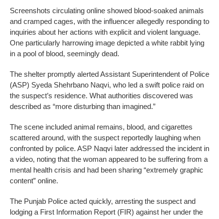
Screenshots circulating online showed blood-soaked animals
and cramped cages, with the influencer allegedly responding to
inquiries about her actions with explicit and violent language.
One particularly harrowing image depicted a white rabbit lying
in a pool of blood, seemingly dead.
The shelter promptly alerted Assistant Superintendent of Police
(ASP) Syeda Shehrbano Naqvi, who led a swift police raid on
the suspect’s residence. What authorities discovered was
described as “more disturbing than imagined.”
The scene included animal remains, blood, and cigarettes
scattered around, with the suspect reportedly laughing when
confronted by police. ASP Naqvi later addressed the incident in
a video, noting that the woman appeared to be suffering from a
mental health crisis and had been sharing “extremely graphic
content” online.
The Punjab Police acted quickly, arresting the suspect and
lodging a First Information Report (FIR) against her under the