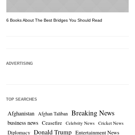
6 Books About The Best Bridges You Should Read
Es
ADVERTISING
TOP SEARCHES
Breaking News
Afghanistan
Afghan Taliban
business news
Ceasefire
Celebrity News
Cricket News
Donald Trump
Entertainment News
Diplomacy