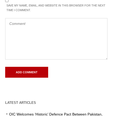
SAVE MY NAME, EMAIL, AND WEBSITE IN THIS BROWSER FOR THE NEXT
TIME I COMMENT.
LATEST ARTICLES
OIC Welcomes ‘Historic’ Defence Pact Between Pakistan,