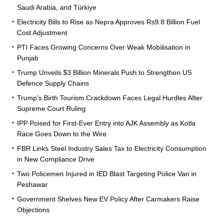
Saudi Arabia, and Türkiye
Electricity Bills to Rise as Nepra Approves Rs9.8 Billion Fuel
Cost Adjustment
PTI Faces Growing Concerns Over Weak Mobilisation in
Punjab
Trump Unveils $3 Billion Minerals Push to Strengthen US
Defence Supply Chains
Trump’s Birth Tourism Crackdown Faces Legal Hurdles After
Supreme Court Ruling
IPP Poised for First-Ever Entry into AJK Assembly as Kotla
Race Goes Down to the Wire
FBR Links Steel Industry Sales Tax to Electricity Consumption
in New Compliance Drive
Two Policemen Injured in IED Blast Targeting Police Van in
Peshawar
Government Shelves New EV Policy After Carmakers Raise
Objections