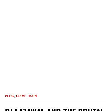
BLOG
,
CRIME
,
MAIN