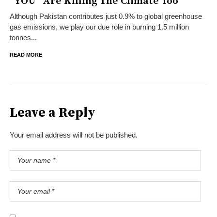
“YOU” Are Killing The Climate Too
Although Pakistan contributes just 0.9% to global greenhouse
gas emissions, we play our due role in burning 1.5 million
tonnes...
READ MORE
Leave a Reply
Your email address will not be published.