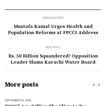
PREVIOUS POST
Mustafa Kamal Urges Health and
Population Reforms at FPCCI Address
NEXT POST
Rs. 50 Billion Squandered? Opposition
Leader Slams Karachi Water Board
More posts
SEPTEMBER 04,
2025