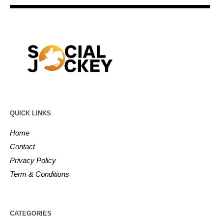
QUICK LINKS
Home
Contact
Privacy Policy
Term & Conditions
CATEGORIES