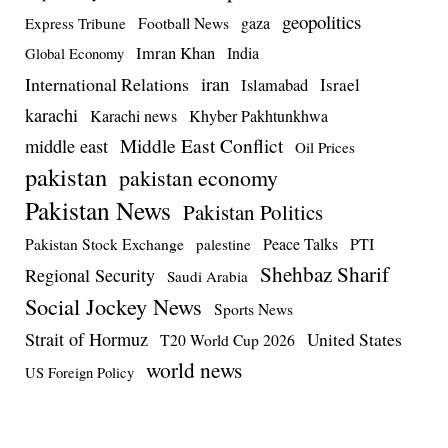
geopolitics
Football News
gaza
Express Tribune
Imran Khan
India
Global Economy
iran
International Relations
Israel
Islamabad
karachi
Karachi news
Khyber Pakhtunkhwa
Middle East Conflict
middle east
Oil Prices
pakistan
pakistan economy
Pakistan News
Pakistan Politics
Pakistan Stock Exchange
Peace Talks
PTI
palestine
Shehbaz Sharif
Regional Security
Saudi Arabia
Social Jockey News
Sports News
Strait of Hormuz
United States
T20 World Cup 2026
world news
US Foreign Policy