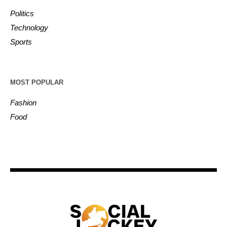
Politics
Technology
Sports
MOST POPULAR
Fashion
Food