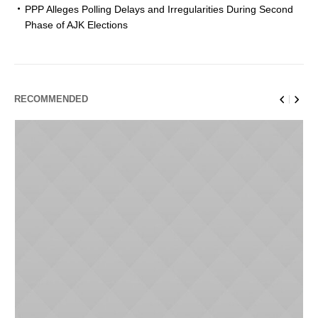
PPP Alleges Polling Delays and Irregularities During Second
Phase of AJK Elections
RECOMMENDED