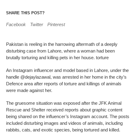
SHARE THIS POST?
Facebook
Twitter
Pinterest
Pakistan is reeling in the harrowing aftermath of a deeply
disturbing case from Lahore, where a woman had been
brutally torturing and killing pets in her house. torture
An Instagram influencer and model based in Lahore, under the
handle @dejaylazawal, was arrested in her home in the city’s
Defence area after reports of torture and killings of animals
were made against her.
The gruesome situation was exposed after the JFK Animal
Rescue and Shelter received reports about graphic content
being shared on the influencer’s Instagram account. The posts
included disturbing images and videos of animals, including
rabbits, cats, and exotic species, being tortured and killed.