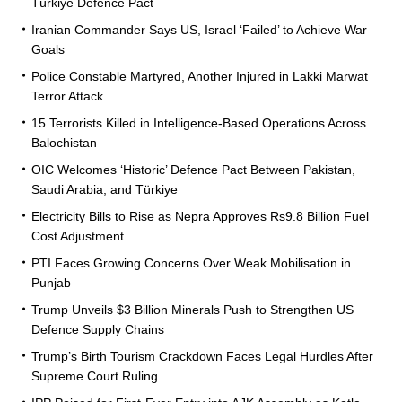
Türkiye Defence Pact
Iranian Commander Says US, Israel ‘Failed’ to Achieve War
Goals
Police Constable Martyred, Another Injured in Lakki Marwat
Terror Attack
15 Terrorists Killed in Intelligence-Based Operations Across
Balochistan
OIC Welcomes ‘Historic’ Defence Pact Between Pakistan,
Saudi Arabia, and Türkiye
Electricity Bills to Rise as Nepra Approves Rs9.8 Billion Fuel
Cost Adjustment
PTI Faces Growing Concerns Over Weak Mobilisation in
Punjab
Trump Unveils $3 Billion Minerals Push to Strengthen US
Defence Supply Chains
Trump’s Birth Tourism Crackdown Faces Legal Hurdles After
Supreme Court Ruling