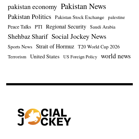
Pakistan News
pakistan economy
Pakistan Politics
Pakistan Stock Exchange
palestine
Regional Security
Peace Talks
PTI
Saudi Arabia
Social Jockey News
Shehbaz Sharif
Strait of Hormuz
Sports News
T20 World Cup 2026
world news
United States
Terrorism
US Foreign Policy