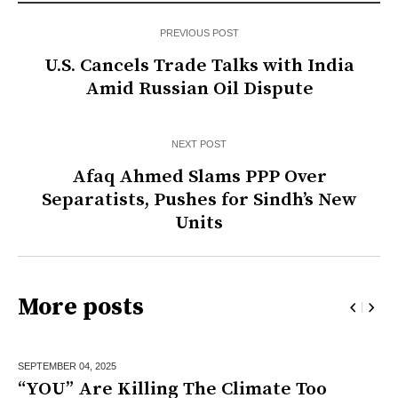
PREVIOUS POST
U.S. Cancels Trade Talks with India
Amid Russian Oil Dispute
NEXT POST
Afaq Ahmed Slams PPP Over
Separatists, Pushes for Sindh’s New
Units
More posts
SEPTEMBER 04,
2025
“YOU” Are Killing The Climate Too