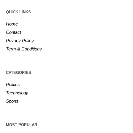
QUICK LINKS
Home
Contact
Privacy Policy
Term & Conditions
CATEGORIES
Politics
Technology
Sports
MOST POPULAR