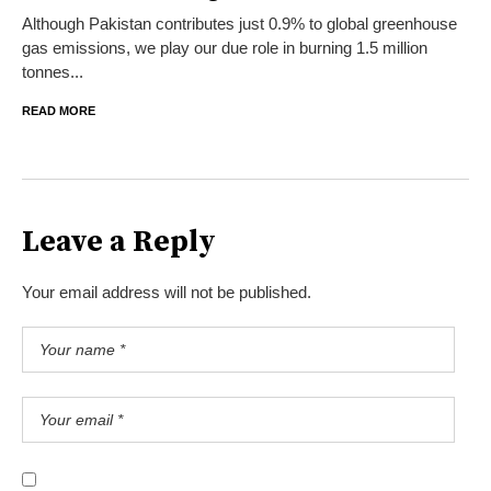
Although Pakistan contributes just 0.9% to global greenhouse
gas emissions, we play our due role in burning 1.5 million
tonnes...
READ MORE
Leave a Reply
Your email address will not be published.