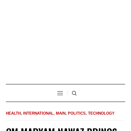
HEALTH
,
INTERNATIONAL
,
MAIN
,
POLITICS
,
TECHNOLOGY