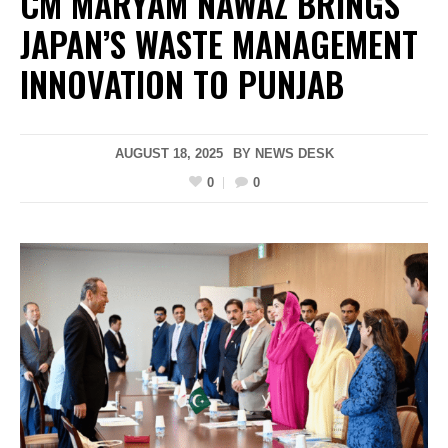
CM MARYAM NAWAZ BRINGS
JAPAN’S WASTE MANAGEMENT
INNOVATION TO PUNJAB
AUGUST 18, 2025
BY
NEWS DESK
0
0