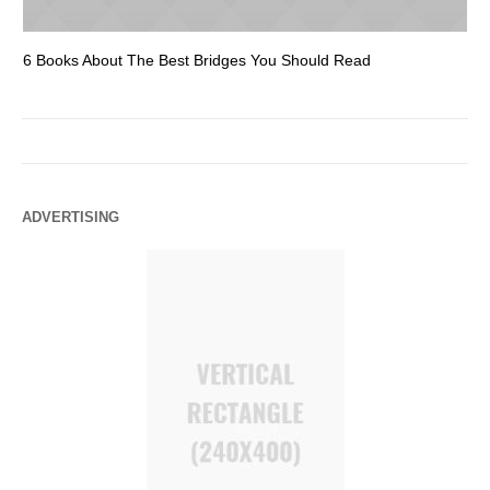
6 Books About The Best Bridges You Should Read
Es
ADVERTISING