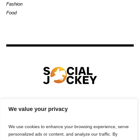
Fashion
Food
HOME
TECHNOLOGY
SPORTS
FOOD
We value your privacy
ENTERTAINMENT
BUSINESS
REAL ESTATE
POLITICS
CONTACTS
PRIVACY POLICY
We use cookies to enhance your browsing experience, serve
TERMS & CONDITIONS
personalized ads or content, and analyze our traffic. By