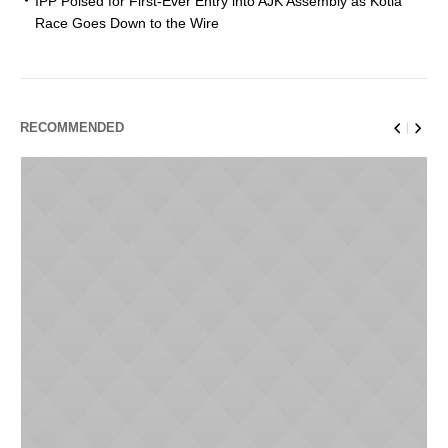
IPP Poised for First-Ever Entry into AJK Assembly as Kotla
Race Goes Down to the Wire
RECOMMENDED