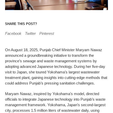
SHARE THIS POST?
Facebook
Twitter
Pinterest
On August 18, 2025, Punjab Chief Minister Maryam Nawaz
announced a groundbreaking initiative to transform the
province’s sewage and waste management systems by
adopting advanced Japanese technology. During her five-day
visit to Japan, she toured Yokohama’s largest wastewater
treatment plant, gaining insights into cutting-edge methods that
could address Punjab’s pressing sanitation challenges.
Maryam Nawaz, inspired by Yokohama’s model, directed
officials to integrate Japanese technology into Punjab’s waste
management framework. Yokohama, Japan’s second-largest
city, processes 1.5 million liters of wastewater daily, using