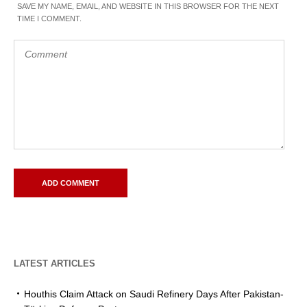
SAVE MY NAME, EMAIL, AND WEBSITE IN THIS BROWSER FOR THE NEXT
TIME I COMMENT.
LATEST ARTICLES
Houthis Claim Attack on Saudi Refinery Days After Pakistan-