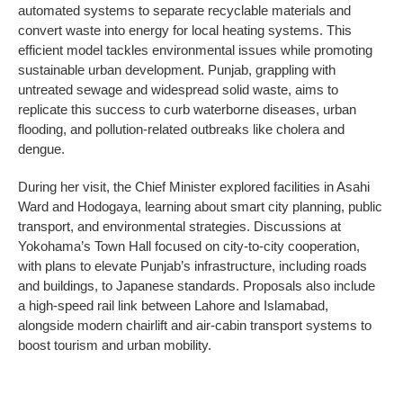
automated systems to separate recyclable materials and
convert waste into energy for local heating systems. This
efficient model tackles environmental issues while promoting
sustainable urban development. Punjab, grappling with
untreated sewage and widespread solid waste, aims to
replicate this success to curb waterborne diseases, urban
flooding, and pollution-related outbreaks like cholera and
dengue.
During her visit, the Chief Minister explored facilities in Asahi
Ward and Hodogaya, learning about smart city planning, public
transport, and environmental strategies. Discussions at
Yokohama’s Town Hall focused on city-to-city cooperation,
with plans to elevate Punjab’s infrastructure, including roads
and buildings, to Japanese standards. Proposals also include
a high-speed rail link between Lahore and Islamabad,
alongside modern chairlift and air-cabin transport systems to
boost tourism and urban mobility.