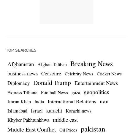
TOP SEARCHES
Breaking News
Afghanistan
Afghan Taliban
business news
Ceasefire
Celebrity News
Cricket News
Donald Trump
Entertainment News
Diplomacy
geopolitics
Football News
gaza
Express Tribune
iran
International Relations
Imran Khan
India
Israel
karachi
Islamabad
Karachi news
middle east
Khyber Pakhtunkhwa
pakistan
Middle East Conflict
Oil Prices