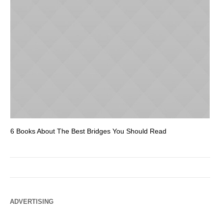
6 Books About The Best Bridges You Should Read
Es
ADVERTISING