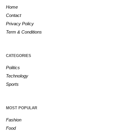
Home
Contact
Privacy Policy
Term & Conditions
CATEGORIES
Politics
Technology
Sports
MOST POPULAR
Fashion
Food