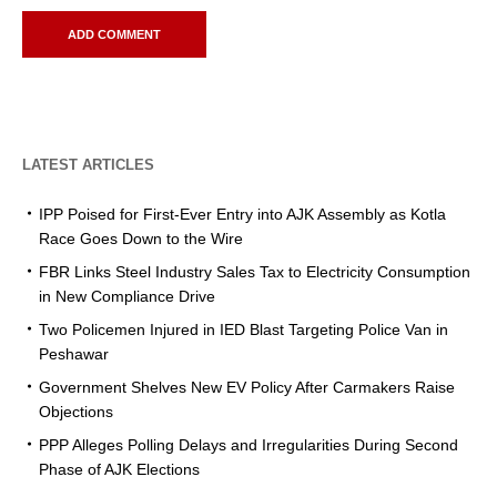
LATEST ARTICLES
IPP Poised for First-Ever Entry into AJK Assembly as Kotla
Race Goes Down to the Wire
FBR Links Steel Industry Sales Tax to Electricity Consumption
in New Compliance Drive
Two Policemen Injured in IED Blast Targeting Police Van in
Peshawar
Government Shelves New EV Policy After Carmakers Raise
Objections
PPP Alleges Polling Delays and Irregularities During Second
Phase of AJK Elections