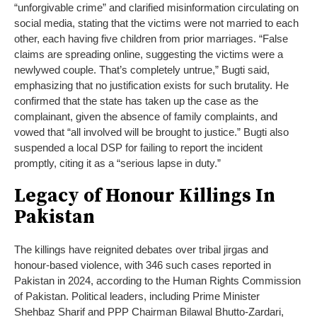
“unforgivable crime” and clarified misinformation circulating on
social media, stating that the victims were not married to each
other, each having five children from prior marriages. “False
claims are spreading online, suggesting the victims were a
newlywed couple. That’s completely untrue,” Bugti said,
emphasizing that no justification exists for such brutality. He
confirmed that the state has taken up the case as the
complainant, given the absence of family complaints, and
vowed that “all involved will be brought to justice.” Bugti also
suspended a local DSP for failing to report the incident
promptly, citing it as a “serious lapse in duty.”
Legacy of Honour Killings In
Pakistan
The killings have reignited debates over tribal jirgas and
honour-based violence, with 346 such cases reported in
Pakistan in 2024, according to the Human Rights Commission
of Pakistan. Political leaders, including Prime Minister
Shehbaz Sharif and PPP Chairman Bilawal Bhutto-Zardari,