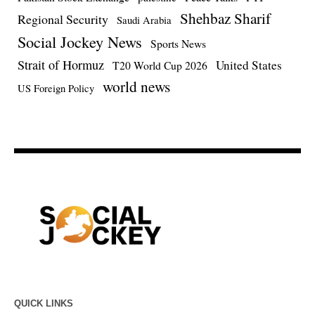
Shehbaz Sharif
Regional Security
Saudi Arabia
Social Jockey News
Sports News
Strait of Hormuz
United States
T20 World Cup 2026
world news
US Foreign Policy
QUICK LINKS