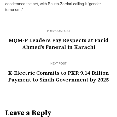
condemned the act, with Bhutto-Zardari calling it “gender
terrorism.”
PREVIOUS POST
MQM-P Leaders Pay Respects at Farid
Ahmed’s Funeral in Karachi
NEXT POST
K-Electric Commits to PKR 9.14 Billion
Payment to Sindh Government by 2025
Leave a Reply