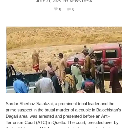
JULY 21, 2025
BY
NEWS DESK
0
0
Sardar Sherbaz Satakzai, a prominent tribal leader and the
prime suspect in the brutal murder of a couple in Balochistan’s
Dagari area, was arrested and presented before an Anti-
Terrorism Court (ATC) in Quetta. The court, presided over by