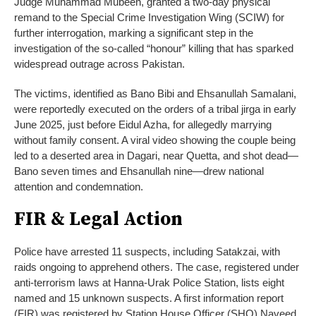
Judge Muhammad Mubeen, granted a two-day physical
remand to the Special Crime Investigation Wing (SCIW) for
further interrogation, marking a significant step in the
investigation of the so-called “honour” killing that has sparked
widespread outrage across Pakistan.
The victims, identified as Bano Bibi and Ehsanullah Samalani,
were reportedly executed on the orders of a tribal jirga in early
June 2025, just before Eidul Azha, for allegedly marrying
without family consent. A viral video showing the couple being
led to a deserted area in Dagari, near Quetta, and shot dead—
Bano seven times and Ehsanullah nine—drew national
attention and condemnation.
FIR & Legal Action
Police have arrested 11 suspects, including Satakzai, with
raids ongoing to apprehend others. The case, registered under
anti-terrorism laws at Hanna-Urak Police Station, lists eight
named and 15 unknown suspects. A first information report
(FIR) was registered by Station House Officer (SHO) Naveed