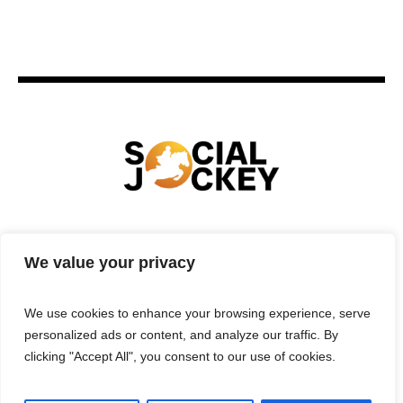
HOME
TECHNOLOGY
SPORTS
FOOD
We value your privacy
ENTERTAINMENT
BUSINESS
REAL ESTATE
POLITICS
CONTACTS
PRIVACY POLICY
We use cookies to enhance your browsing experience, serve
TERMS & CONDITIONS
personalized ads or content, and analyze our traffic. By
clicking "Accept All", you consent to our use of cookies.