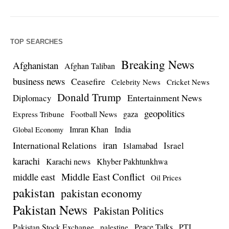
TOP SEARCHES
Breaking News
Afghanistan
Afghan Taliban
business news
Ceasefire
Celebrity News
Cricket News
Donald Trump
Entertainment News
Diplomacy
geopolitics
Football News
gaza
Express Tribune
Imran Khan
India
Global Economy
iran
International Relations
Israel
Islamabad
karachi
Karachi news
Khyber Pakhtunkhwa
Middle East Conflict
middle east
Oil Prices
pakistan
pakistan economy
Pakistan News
Pakistan Politics
Pakistan Stock Exchange
Peace Talks
PTI
palestine