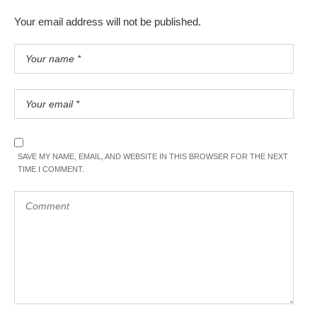
Your email address will not be published.
SAVE MY NAME, EMAIL, AND WEBSITE IN THIS BROWSER FOR THE NEXT
TIME I COMMENT.