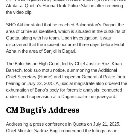
Akhtar at Quetta’s Hanna-Urak Police Station after receiving
the video clip.
SHO Akhtar stated that he reached Balochistan’s Dagari, the
area of crime as identified, which is situated at the outskirts of
Quetta, along with his team. Upon investigation, it was
discovered that the incident occurred three days before Eidul
Azha in the area of Sanjidi in Dagari.
The Balochistan High Court, led by Chief Justice Rozi Khan
Barrech, took suo motu notice, summoning the Additional
Chief Secretary (Home) and Inspector General of Police for a
hearing on July 22, 2025. A judicial magistrate also ordered the
exhumation of Bano’s body for forensic analysis, conducted
under court supervision at a Dagari coal mine graveyard.
CM Bugti’s Address
Addressing a press conference in Quetta on July 21, 2025,
Chief Minister Sarfraz Bugti condemned the killings as an