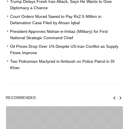
Trump Delays Fresh Iran Attack, Says He Wants to Give
Diplomacy a Chance
Court Orders Murad Saeed to Pay Rs2.5 Million in
Defamation Case Filed by Ahsan Iqbal
President Approves Nishan-e-Imtiaz (Military) for First
National Strategic Command Chief
Oil Prices Drop Over 1% Despite US-Iran Conflict as Supply
Flows Improve
Two Policemen Martyred in Ambush on Police Patrol in DI
Khan
RECOMMENDED