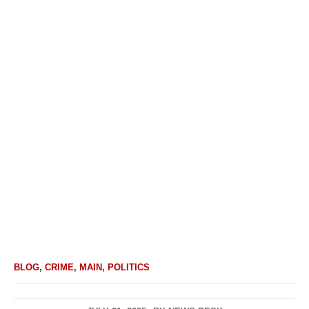
BLOG
,
CRIME
,
MAIN
,
POLITICS