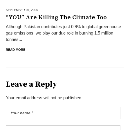
SEPTEMBER 04,
2025
“YOU” Are Killing The Climate Too
Although Pakistan contributes just 0.9% to global greenhouse
gas emissions, we play our due role in burning 1.5 million
tonnes...
READ MORE
Leave a Reply
Your email address will not be published.