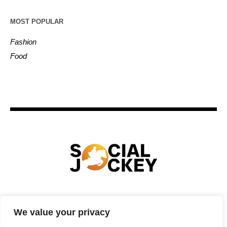
MOST POPULAR
Fashion
Food
HOME
TECHNOLOGY
SPORTS
FOOD
We value your privacy
ENTERTAINMENT
BUSINESS
REAL ESTATE