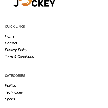
QUICK LINKS
Home
Contact
Privacy Policy
Term & Conditions
CATEGORIES
Politics
Technology
Sports