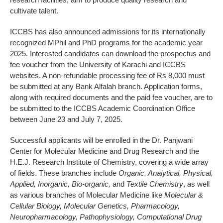
cultivate talent.
ICCBS has also announced admissions for its internationally
recognized MPhil and PhD programs for the academic year
2025. Interested candidates can download the prospectus and
fee voucher from the University of Karachi and ICCBS
websites. A non-refundable processing fee of Rs 8,000 must
be submitted at any Bank Alfalah branch. Application forms,
along with required documents and the paid fee voucher, are to
be submitted to the ICCBS Academic Coordination Office
between June 23 and July 7, 2025.
Successful applicants will be enrolled in the Dr. Panjwani
Center for Molecular Medicine and Drug Research and the
H.E.J. Research Institute of Chemistry, covering a wide array
of fields. These branches include
Organic, Analytical, Physical,
Applied, Inorganic, Bio-organic,
and
Textile Chemistry
, as well
as various branches of Molecular Medicine like
Molecular &
Cellular Biology, Molecular Genetics, Pharmacology,
Neuropharmacology, Pathophysiology, Computational Drug