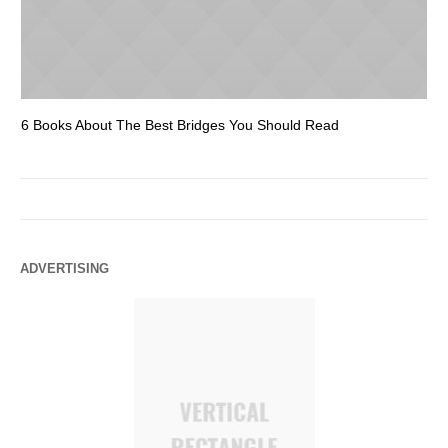
6 Books About The Best Bridges You Should Read
Es
ADVERTISING