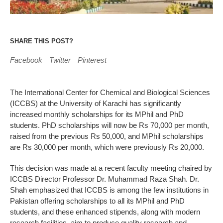
SHARE THIS POST?
Facebook
Twitter
Pinterest
The International Center for Chemical and Biological Sciences
(ICCBS) at the University of Karachi has significantly
increased monthly scholarships for its MPhil and PhD
students. PhD scholarships will now be Rs 70,000 per month,
raised from the previous Rs 50,000, and MPhil scholarships
are Rs 30,000 per month, which were previously Rs 20,000.
This decision was made at a recent faculty meeting chaired by
ICCBS Director Professor Dr. Muhammad Raza Shah. Dr.
Shah emphasized that ICCBS is among the few institutions in
Pakistan offering scholarships to all its MPhil and PhD
students, and these enhanced stipends, along with modern
research facilities, aim to produce quality research and