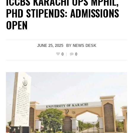
ICCBS KARACHI UPS MPHIL,
PHD STIPENDS: ADMISSIONS
OPEN
JUNE 25, 2025
BY
NEWS DESK
0
0