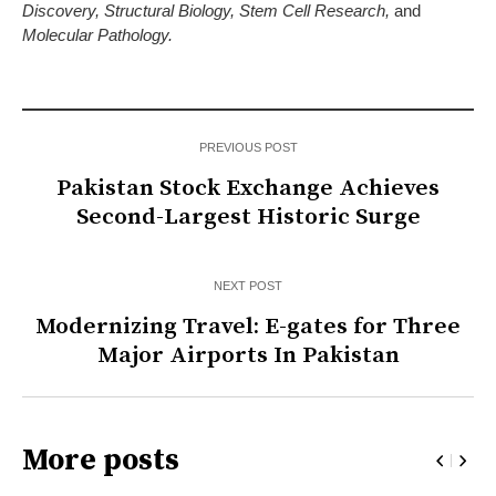
Discovery, Structural Biology, Stem Cell Research,
and
Molecular Pathology.
PREVIOUS POST
Pakistan Stock Exchange Achieves
Second-Largest Historic Surge
NEXT POST
Modernizing Travel: E-gates for Three
Major Airports In Pakistan
More posts