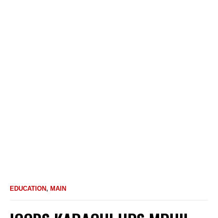
EDUCATION
,
MAIN