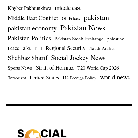
middle east
Khyber Pakhtunkhwa
pakistan
Middle East Conflict
Oil Prices
Pakistan News
pakistan economy
Pakistan Politics
Pakistan Stock Exchange
palestine
Regional Security
Peace Talks
PTI
Saudi Arabia
Social Jockey News
Shehbaz Sharif
Strait of Hormuz
Sports News
T20 World Cup 2026
world news
United States
Terrorism
US Foreign Policy