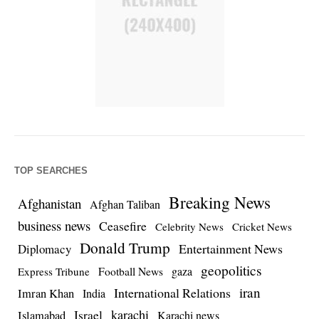
TOP SEARCHES
Breaking News
Afghanistan
Afghan Taliban
business news
Ceasefire
Celebrity News
Cricket News
Donald Trump
Entertainment News
Diplomacy
geopolitics
Football News
gaza
Express Tribune
iran
International Relations
Imran Khan
India
Israel
karachi
Islamabad
Karachi news