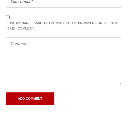
SAVE MY NAME, EMAIL, AND WEBSITE IN THIS BROWSER FOR THE NEXT
TIME I COMMENT.