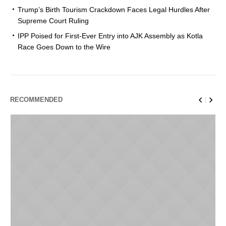
Trump’s Birth Tourism Crackdown Faces Legal Hurdles After
Supreme Court Ruling
IPP Poised for First-Ever Entry into AJK Assembly as Kotla
Race Goes Down to the Wire
RECOMMENDED