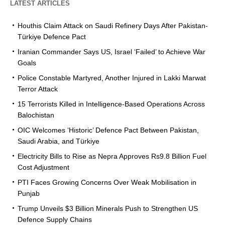
LATEST ARTICLES
Houthis Claim Attack on Saudi Refinery Days After Pakistan-
Türkiye Defence Pact
Iranian Commander Says US, Israel ‘Failed’ to Achieve War
Goals
Police Constable Martyred, Another Injured in Lakki Marwat
Terror Attack
15 Terrorists Killed in Intelligence-Based Operations Across
Balochistan
OIC Welcomes ‘Historic’ Defence Pact Between Pakistan,
Saudi Arabia, and Türkiye
Electricity Bills to Rise as Nepra Approves Rs9.8 Billion Fuel
Cost Adjustment
PTI Faces Growing Concerns Over Weak Mobilisation in
Punjab
Trump Unveils $3 Billion Minerals Push to Strengthen US
Defence Supply Chains