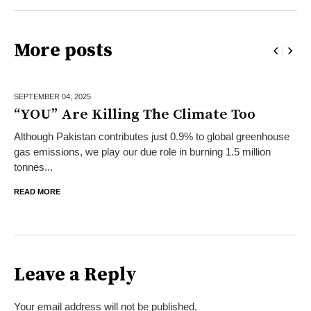
More posts
SEPTEMBER 04,
2025
“YOU” Are Killing The Climate Too
Although Pakistan contributes just 0.9% to global greenhouse
gas emissions, we play our due role in burning 1.5 million
tonnes...
READ MORE
Leave a Reply
Your email address will not be published.