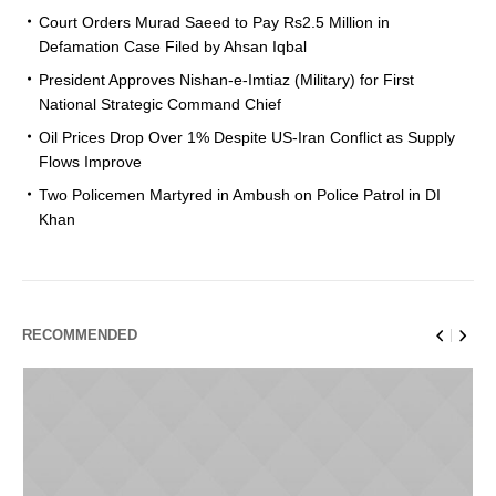
Court Orders Murad Saeed to Pay Rs2.5 Million in
Defamation Case Filed by Ahsan Iqbal
President Approves Nishan-e-Imtiaz (Military) for First
National Strategic Command Chief
Oil Prices Drop Over 1% Despite US-Iran Conflict as Supply
Flows Improve
Two Policemen Martyred in Ambush on Police Patrol in DI
Khan
RECOMMENDED