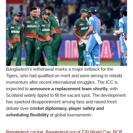
Bangladesh’s withdrawal marks a major setback for the
Tigers, who had qualified on merit and were aiming to rebuild
momentum after recent international struggles. The ICC is
expected to
announce a replacement team shortly
, with
Scotland widely tipped to fill the vacant spot. The development
has sparked disappointment among fans and raised fresh
debate over
cricket diplomacy, player safety and
scheduling flexibility
at global tournaments.
Bangladesh cricket
,
Bangladesh out of T20 World Cup
,
BCB