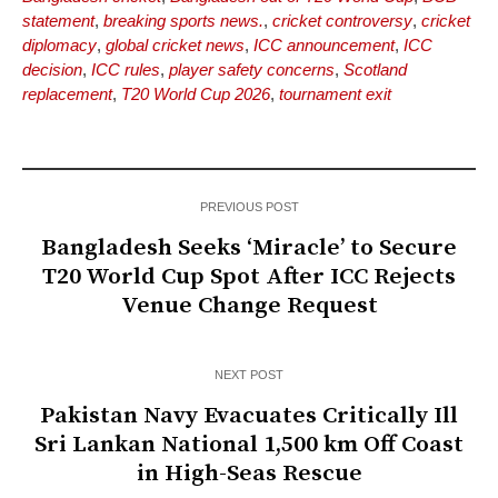
statement
,
breaking sports news.
,
cricket controversy
,
cricket
diplomacy
,
global cricket news
,
ICC announcement
,
ICC
decision
,
ICC rules
,
player safety concerns
,
Scotland
replacement
,
T20 World Cup 2026
,
tournament exit
PREVIOUS POST
Bangladesh Seeks ‘Miracle’ to Secure
T20 World Cup Spot After ICC Rejects
Venue Change Request
NEXT POST
Pakistan Navy Evacuates Critically Ill
Sri Lankan National 1,500 km Off Coast
in High-Seas Rescue