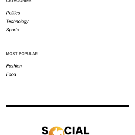
CATEGORIES
Politics
Technology
Sports
MOST POPULAR
Fashion
Food