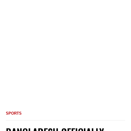
SPORTS