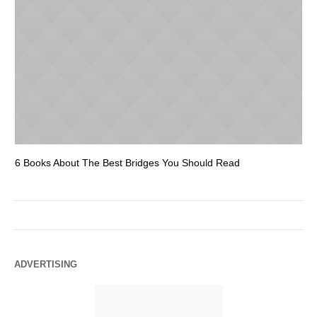
6 Books About The Best Bridges You Should Read
Es
ADVERTISING