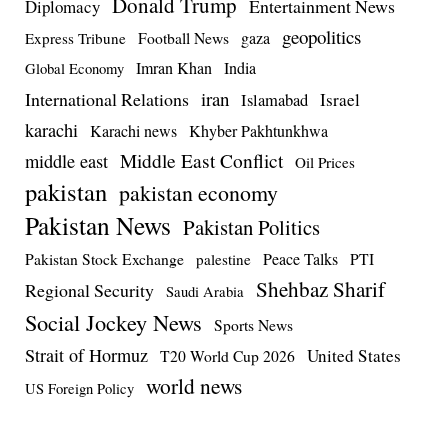
Donald Trump
Entertainment News
Diplomacy
geopolitics
Football News
gaza
Express Tribune
Imran Khan
India
Global Economy
iran
International Relations
Israel
Islamabad
karachi
Karachi news
Khyber Pakhtunkhwa
Middle East Conflict
middle east
Oil Prices
pakistan
pakistan economy
Pakistan News
Pakistan Politics
Pakistan Stock Exchange
Peace Talks
PTI
palestine
Shehbaz Sharif
Regional Security
Saudi Arabia
Social Jockey News
Sports News
Strait of Hormuz
United States
T20 World Cup 2026
world news
US Foreign Policy