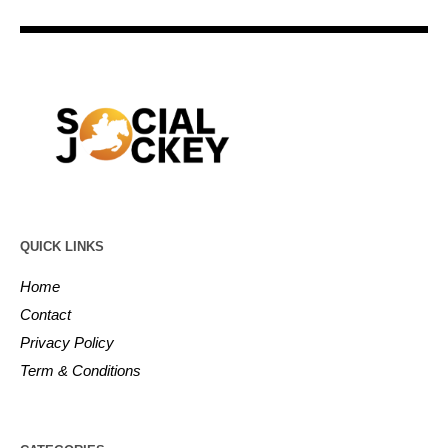
QUICK LINKS
Home
Contact
Privacy Policy
Term & Conditions