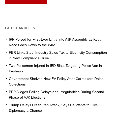
LATEST ARTICLES
IPP Poised for First-Ever Entry into AJK Assembly as Kotla
Race Goes Down to the Wire
FBR Links Steel Industry Sales Tax to Electricity Consumption
in New Compliance Drive
Two Policemen Injured in IED Blast Targeting Police Van in
Peshawar
Government Shelves New EV Policy After Carmakers Raise
Objections
PPP Alleges Polling Delays and Irregularities During Second
Phase of AJK Elections
Trump Delays Fresh Iran Attack, Says He Wants to Give
Diplomacy a Chance