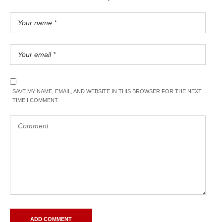
SAVE MY NAME, EMAIL, AND WEBSITE IN THIS BROWSER FOR THE NEXT
TIME I COMMENT.