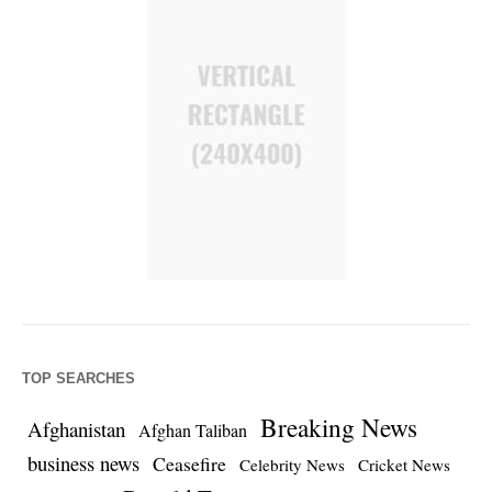
TOP SEARCHES
Breaking News
Afghanistan
Afghan Taliban
business news
Ceasefire
Celebrity News
Cricket News