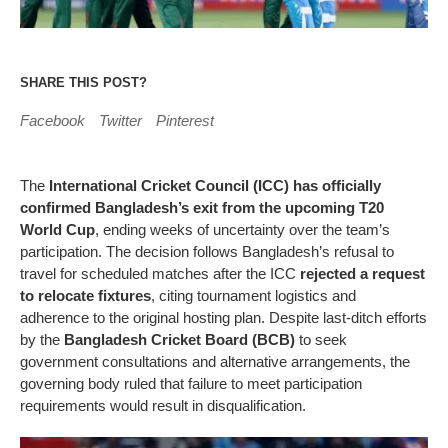
SHARE THIS POST?
Facebook
Twitter
Pinterest
The
International Cricket Council (ICC) has officially
confirmed Bangladesh’s exit from the upcoming T20
World Cup
, ending weeks of uncertainty over the team’s
participation. The decision follows Bangladesh’s refusal to
travel for scheduled matches after the ICC
rejected a request
to relocate fixtures
, citing tournament logistics and
adherence to the original hosting plan. Despite last-ditch efforts
by the
Bangladesh Cricket Board (BCB)
to seek
government consultations and alternative arrangements, the
governing body ruled that failure to meet participation
requirements would result in disqualification.