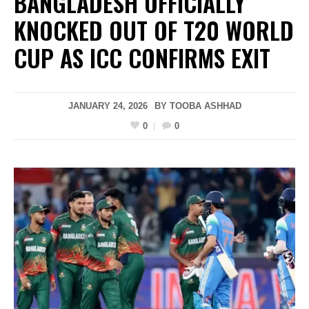
BANGLADESH OFFICIALLY
KNOCKED OUT OF T20 WORLD
CUP AS ICC CONFIRMS EXIT
JANUARY 24, 2026
BY
TOOBA ASHHAD
0
0