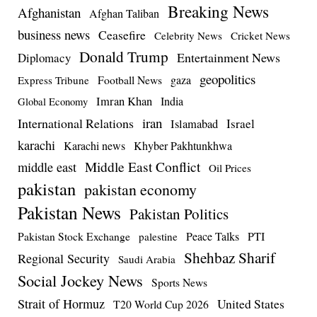
Breaking News
Afghanistan
Afghan Taliban
business news
Ceasefire
Celebrity News
Cricket News
Donald Trump
Entertainment News
Diplomacy
geopolitics
Football News
gaza
Express Tribune
Imran Khan
India
Global Economy
iran
International Relations
Israel
Islamabad
karachi
Karachi news
Khyber Pakhtunkhwa
Middle East Conflict
middle east
Oil Prices
pakistan
pakistan economy
Pakistan News
Pakistan Politics
Pakistan Stock Exchange
Peace Talks
PTI
palestine
Shehbaz Sharif
Regional Security
Saudi Arabia
Social Jockey News
Sports News
Strait of Hormuz
United States
T20 World Cup 2026