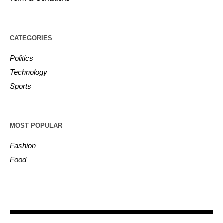
CATEGORIES
Politics
Technology
Sports
MOST POPULAR
Fashion
Food