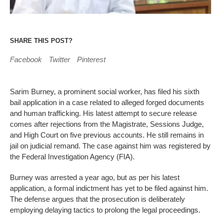
SHARE THIS POST?
Facebook
Twitter
Pinterest
Sarim Burney, a prominent social worker, has filed his sixth
bail application in a case related to alleged forged documents
and human trafficking. His latest attempt to secure release
comes after rejections from the Magistrate, Sessions Judge,
and High Court on five previous accounts. He still remains in
jail on judicial remand. The case against him was registered by
the Federal Investigation Agency (FIA).
Burney was arrested a year ago, but as per his latest
application, a formal indictment has yet to be filed against him.
The defense argues that the prosecution is deliberately
employing delaying tactics to prolong the legal proceedings.