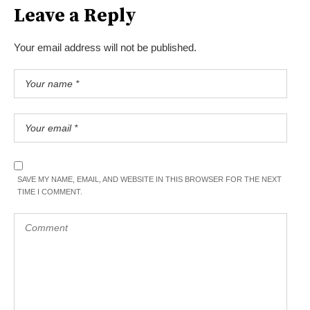
Leave a Reply
Your email address will not be published.
SAVE MY NAME, EMAIL, AND WEBSITE IN THIS BROWSER FOR THE NEXT
TIME I COMMENT.