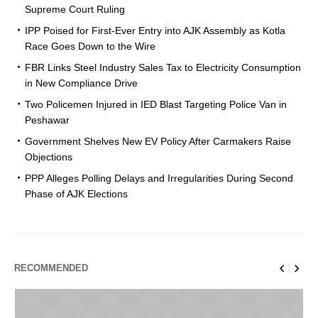
Supreme Court Ruling
IPP Poised for First-Ever Entry into AJK Assembly as Kotla
Race Goes Down to the Wire
FBR Links Steel Industry Sales Tax to Electricity Consumption
in New Compliance Drive
Two Policemen Injured in IED Blast Targeting Police Van in
Peshawar
Government Shelves New EV Policy After Carmakers Raise
Objections
PPP Alleges Polling Delays and Irregularities During Second
Phase of AJK Elections
RECOMMENDED