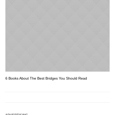
6 Books About The Best Bridges You Should Read
Es