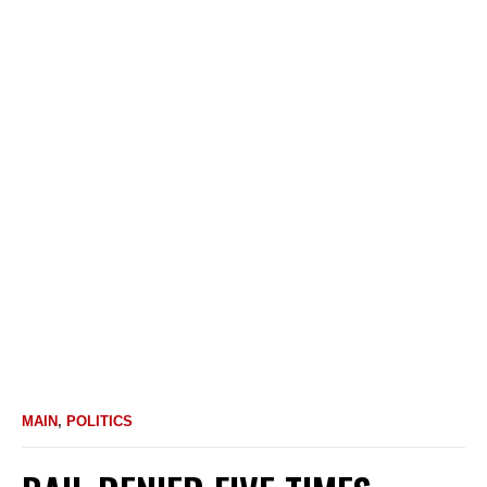
MAIN
,
POLITICS