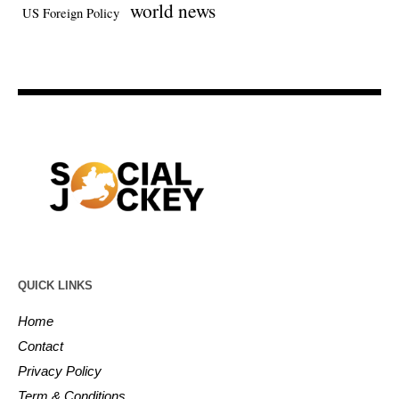
world news
US Foreign Policy
QUICK LINKS
Home
Contact
Privacy Policy
Term & Conditions