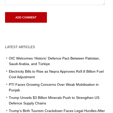
LATEST ARTICLES
OIC Welcomes ‘Historic’ Defence Pact Between Pakistan,
Saudi Arabia, and Türkiye
Electricity Bills to Rise as Nepra Approves Rs9.8 Billion Fuel
Cost Adjustment
PTI Faces Growing Concerns Over Weak Mobilisation in
Punjab
Trump Unveils $3 Billion Minerals Push to Strengthen US
Defence Supply Chains
Trump’s Birth Tourism Crackdown Faces Legal Hurdles After