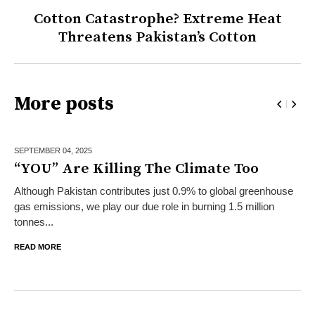
Cotton Catastrophe? Extreme Heat
Threatens Pakistan’s Cotton
More posts
SEPTEMBER 04,
2025
“YOU” Are Killing The Climate Too
Although Pakistan contributes just 0.9% to global greenhouse
gas emissions, we play our due role in burning 1.5 million
tonnes...
READ MORE