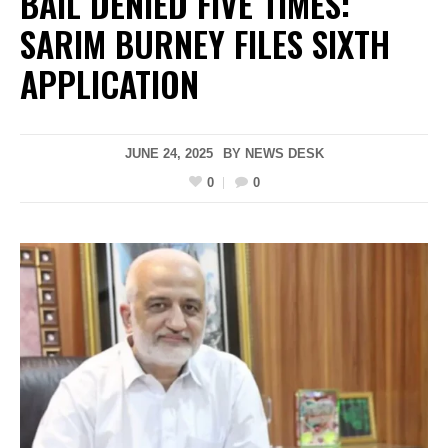
BAIL DENIED FIVE TIMES:
SARIM BURNEY FILES SIXTH
APPLICATION
JUNE 24, 2025
BY
NEWS DESK
0
0