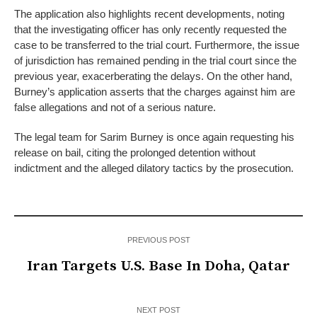
The application also highlights recent developments, noting
that the investigating officer has only recently requested the
case to be transferred to the trial court. Furthermore, the issue
of jurisdiction has remained pending in the trial court since the
previous year, exacerberating the delays. On the other hand,
Burney’s application asserts that the charges against him are
false allegations and not of a serious nature.
The legal team for Sarim Burney is once again requesting his
release on bail, citing the prolonged detention without
indictment and the alleged dilatory tactics by the prosecution.
PREVIOUS POST
Iran Targets U.S. Base In Doha, Qatar
NEXT POST