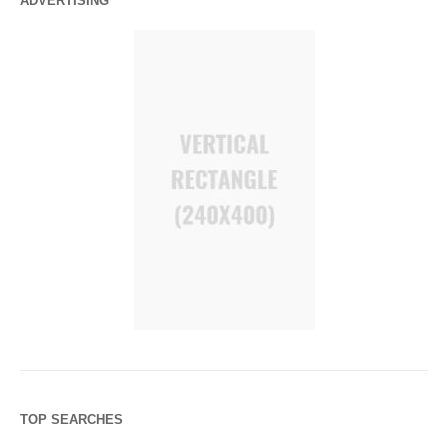
ADVERTISING
TOP SEARCHES