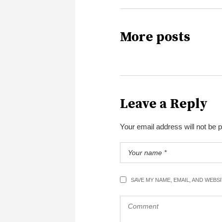
More posts
Leave a Reply
Your email address will not be 
SAVE MY NAME, EMAIL, AND WEBS