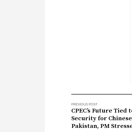
PREVIOUS POST
CPEC’s Future Tied t
Security for Chinese
Pakistan, PM Stress