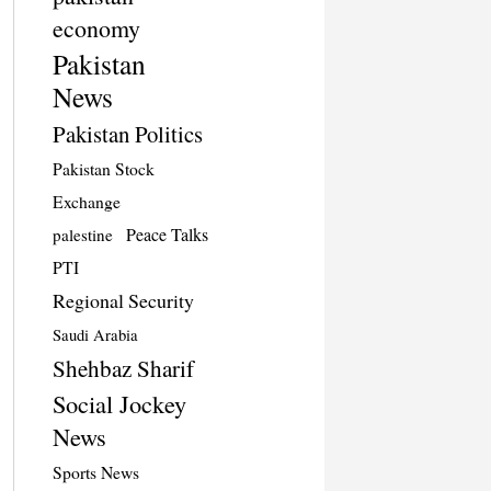
economy
Pakistan
News
Pakistan Politics
Pakistan Stock
Exchange
Peace Talks
palestine
PTI
Regional Security
Saudi Arabia
Shehbaz Sharif
Social Jockey
News
Sports News