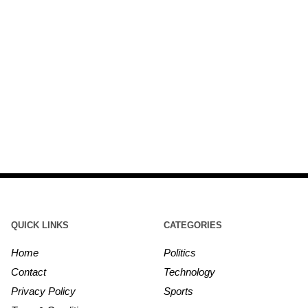
QUICK LINKS
CATEGORIES
Home
Politics
Contact
Technology
Privacy Policy
Sports