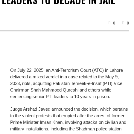
K
0
0
On July 22, 2025, an Anti-Terrorism Court (ATC) in Lahore
delivered a mixed verdict in a case related to the May 9,
2023, riots, acquitting Pakistan Tehreek-e-Insaf (PTI) Vice
Chairman Shah Mahmood Qureshi and others while
sentencing senior PTI leaders to 10 years in prison.
Judge Arshad Javed announced the decision, which pertains
to the violent protests that erupted after the arrest of former
Prime Minister Imran Khan, involving attacks on civilian and
military installations, including the Shadman police station.