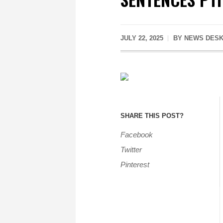
JULY 22, 2025
BY
NEWS DES
SHARE THIS POST?
Facebook
Twitter
Pinterest