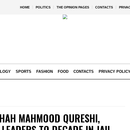
HOME
POLITICS
THE OPINION PAGES
CONTACTS
PRIVA
OLOGY
SPORTS
FASHION
FOOD
CONTACTS
PRIVACY POLIC
SHAH MAHMOOD QURESHI,
 LEADERS TO DECADE IN JAIL