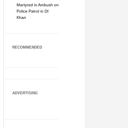
Martyred in Ambush on
Police Patrol in DI
Khan
RECOMMENDED
ADVERTISING