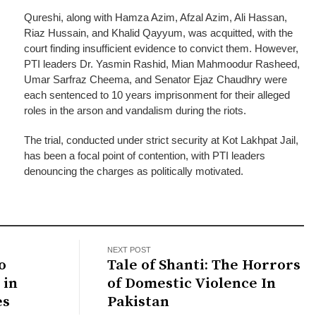
Qureshi, along with Hamza Azim, Afzal Azim, Ali Hassan,
Riaz Hussain, and Khalid Qayyum, was acquitted, with the
court finding insufficient evidence to convict them. However,
PTI leaders Dr. Yasmin Rashid, Mian Mahmoodur Rasheed,
Umar Sarfraz Cheema, and Senator Ejaz Chaudhry were
each sentenced to 10 years imprisonment for their alleged
roles in the arson and vandalism during the riots.
The trial, conducted under strict security at Kot Lakhpat Jail,
has been a focal point of contention, with PTI leaders
denouncing the charges as politically motivated.
NEXT POST
o
Tale of Shanti: The Horrors
 in
of Domestic Violence In
es
Pakistan