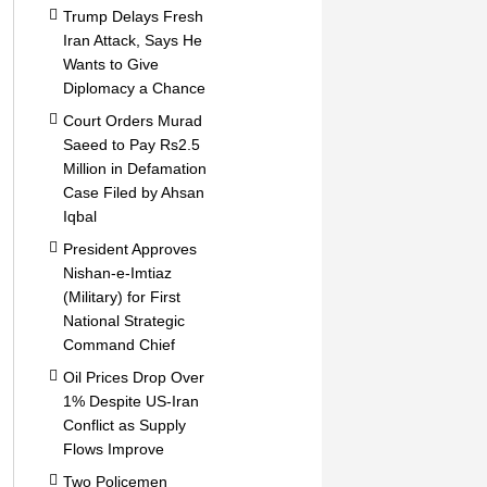
Trump Delays Fresh
Iran Attack, Says He
Wants to Give
Diplomacy a Chance
Court Orders Murad
Saeed to Pay Rs2.5
Million in Defamation
Case Filed by Ahsan
Iqbal
President Approves
Nishan-e-Imtiaz
(Military) for First
National Strategic
Command Chief
Oil Prices Drop Over
1% Despite US-Iran
Conflict as Supply
Flows Improve
Two Policemen