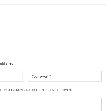
published.
ITE IN THIS BROWSER FOR THE NEXT TIME I COMMENT.