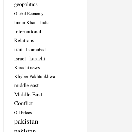
geopolitics
Global Economy
Imran Khan
India
International
Relations
iran
Islamabad
karachi
Israel
Karachi news
Khyber Pakhtunkhwa
middle east
Middle East
Conflict
Oil Prices
pakistan
pakistan