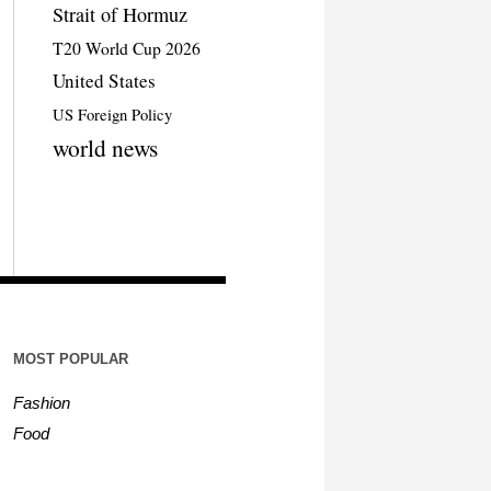
Strait of Hormuz
T20 World Cup 2026
United States
US Foreign Policy
world news
MOST POPULAR
Fashion
Food