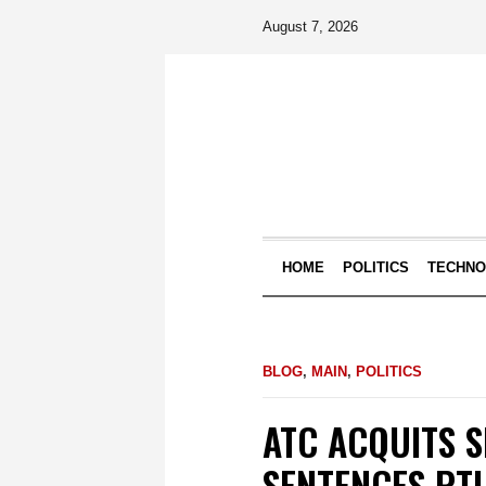
August 7, 2026
HOME
POLITICS
TECHN
BLOG
,
MAIN
,
POLITICS
ATC ACQUITS 
SENTENCES PTI