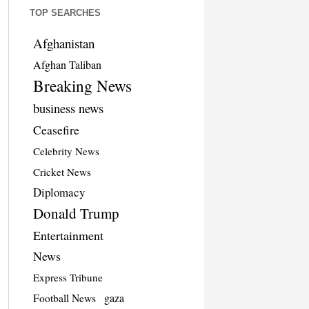
TOP SEARCHES
Afghanistan
Afghan Taliban
Breaking News
business news
Ceasefire
Celebrity News
Cricket News
Diplomacy
Donald Trump
Entertainment
News
Express Tribune
Football News
gaza