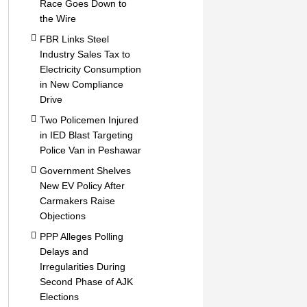
Race Goes Down to
the Wire
FBR Links Steel
Industry Sales Tax to
Electricity Consumption
in New Compliance
Drive
Two Policemen Injured
in IED Blast Targeting
Police Van in Peshawar
Government Shelves
New EV Policy After
Carmakers Raise
Objections
PPP Alleges Polling
Delays and
Irregularities During
Second Phase of AJK
Elections