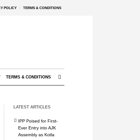
CY POLICY
TERMS & CONDITIONS
Y
TERMS & CONDITIONS
LATEST ARTICLES
IPP Poised for First-
Ever Entry into AJK
Assembly as Kotla