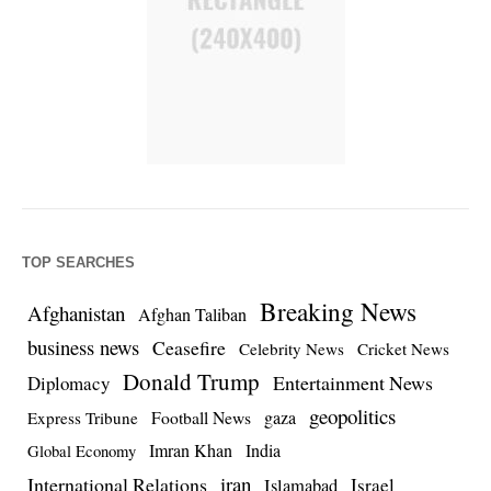
TOP SEARCHES
Breaking News
Afghanistan
Afghan Taliban
business news
Ceasefire
Celebrity News
Cricket News
Donald Trump
Entertainment News
Diplomacy
geopolitics
Football News
gaza
Express Tribune
Imran Khan
India
Global Economy
iran
International Relations
Israel
Islamabad