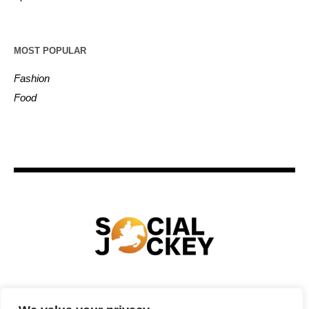
MOST POPULAR
Fashion
Food
HOME
TECHNOLOGY
SPORTS
FOOD