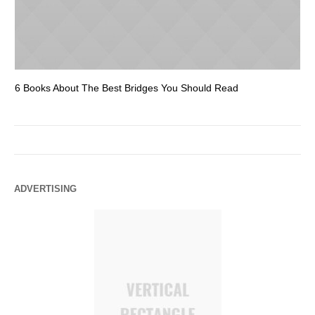
6 Books About The Best Bridges You Should Read
Es
ADVERTISING