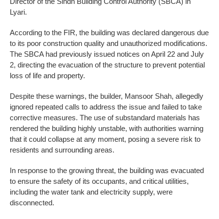
Director of the Sindh Building Control Authority (SBCA) in
Lyari.
According to the FIR, the building was declared dangerous due
to its poor construction quality and unauthorized modifications.
The SBCA had previously issued notices on April 22 and July
2, directing the evacuation of the structure to prevent potential
loss of life and property.
Despite these warnings, the builder, Mansoor Shah, allegedly
ignored repeated calls to address the issue and failed to take
corrective measures. The use of substandard materials has
rendered the building highly unstable, with authorities warning
that it could collapse at any moment, posing a severe risk to
residents and surrounding areas.
In response to the growing threat, the building was evacuated
to ensure the safety of its occupants, and critical utilities,
including the water tank and electricity supply, were
disconnected.