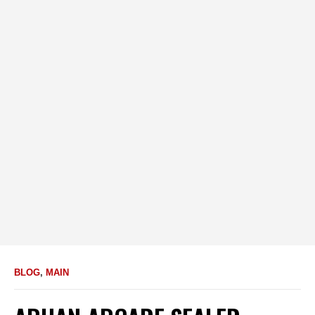
BLOG
,
MAIN