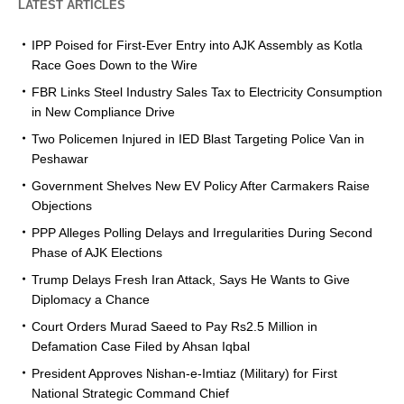
LATEST ARTICLES
IPP Poised for First-Ever Entry into AJK Assembly as Kotla
Race Goes Down to the Wire
FBR Links Steel Industry Sales Tax to Electricity Consumption
in New Compliance Drive
Two Policemen Injured in IED Blast Targeting Police Van in
Peshawar
Government Shelves New EV Policy After Carmakers Raise
Objections
PPP Alleges Polling Delays and Irregularities During Second
Phase of AJK Elections
Trump Delays Fresh Iran Attack, Says He Wants to Give
Diplomacy a Chance
Court Orders Murad Saeed to Pay Rs2.5 Million in
Defamation Case Filed by Ahsan Iqbal
President Approves Nishan-e-Imtiaz (Military) for First
National Strategic Command Chief