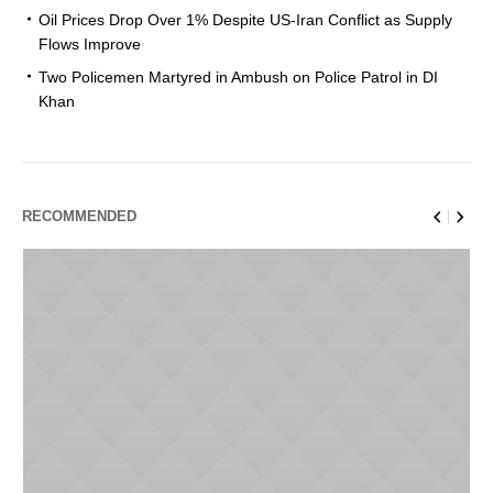
Oil Prices Drop Over 1% Despite US-Iran Conflict as Supply
Flows Improve
Two Policemen Martyred in Ambush on Police Patrol in DI
Khan
RECOMMENDED