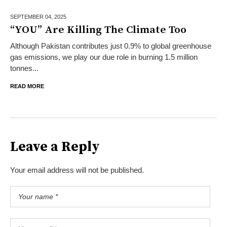
SEPTEMBER 04,
2025
“YOU” Are Killing The Climate Too
Although Pakistan contributes just 0.9% to global greenhouse
gas emissions, we play our due role in burning 1.5 million
tonnes...
READ MORE
Leave a Reply
Your email address will not be published.