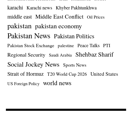
karachi
Karachi news
Khyber Pakhtunkhwa
Middle East Conflict
middle east
Oil Prices
pakistan
pakistan economy
Pakistan News
Pakistan Politics
Pakistan Stock Exchange
Peace Talks
PTI
palestine
Shehbaz Sharif
Regional Security
Saudi Arabia
Social Jockey News
Sports News
Strait of Hormuz
United States
T20 World Cup 2026
world news
US Foreign Policy