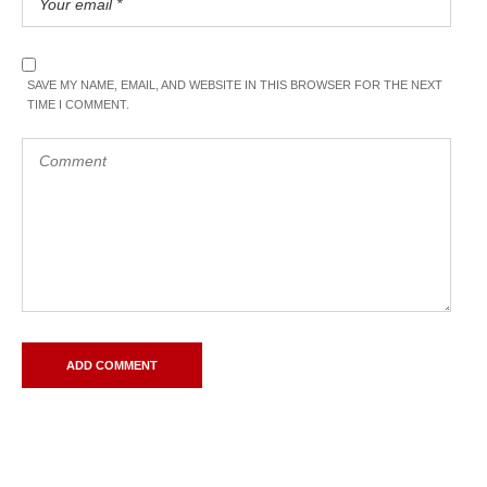
SAVE MY NAME, EMAIL, AND WEBSITE IN THIS BROWSER FOR THE NEXT
TIME I COMMENT.