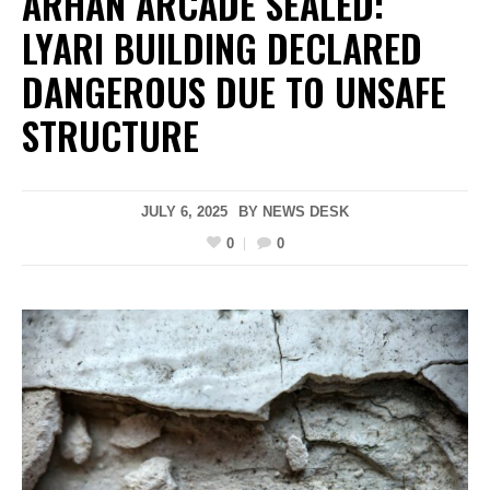
ARHAN ARCADE SEALED:
LYARI BUILDING DECLARED
DANGEROUS DUE TO UNSAFE
STRUCTURE
JULY 6, 2025
BY
NEWS DESK
0
0