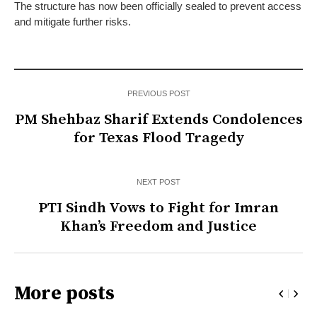
The structure has now been officially sealed to prevent access
and mitigate further risks.
PREVIOUS POST
PM Shehbaz Sharif Extends Condolences
for Texas Flood Tragedy
NEXT POST
PTI Sindh Vows to Fight for Imran
Khan’s Freedom and Justice
More posts