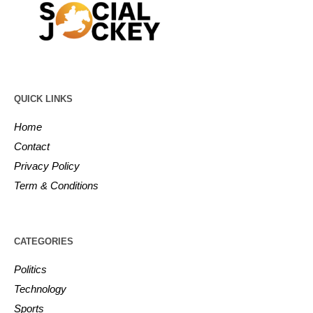
QUICK LINKS
Home
Contact
Privacy Policy
Term & Conditions
CATEGORIES
Politics
Technology
Sports