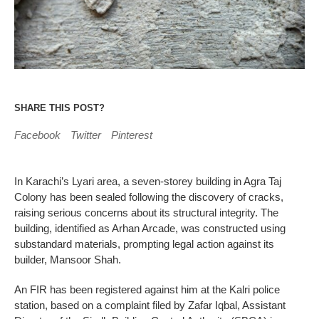
SHARE THIS POST?
Facebook
Twitter
Pinterest
In Karachi’s Lyari area, a seven-storey building in Agra Taj
Colony has been sealed following the discovery of cracks,
raising serious concerns about its structural integrity. The
building, identified as Arhan Arcade, was constructed using
substandard materials, prompting legal action against its
builder, Mansoor Shah.
An FIR has been registered against him at the Kalri police
station, based on a complaint filed by Zafar Iqbal, Assistant