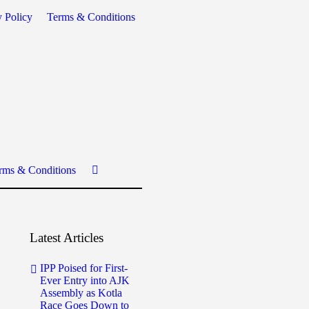
y Policy
Terms & Conditions
rms & Conditions
Latest Articles
IPP Poised for First-
Ever Entry into AJK
Assembly as Kotla
Race Goes Down to