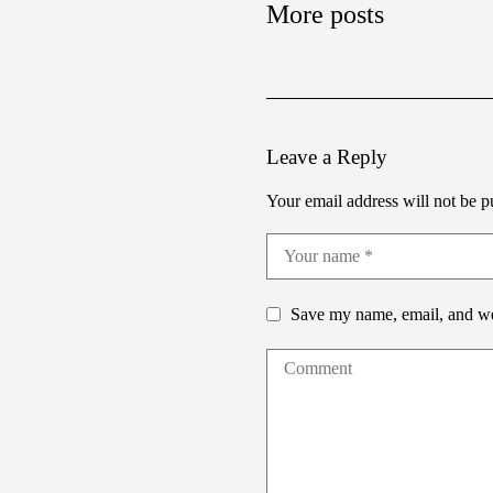
More posts
Leave a Reply
Your email address will not be p
Save my name, email, and web