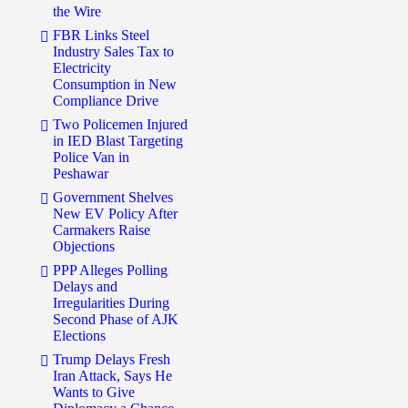
the Wire
FBR Links Steel
Industry Sales Tax to
Electricity
Consumption in New
Compliance Drive
Two Policemen Injured
in IED Blast Targeting
Police Van in
Peshawar
Government Shelves
New EV Policy After
Carmakers Raise
Objections
PPP Alleges Polling
Delays and
Irregularities During
Second Phase of AJK
Elections
Trump Delays Fresh
Iran Attack, Says He
Wants to Give