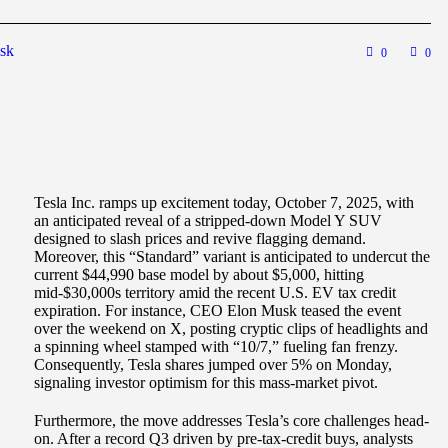
sk
0
0
Tesla Inc. ramps up excitement today, October 7, 2025, with
an anticipated reveal of a stripped-down Model Y SUV
designed to slash prices and revive flagging demand.
Moreover, this “Standard” variant is anticipated to undercut the
current $44,990 base model by about $5,000, hitting
mid-$30,000s territory amid the recent U.S. EV tax credit
expiration. For instance, CEO Elon Musk teased the event
over the weekend on X, posting cryptic clips of headlights and
a spinning wheel stamped with “10/7,” fueling fan frenzy.
Consequently, Tesla shares jumped over 5% on Monday,
signaling investor optimism for this mass-market pivot.
Furthermore, the move addresses Tesla’s core challenges head-
on. After a record Q3 driven by pre-tax-credit buys, analysts