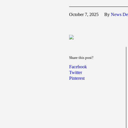
October 7, 2025
By
News De
Share this post?
Facebook
Twitter
Pinterest