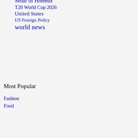
Strait of Hormuz
T20 World Cup 2026
United States
US Foreign Policy
world news
Most Popular
Fashion
Food