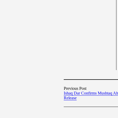
Previous Post
Ishaq Dar Confirms Mushtaq A
Release