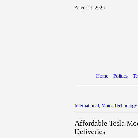
August 7, 2026
Home
Politics
Te
International
,
Main
,
Technology
Affordable Tesla Mo
Deliveries