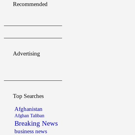
Recommended
Advertising
Top Searches
Afghanistan
Afghan Taliban
Breaking News
business news