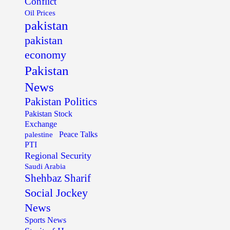
Conflict
Oil Prices
pakistan
pakistan
economy
Pakistan
News
Pakistan Politics
Pakistan Stock
Exchange
palestine
Peace Talks
PTI
Regional Security
Saudi Arabia
Shehbaz Sharif
Social Jockey
News
Sports News