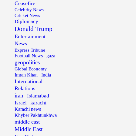
Ceasefire
Celebrity News
Cricket News
Diplomacy
Donald Trump
Entertainment
News
Express Tribune
Football News
gaza
geopolitics
Global Economy
Imran Khan
India
International
Relations
iran
Islamabad
karachi
Israel
Karachi news
Khyber Pakhtunkhwa
middle east
Middle East