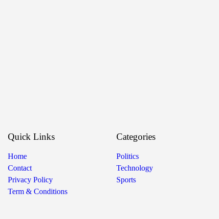
Quick Links
Categories
Home
Politics
Contact
Technology
Privacy Policy
Sports
Term & Conditions