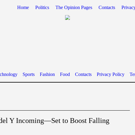
Home
Politics
The Opinion Pages
Contacts
Privac
chnology
Sports
Fashion
Food
Contacts
Privacy Policy
Te
del Y Incoming—Set to Boost Falling