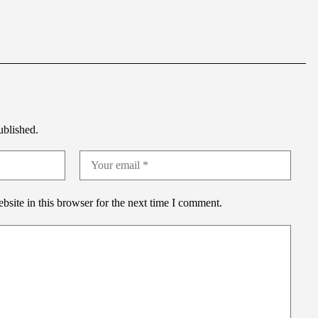
ublished.
site in this browser for the next time I comment.