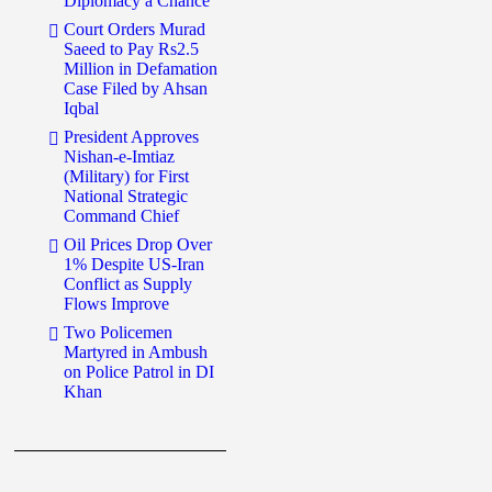
Diplomacy a Chance
Court Orders Murad
Saeed to Pay Rs2.5
Million in Defamation
Case Filed by Ahsan
Iqbal
President Approves
Nishan-e-Imtiaz
(Military) for First
National Strategic
Command Chief
Oil Prices Drop Over
1% Despite US-Iran
Conflict as Supply
Flows Improve
Two Policemen
Martyred in Ambush
on Police Patrol in DI
Khan