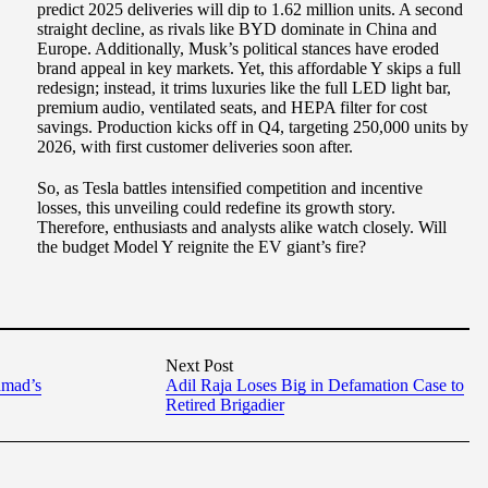
predict 2025 deliveries will dip to 1.62 million units. A second
straight decline, as rivals like BYD dominate in China and
Europe. Additionally, Musk’s political stances have eroded
brand appeal in key markets. Yet, this affordable Y skips a full
redesign; instead, it trims luxuries like the full LED light bar,
premium audio, ventilated seats, and HEPA filter for cost
savings. Production kicks off in Q4, targeting 250,000 units by
2026, with first customer deliveries soon after.
So, as Tesla battles intensified competition and incentive
losses, this unveiling could redefine its growth story.
Therefore, enthusiasts and analysts alike watch closely. Will
the budget Model Y reignite the EV giant’s fire?
Next Post
hmad’s
Adil Raja Loses Big in Defamation Case to
Retired Brigadier