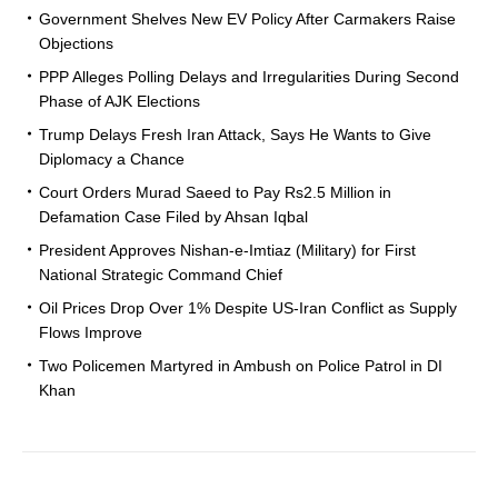
Government Shelves New EV Policy After Carmakers Raise
Objections
PPP Alleges Polling Delays and Irregularities During Second
Phase of AJK Elections
Trump Delays Fresh Iran Attack, Says He Wants to Give
Diplomacy a Chance
Court Orders Murad Saeed to Pay Rs2.5 Million in
Defamation Case Filed by Ahsan Iqbal
President Approves Nishan-e-Imtiaz (Military) for First
National Strategic Command Chief
Oil Prices Drop Over 1% Despite US-Iran Conflict as Supply
Flows Improve
Two Policemen Martyred in Ambush on Police Patrol in DI
Khan