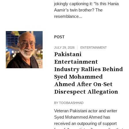
jokingly captioning it: “Is this Hania
Aamir’s twin brother? The
resemblance...
POST
JULY 29, 2026
ENTERTAINMENT
Pakistani
Entertainment
Industry Rallies Behind
Syed Mohammed
Ahmed After On-Set
Disrespect Allegation
BY
TOOBA ASHHAD
Veteran Pakistani actor and writer
Syed Mohammed Ahmed has
received an outpouring of support