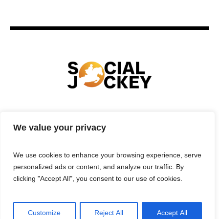
HOME
TECHNOLOGY
SPORTS
FOOD
We value your privacy
ENTERTAINMENT
BUSINESS
REAL ESTATE
POLITICS
CONTACTS
PRIVACY POLICY
We use cookies to enhance your browsing experience, serve
TERMS & CONDITIONS
personalized ads or content, and analyze our traffic. By
clicking "Accept All", you consent to our use of cookies.
Customize
Reject All
Accept All