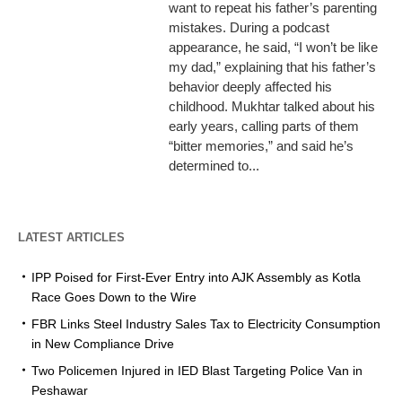
want to repeat his father’s parenting
mistakes. During a podcast
appearance, he said, “I won’t be like
my dad,” explaining that his father’s
behavior deeply affected his
childhood. Mukhtar talked about his
early years, calling parts of them
“bitter memories,” and said he’s
determined to...
LATEST ARTICLES
IPP Poised for First-Ever Entry into AJK Assembly as Kotla
Race Goes Down to the Wire
FBR Links Steel Industry Sales Tax to Electricity Consumption
in New Compliance Drive
Two Policemen Injured in IED Blast Targeting Police Van in
Peshawar