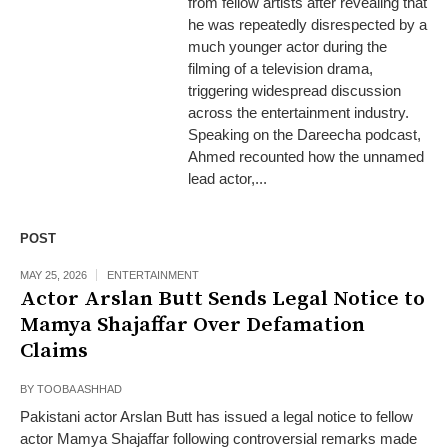
from fellow artists after revealing that
he was repeatedly disrespected by a
much younger actor during the
filming of a television drama,
triggering widespread discussion
across the entertainment industry.
Speaking on the Dareecha podcast,
Ahmed recounted how the unnamed
lead actor,...
POST
MAY 25, 2026
ENTERTAINMENT
Actor Arslan Butt Sends Legal Notice to
Mamya Shajaffar Over Defamation
Claims
BY
TOOBA ASHHAD
Pakistani actor Arslan Butt has issued a legal notice to fellow
actor Mamya Shajaffar following controversial remarks made