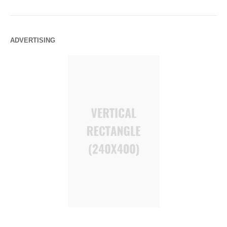
ADVERTISING