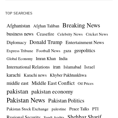
TOP SEARCHES
Breaking News
Afghanistan
Afghan Taliban
business news
Ceasefire
Celebrity News
Cricket News
Donald Trump
Entertainment News
Diplomacy
geopolitics
Football News
gaza
Express Tribune
Imran Khan
India
Global Economy
iran
International Relations
Israel
Islamabad
karachi
Karachi news
Khyber Pakhtunkhwa
Middle East Conflict
middle east
Oil Prices
pakistan
pakistan economy
Pakistan News
Pakistan Politics
Pakistan Stock Exchange
Peace Talks
PTI
palestine
Shehbaz Sharif
Regional Security
Saudi Arabia