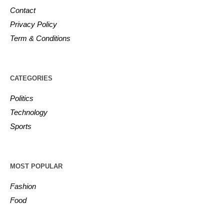
Contact
Privacy Policy
Term & Conditions
CATEGORIES
Politics
Technology
Sports
MOST POPULAR
Fashion
Food