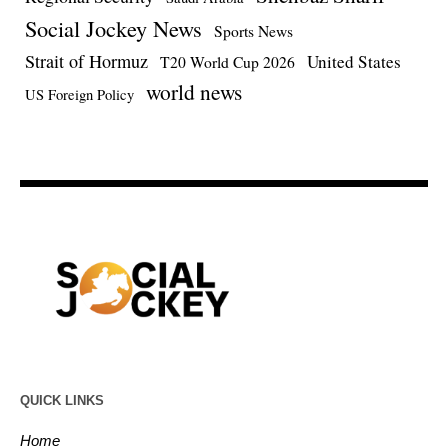
Social Jockey News
Sports News
Strait of Hormuz
United States
T20 World Cup 2026
world news
US Foreign Policy
QUICK LINKS
Home