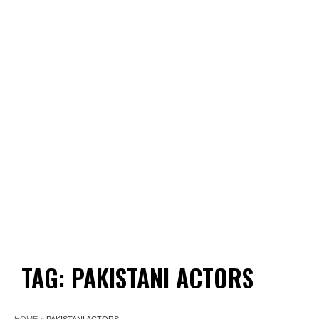
TAG:
PAKISTANI ACTORS