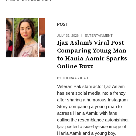
HOME
»
PAKISTANI ACTORS
POST
JULY 31, 2026
ENTERTAINMENT
Ijaz Aslam’s Viral Post
Comparing Young Man
to Hania Aamir Sparks
Online Buzz
BY
TOOBA ASHHAD
Veteran Pakistani actor Ijaz Aslam
has sent social media into a frenzy
after sharing a humorous Instagram
Story comparing a young man to
actress Hania Aamir, with fans
calling the resemblance astonishing.
Ijaz posted a side-by-side image of
Hania Aamir and a young boy,