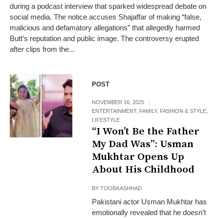
during a podcast interview that sparked widespread debate on
social media. The notice accuses Shajaffar of making “false,
malicious and defamatory allegations” that allegedly harmed
Butt’s reputation and public image. The controversy erupted
after clips from the...
POST
NOVEMBER 16, 2025
ENTERTAINMENT
,
FAMILY
,
FASHION & STYLE
,
LIFESTYLE
“I Won’t Be the Father
My Dad Was”: Usman
Mukhtar Opens Up
About His Childhood
BY
TOOBA ASHHAD
Pakistani actor Usman Mukhtar has
emotionally revealed that he doesn’t