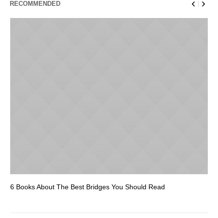
RECOMMENDED
6 Books About The Best Bridges You Should Read
Es