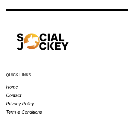
QUICK LINKS
Home
Contact
Privacy Policy
Term & Conditions