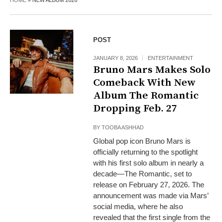
HOME
»
NEW ALBUM 2026
POST
JANUARY 8, 2026
ENTERTAINMENT
Bruno Mars Makes Solo
Comeback With New
Album The Romantic
Dropping Feb. 27
BY
TOOBA ASHHAD
Global pop icon Bruno Mars is
officially returning to the spotlight
with his first solo album in nearly a
decade—The Romantic, set to
release on February 27, 2026. The
announcement was made via Mars’
social media, where he also
revealed that the first single from the