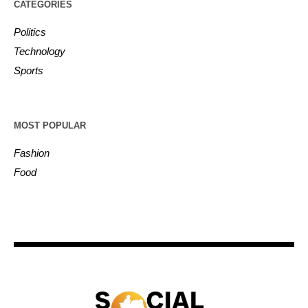
CATEGORIES
Politics
Technology
Sports
MOST POPULAR
Fashion
Food