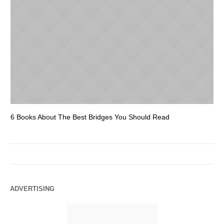
6 Books About The Best Bridges You Should Read
Es
ADVERTISING