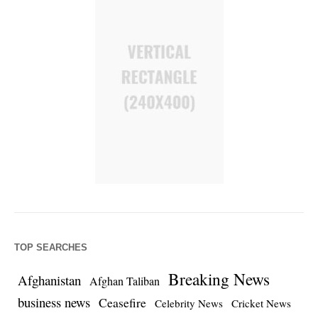
TOP SEARCHES
Breaking News
Afghanistan
Afghan Taliban
business news
Ceasefire
Celebrity News
Cricket News