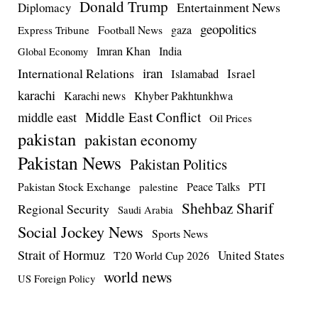
Donald Trump
Entertainment News
Diplomacy
geopolitics
Football News
gaza
Express Tribune
Imran Khan
India
Global Economy
iran
International Relations
Israel
Islamabad
karachi
Karachi news
Khyber Pakhtunkhwa
Middle East Conflict
middle east
Oil Prices
pakistan
pakistan economy
Pakistan News
Pakistan Politics
Pakistan Stock Exchange
Peace Talks
PTI
palestine
Shehbaz Sharif
Regional Security
Saudi Arabia
Social Jockey News
Sports News
Strait of Hormuz
United States
T20 World Cup 2026
world news
US Foreign Policy