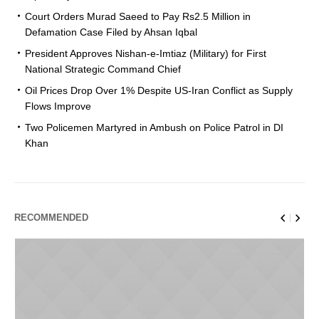
Court Orders Murad Saeed to Pay Rs2.5 Million in
Defamation Case Filed by Ahsan Iqbal
President Approves Nishan-e-Imtiaz (Military) for First
National Strategic Command Chief
Oil Prices Drop Over 1% Despite US-Iran Conflict as Supply
Flows Improve
Two Policemen Martyred in Ambush on Police Patrol in DI
Khan
RECOMMENDED