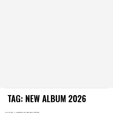
TAG:
NEW ALBUM 2026