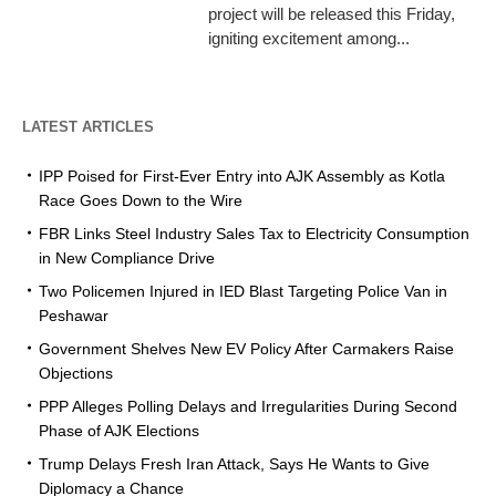
project will be released this Friday,
igniting excitement among...
LATEST ARTICLES
IPP Poised for First-Ever Entry into AJK Assembly as Kotla
Race Goes Down to the Wire
FBR Links Steel Industry Sales Tax to Electricity Consumption
in New Compliance Drive
Two Policemen Injured in IED Blast Targeting Police Van in
Peshawar
Government Shelves New EV Policy After Carmakers Raise
Objections
PPP Alleges Polling Delays and Irregularities During Second
Phase of AJK Elections
Trump Delays Fresh Iran Attack, Says He Wants to Give
Diplomacy a Chance