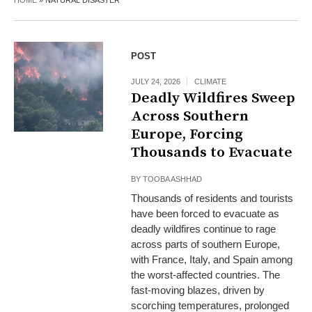
HOME
»
NATURAL DISASTER
POST
JULY 24, 2026
CLIMATE
Deadly Wildfires Sweep
Across Southern
Europe, Forcing
Thousands to Evacuate
BY
TOOBA ASHHAD
Thousands of residents and tourists
have been forced to evacuate as
deadly wildfires continue to rage
across parts of southern Europe,
with France, Italy, and Spain among
the worst-affected countries. The
fast-moving blazes, driven by
scorching temperatures, prolonged