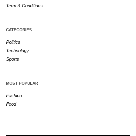
Term & Conditions
CATEGORIES
Politics
Technology
Sports
MOST POPULAR
Fashion
Food