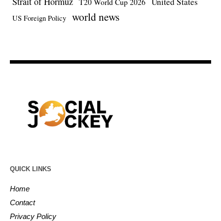
Strait of Hormuz
United States
T20 World Cup 2026
world news
US Foreign Policy
QUICK LINKS
Home
Contact
Privacy Policy