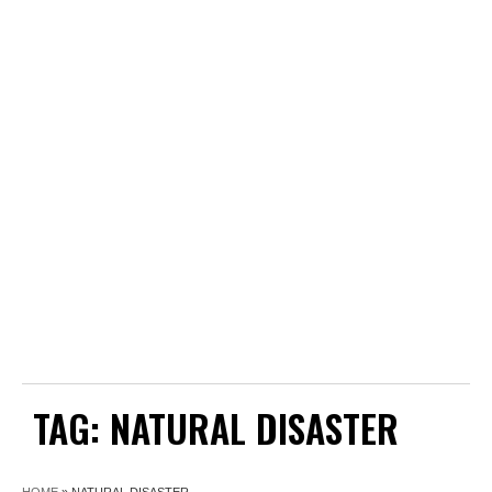
TAG:
NATURAL DISASTER