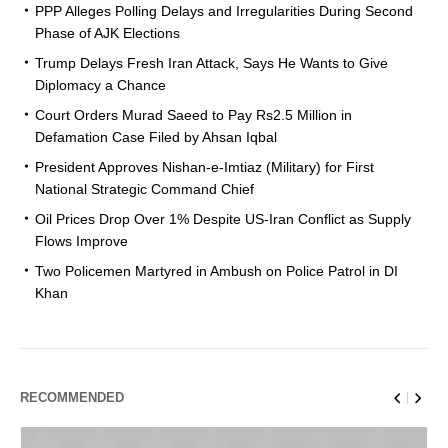
PPP Alleges Polling Delays and Irregularities During Second
Phase of AJK Elections
Trump Delays Fresh Iran Attack, Says He Wants to Give
Diplomacy a Chance
Court Orders Murad Saeed to Pay Rs2.5 Million in
Defamation Case Filed by Ahsan Iqbal
President Approves Nishan-e-Imtiaz (Military) for First
National Strategic Command Chief
Oil Prices Drop Over 1% Despite US-Iran Conflict as Supply
Flows Improve
Two Policemen Martyred in Ambush on Police Patrol in DI
Khan
RECOMMENDED