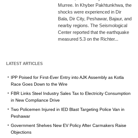
Murree. In Khyber Pakhtunkhwa, the
shocks were experienced in Dir
Bala, Dir City, Peshawar, Bajaur, and
nearby regions. The Seismological
Center reported that the earthquake
measured 5.3 on the Richter...
LATEST ARTICLES
IPP Poised for First-Ever Entry into AJK Assembly as Kotla
Race Goes Down to the Wire
FBR Links Steel Industry Sales Tax to Electricity Consumption
in New Compliance Drive
Two Policemen Injured in IED Blast Targeting Police Van in
Peshawar
Government Shelves New EV Policy After Carmakers Raise
Objections