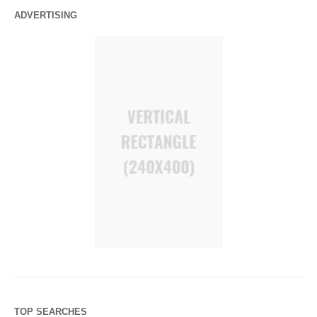
ADVERTISING
TOP SEARCHES