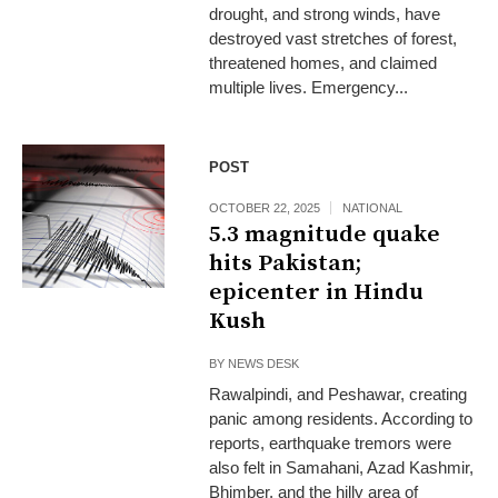
drought, and strong winds, have
destroyed vast stretches of forest,
threatened homes, and claimed
multiple lives. Emergency...
POST
OCTOBER 22, 2025
NATIONAL
5.3 magnitude quake
hits Pakistan;
epicenter in Hindu
Kush
BY
NEWS DESK
Rawalpindi, and Peshawar, creating
panic among residents. According to
reports, earthquake tremors were
also felt in Samahani, Azad Kashmir,
Bhimber, and the hilly area of