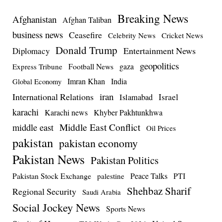
Breaking News
Afghanistan
Afghan Taliban
business news
Ceasefire
Celebrity News
Cricket News
Donald Trump
Entertainment News
Diplomacy
geopolitics
Football News
gaza
Express Tribune
Imran Khan
India
Global Economy
iran
International Relations
Israel
Islamabad
karachi
Karachi news
Khyber Pakhtunkhwa
Middle East Conflict
middle east
Oil Prices
pakistan
pakistan economy
Pakistan News
Pakistan Politics
Pakistan Stock Exchange
Peace Talks
PTI
palestine
Shehbaz Sharif
Regional Security
Saudi Arabia
Social Jockey News
Sports News