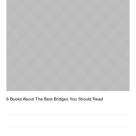
6 Books About The Best Bridges You Should Read
Es