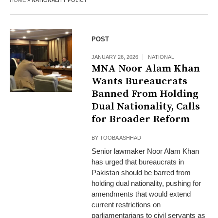
HOME
»
NATIONALITY POLICY
POST
JANUARY 26, 2026
NATIONAL
MNA Noor Alam Khan
Wants Bureaucrats
Banned From Holding
Dual Nationality, Calls
for Broader Reform
BY
TOOBA ASHHAD
Senior lawmaker Noor Alam Khan
has urged that bureaucrats in
Pakistan should be barred from
holding dual nationality, pushing for
amendments that would extend
current restrictions on
parliamentarians to civil servants as