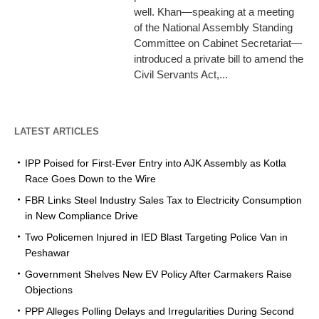
well. Khan—speaking at a meeting
of the National Assembly Standing
Committee on Cabinet Secretariat—
introduced a private bill to amend the
Civil Servants Act,...
LATEST ARTICLES
IPP Poised for First-Ever Entry into AJK Assembly as Kotla
Race Goes Down to the Wire
FBR Links Steel Industry Sales Tax to Electricity Consumption
in New Compliance Drive
Two Policemen Injured in IED Blast Targeting Police Van in
Peshawar
Government Shelves New EV Policy After Carmakers Raise
Objections
PPP Alleges Polling Delays and Irregularities During Second