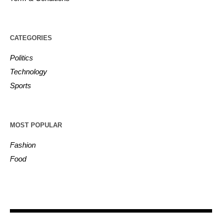
CATEGORIES
Politics
Technology
Sports
MOST POPULAR
Fashion
Food