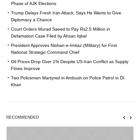
Phase of AJK Elections
Trump Delays Fresh Iran Attack, Says He Wants to Give
Diplomacy a Chance
Court Orders Murad Saeed to Pay Rs2.5 Million in
Defamation Case Filed by Ahsan Iqbal
President Approves Nishan-e-Imtiaz (Military) for First
National Strategic Command Chief
Oil Prices Drop Over 1% Despite US-Iran Conflict as Supply
Flows Improve
Two Policemen Martyred in Ambush on Police Patrol in DI
Khan
RECOMMENDED