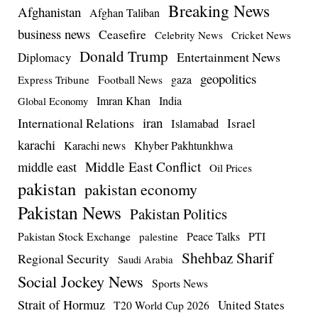
Breaking News
Afghanistan
Afghan Taliban
business news
Ceasefire
Celebrity News
Cricket News
Donald Trump
Entertainment News
Diplomacy
geopolitics
Football News
gaza
Express Tribune
Imran Khan
India
Global Economy
iran
International Relations
Israel
Islamabad
karachi
Karachi news
Khyber Pakhtunkhwa
Middle East Conflict
middle east
Oil Prices
pakistan
pakistan economy
Pakistan News
Pakistan Politics
Pakistan Stock Exchange
Peace Talks
PTI
palestine
Shehbaz Sharif
Regional Security
Saudi Arabia
Social Jockey News
Sports News
Strait of Hormuz
United States
T20 World Cup 2026