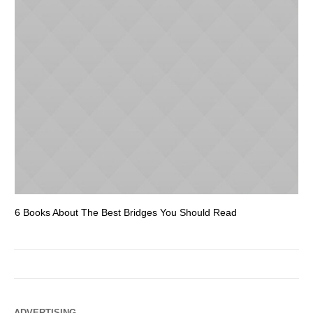
6 Books About The Best Bridges You Should Read
Es
ADVERTISING