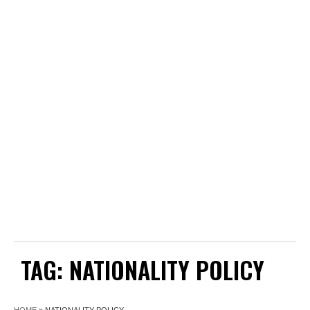
TAG:
NATIONALITY POLICY