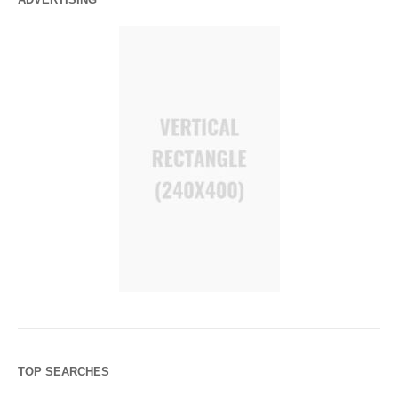
TOP SEARCHES