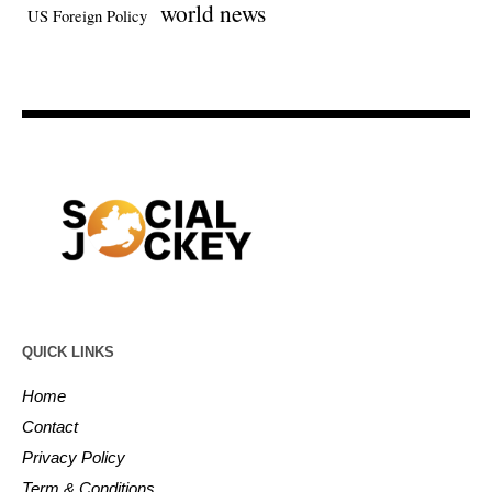
world news
US Foreign Policy
QUICK LINKS
Home
Contact
Privacy Policy
Term & Conditions