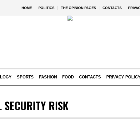
HOME
POLITICS
THE OPINION PAGES
CONTACTS
PRIVA
OLOGY
SPORTS
FASHION
FOOD
CONTACTS
PRIVACY POLIC
 SECURITY RISK