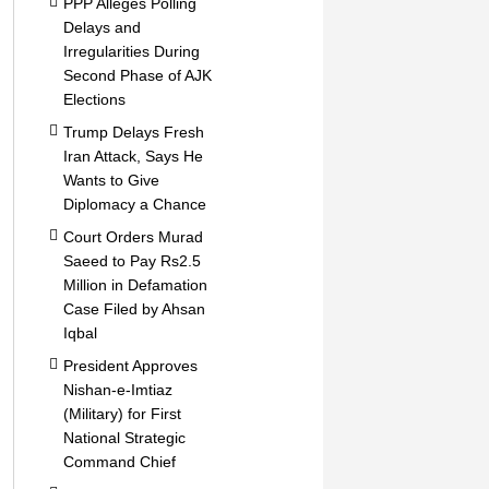
PPP Alleges Polling
Delays and
Irregularities During
Second Phase of AJK
Elections
Trump Delays Fresh
Iran Attack, Says He
Wants to Give
Diplomacy a Chance
Court Orders Murad
Saeed to Pay Rs2.5
Million in Defamation
Case Filed by Ahsan
Iqbal
President Approves
Nishan-e-Imtiaz
(Military) for First
National Strategic
Command Chief