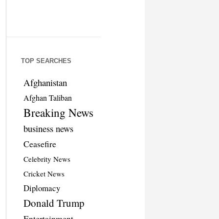
TOP SEARCHES
Afghanistan
Afghan Taliban
Breaking News
business news
Ceasefire
Celebrity News
Cricket News
Diplomacy
Donald Trump
Entertainment