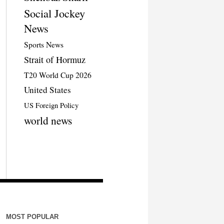
Social Jockey
News
Sports News
Strait of Hormuz
T20 World Cup 2026
United States
US Foreign Policy
world news
MOST POPULAR