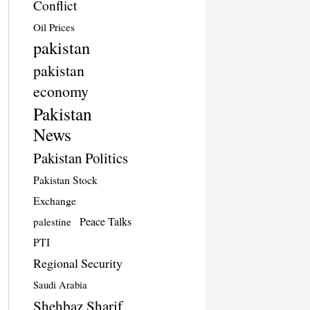
Conflict
Oil Prices
pakistan
pakistan
economy
Pakistan
News
Pakistan Politics
Pakistan Stock
Exchange
Peace Talks
palestine
PTI
Regional Security
Saudi Arabia
Shehbaz Sharif