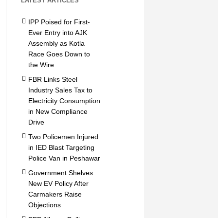
LATEST ARTICLES
IPP Poised for First-
Ever Entry into AJK
Assembly as Kotla
Race Goes Down to
the Wire
FBR Links Steel
Industry Sales Tax to
Electricity Consumption
in New Compliance
Drive
Two Policemen Injured
in IED Blast Targeting
Police Van in Peshawar
Government Shelves
New EV Policy After
Carmakers Raise
Objections