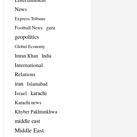
News
Express Tribune
Football News
gaza
geopolitics
Global Economy
Imran Khan
India
International
Relations
iran
Islamabad
karachi
Israel
Karachi news
Khyber Pakhtunkhwa
middle east
Middle East