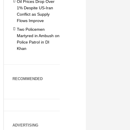
Oil Prices Drop Over
1% Despite US-Iran
Conflict as Supply
Flows Improve
Two Policemen
Martyred in Ambush on
Police Patrol in DI
Khan
RECOMMENDED
ADVERTISING