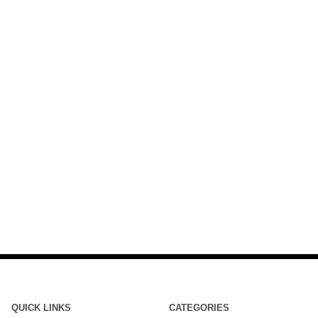
QUICK LINKS
CATEGORIES