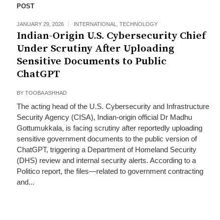
POST
JANUARY 29, 2026
INTERNATIONAL
,
TECHNOLOGY
Indian-Origin U.S. Cybersecurity Chief
Under Scrutiny After Uploading
Sensitive Documents to Public
ChatGPT
BY
TOOBA ASHHAD
The acting head of the U.S. Cybersecurity and Infrastructure
Security Agency (CISA), Indian-origin official Dr Madhu
Gottumukkala, is facing scrutiny after reportedly uploading
sensitive government documents to the public version of
ChatGPT, triggering a Department of Homeland Security
(DHS) review and internal security alerts. According to a
Politico report, the files—related to government contracting
and...