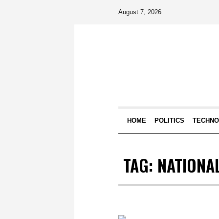
August 7, 2026
HOME
POLITICS
TECHN
TAG:
NATIONAL