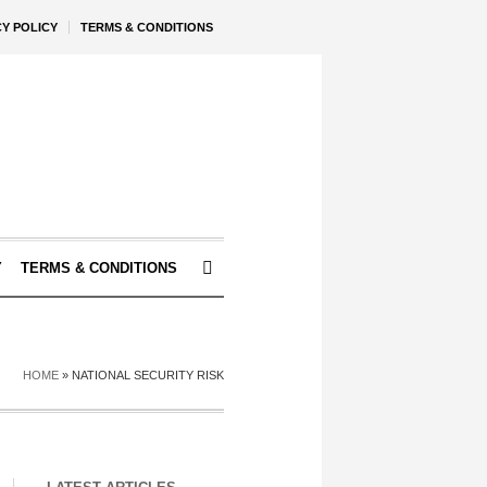
CY POLICY
TERMS & CONDITIONS
Y
TERMS & CONDITIONS
HOME
»
NATIONAL SECURITY RISK