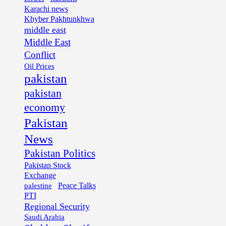
Karachi news
Khyber Pakhtunkhwa
middle east
Middle East
Conflict
Oil Prices
pakistan
pakistan
economy
Pakistan
News
Pakistan Politics
Pakistan Stock
Exchange
palestine
Peace Talks
PTI
Regional Security
Saudi Arabia