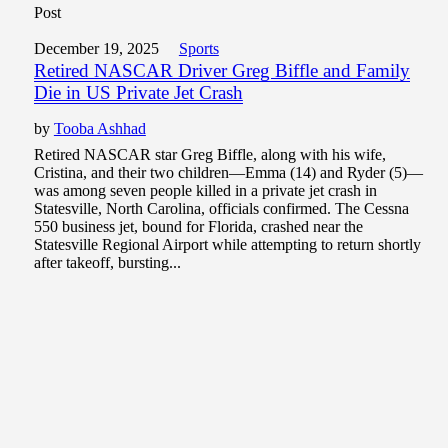
Post
December 19, 2025
Sports
Retired NASCAR Driver Greg Biffle and Family
Die in US Private Jet Crash
by
Tooba Ashhad
Retired NASCAR star Greg Biffle, along with his wife,
Cristina, and their two children—Emma (14) and Ryder (5)—
was among seven people killed in a private jet crash in
Statesville, North Carolina, officials confirmed. The Cessna
550 business jet, bound for Florida, crashed near the
Statesville Regional Airport while attempting to return shortly
after takeoff, bursting...