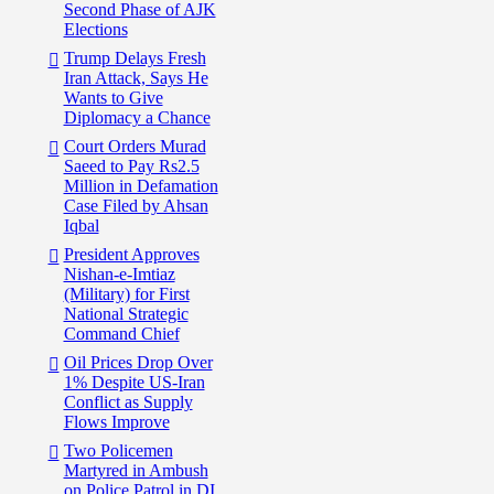
Second Phase of AJK
Elections
Trump Delays Fresh
Iran Attack, Says He
Wants to Give
Diplomacy a Chance
Court Orders Murad
Saeed to Pay Rs2.5
Million in Defamation
Case Filed by Ahsan
Iqbal
President Approves
Nishan-e-Imtiaz
(Military) for First
National Strategic
Command Chief
Oil Prices Drop Over
1% Despite US-Iran
Conflict as Supply
Flows Improve
Two Policemen
Martyred in Ambush
on Police Patrol in DI