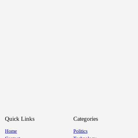
Quick Links
Categories
Home
Politics