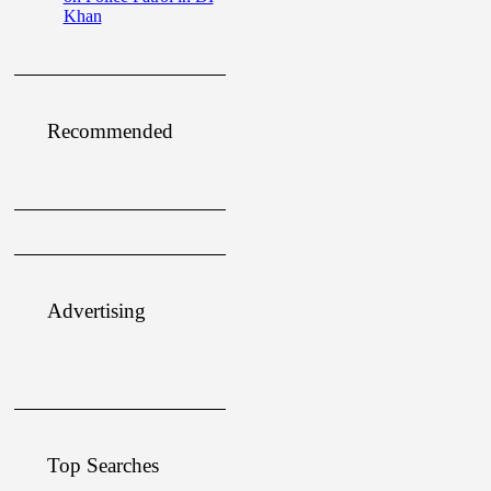
Khan
Recommended
Advertising
Top Searches