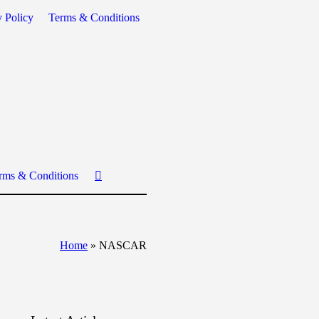
y Policy
Terms & Conditions
rms & Conditions
Home
»
NASCAR