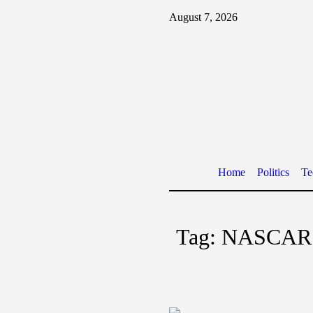
August 7, 2026
Home
Politics
Te
Tag:
NASCAR