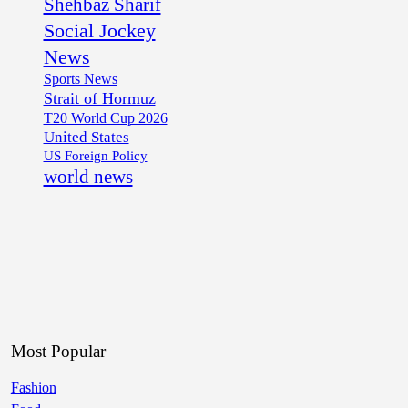
Shehbaz Sharif
Social Jockey
News
Sports News
Strait of Hormuz
T20 World Cup 2026
United States
US Foreign Policy
world news
Most Popular
Fashion