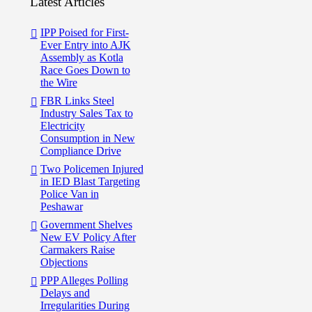
Latest Articles
IPP Poised for First-
Ever Entry into AJK
Assembly as Kotla
Race Goes Down to
the Wire
FBR Links Steel
Industry Sales Tax to
Electricity
Consumption in New
Compliance Drive
Two Policemen Injured
in IED Blast Targeting
Police Van in
Peshawar
Government Shelves
New EV Policy After
Carmakers Raise
Objections
PPP Alleges Polling
Delays and
Irregularities During