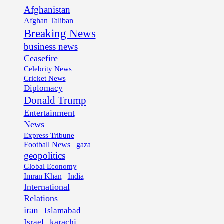
Afghanistan
Afghan Taliban
Breaking News
business news
Ceasefire
Celebrity News
Cricket News
Diplomacy
Donald Trump
Entertainment
News
Express Tribune
Football News
gaza
geopolitics
Global Economy
Imran Khan
India
International
Relations
iran
Islamabad
karachi
Israel