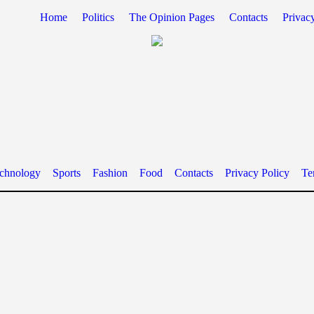
Home
Politics
The Opinion Pages
Contacts
Privac
chnology
Sports
Fashion
Food
Contacts
Privacy Policy
Te