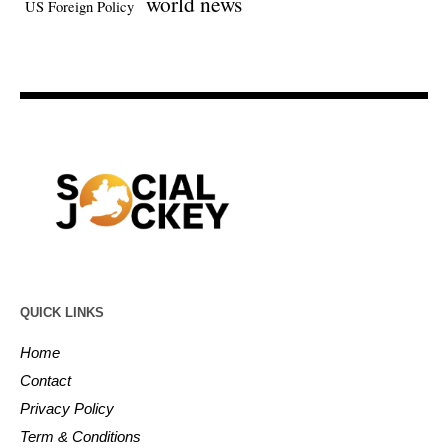
world news
US Foreign Policy
QUICK LINKS
Home
Contact
Privacy Policy
Term & Conditions