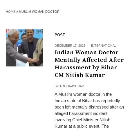
HOME
»
MUSLIM WOMAN DOCTOR
POST
DECEMBER 17, 2025
INTERNATIONAL
Indian Woman Doctor
Mentally Affected After
Harassment by Bihar
CM Nitish Kumar
BY
TOOBA ASHHAD
A Muslim woman doctor in the
Indian state of Bihar has reportedly
been left mentally distressed after an
alleged harassment incident
involving Chief Minister Nitish
Kumar at a public event. The