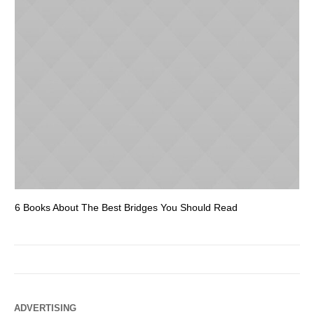
6 Books About The Best Bridges You Should Read
Es
ADVERTISING