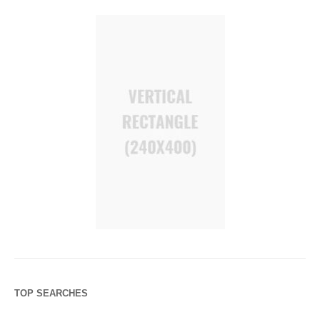
TOP SEARCHES