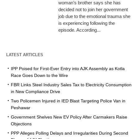
woman’s brother says she has
decided not to join her government
job due to the emotional trauma she
is experiencing following the
episode. According...
LATEST ARTICLES
IPP Poised for First-Ever Entry into AJK Assembly as Kotla
Race Goes Down to the Wire
FBR Links Steel Industry Sales Tax to Electricity Consumption
in New Compliance Drive
Two Policemen Injured in IED Blast Targeting Police Van in
Peshawar
Government Shelves New EV Policy After Carmakers Raise
Objections
PPP Alleges Polling Delays and Irregularities During Second