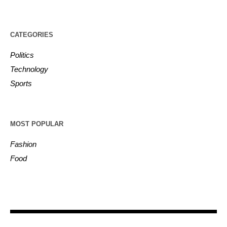
CATEGORIES
Politics
Technology
Sports
MOST POPULAR
Fashion
Food