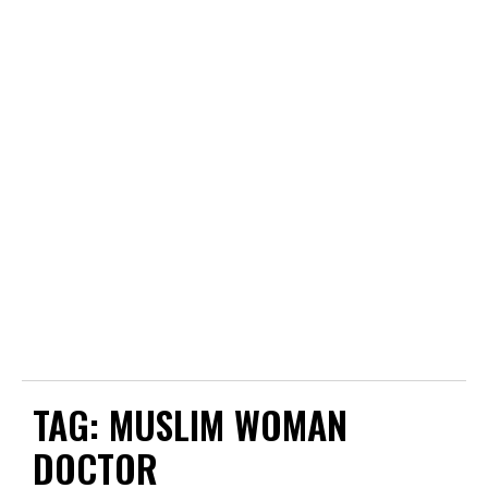
TAG:
MUSLIM WOMAN
DOCTOR