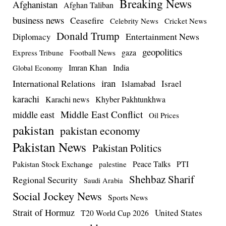
Breaking News
Afghanistan
Afghan Taliban
business news
Ceasefire
Celebrity News
Cricket News
Donald Trump
Entertainment News
Diplomacy
geopolitics
Football News
gaza
Express Tribune
Imran Khan
India
Global Economy
iran
International Relations
Israel
Islamabad
karachi
Karachi news
Khyber Pakhtunkhwa
Middle East Conflict
middle east
Oil Prices
pakistan
pakistan economy
Pakistan News
Pakistan Politics
Pakistan Stock Exchange
Peace Talks
PTI
palestine
Shehbaz Sharif
Regional Security
Saudi Arabia
Social Jockey News
Sports News
Strait of Hormuz
United States
T20 World Cup 2026