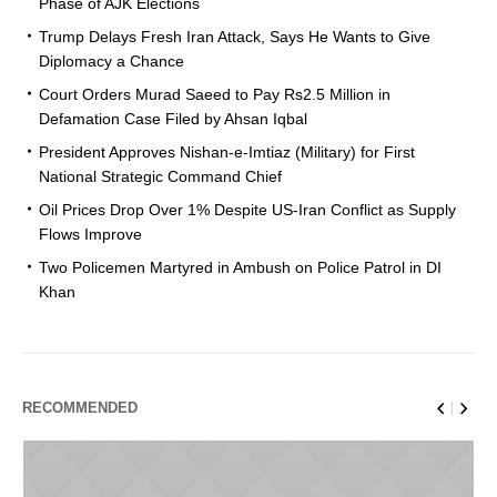
Phase of AJK Elections
Trump Delays Fresh Iran Attack, Says He Wants to Give
Diplomacy a Chance
Court Orders Murad Saeed to Pay Rs2.5 Million in
Defamation Case Filed by Ahsan Iqbal
President Approves Nishan-e-Imtiaz (Military) for First
National Strategic Command Chief
Oil Prices Drop Over 1% Despite US-Iran Conflict as Supply
Flows Improve
Two Policemen Martyred in Ambush on Police Patrol in DI
Khan
RECOMMENDED