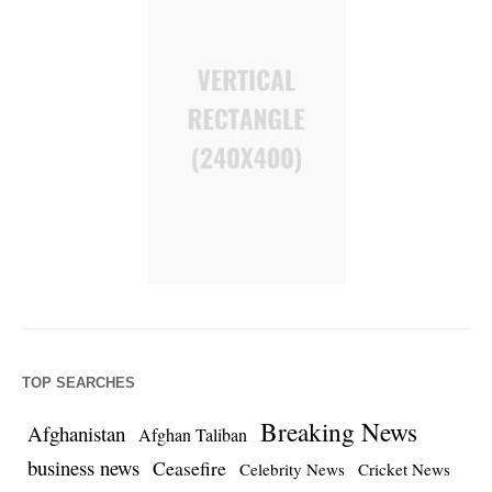
TOP SEARCHES
Breaking News
Afghanistan
Afghan Taliban
business news
Ceasefire
Celebrity News
Cricket News