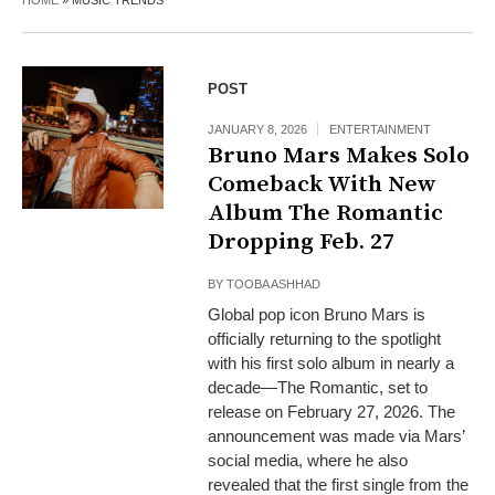
HOME
»
MUSIC TRENDS
POST
JANUARY 8, 2026
ENTERTAINMENT
Bruno Mars Makes Solo
Comeback With New
Album The Romantic
Dropping Feb. 27
BY
TOOBA ASHHAD
Global pop icon Bruno Mars is
officially returning to the spotlight
with his first solo album in nearly a
decade—The Romantic, set to
release on February 27, 2026. The
announcement was made via Mars’
social media, where he also
revealed that the first single from the