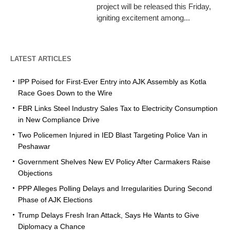
project will be released this Friday,
igniting excitement among...
LATEST ARTICLES
IPP Poised for First-Ever Entry into AJK Assembly as Kotla
Race Goes Down to the Wire
FBR Links Steel Industry Sales Tax to Electricity Consumption
in New Compliance Drive
Two Policemen Injured in IED Blast Targeting Police Van in
Peshawar
Government Shelves New EV Policy After Carmakers Raise
Objections
PPP Alleges Polling Delays and Irregularities During Second
Phase of AJK Elections
Trump Delays Fresh Iran Attack, Says He Wants to Give
Diplomacy a Chance