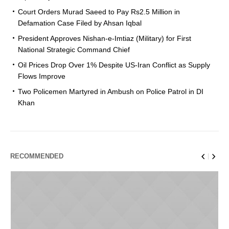
Court Orders Murad Saeed to Pay Rs2.5 Million in
Defamation Case Filed by Ahsan Iqbal
President Approves Nishan-e-Imtiaz (Military) for First
National Strategic Command Chief
Oil Prices Drop Over 1% Despite US-Iran Conflict as Supply
Flows Improve
Two Policemen Martyred in Ambush on Police Patrol in DI
Khan
RECOMMENDED