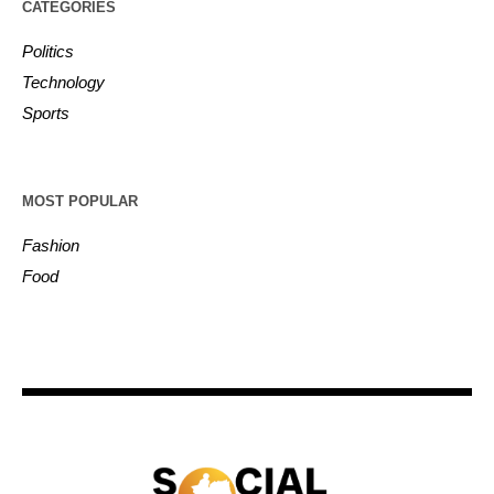
CATEGORIES
Politics
Technology
Sports
MOST POPULAR
Fashion
Food