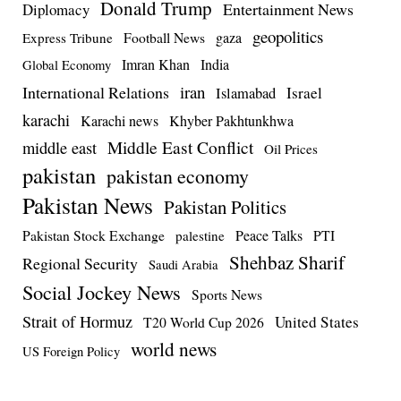
Donald Trump
Entertainment News
Diplomacy
geopolitics
Football News
gaza
Express Tribune
Imran Khan
India
Global Economy
iran
International Relations
Israel
Islamabad
karachi
Karachi news
Khyber Pakhtunkhwa
Middle East Conflict
middle east
Oil Prices
pakistan
pakistan economy
Pakistan News
Pakistan Politics
Pakistan Stock Exchange
Peace Talks
PTI
palestine
Shehbaz Sharif
Regional Security
Saudi Arabia
Social Jockey News
Sports News
Strait of Hormuz
United States
T20 World Cup 2026
world news
US Foreign Policy