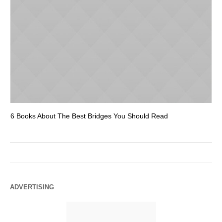
6 Books About The Best Bridges You Should Read
Es
ADVERTISING