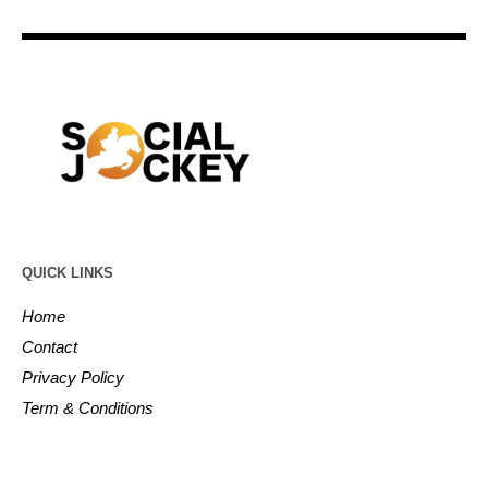
QUICK LINKS
Home
Contact
Privacy Policy
Term & Conditions