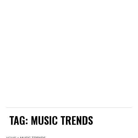
TAG:
MUSIC TRENDS