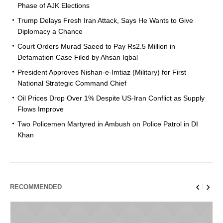
Phase of AJK Elections
Trump Delays Fresh Iran Attack, Says He Wants to Give
Diplomacy a Chance
Court Orders Murad Saeed to Pay Rs2.5 Million in
Defamation Case Filed by Ahsan Iqbal
President Approves Nishan-e-Imtiaz (Military) for First
National Strategic Command Chief
Oil Prices Drop Over 1% Despite US-Iran Conflict as Supply
Flows Improve
Two Policemen Martyred in Ambush on Police Patrol in DI
Khan
RECOMMENDED