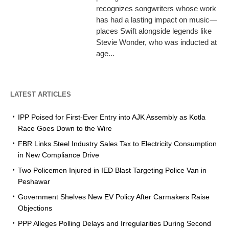
recognizes songwriters whose work
has had a lasting impact on music—
places Swift alongside legends like
Stevie Wonder, who was inducted at
age...
LATEST ARTICLES
IPP Poised for First-Ever Entry into AJK Assembly as Kotla
Race Goes Down to the Wire
FBR Links Steel Industry Sales Tax to Electricity Consumption
in New Compliance Drive
Two Policemen Injured in IED Blast Targeting Police Van in
Peshawar
Government Shelves New EV Policy After Carmakers Raise
Objections
PPP Alleges Polling Delays and Irregularities During Second