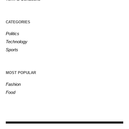
CATEGORIES
Politics
Technology
Sports
MOST POPULAR
Fashion
Food