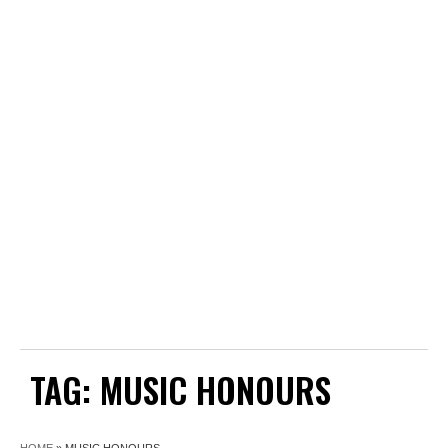
TAG:
MUSIC HONOURS