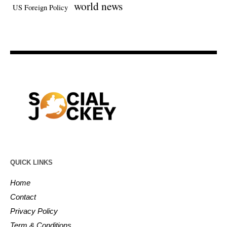
world news
US Foreign Policy
QUICK LINKS
Home
Contact
Privacy Policy
Term & Conditions