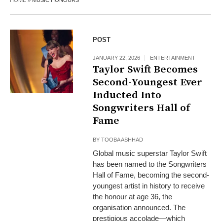
HOME
»
MUSIC HONOURS
POST
JANUARY 22, 2026
ENTERTAINMENT
Taylor Swift Becomes
Second-Youngest Ever
Inducted Into
Songwriters Hall of
Fame
BY
TOOBA ASHHAD
Global music superstar Taylor Swift
has been named to the Songwriters
Hall of Fame, becoming the second-
youngest artist in history to receive
the honour at age 36, the
organisation announced. The
prestigious accolade—which