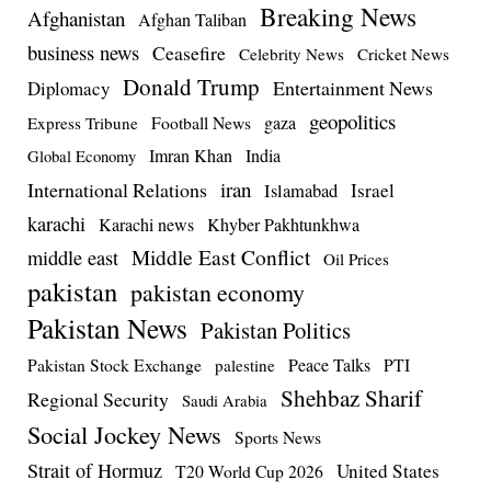
Breaking News
Afghanistan
Afghan Taliban
business news
Ceasefire
Celebrity News
Cricket News
Donald Trump
Entertainment News
Diplomacy
geopolitics
Football News
gaza
Express Tribune
Imran Khan
India
Global Economy
iran
International Relations
Israel
Islamabad
karachi
Karachi news
Khyber Pakhtunkhwa
Middle East Conflict
middle east
Oil Prices
pakistan
pakistan economy
Pakistan News
Pakistan Politics
Pakistan Stock Exchange
Peace Talks
PTI
palestine
Shehbaz Sharif
Regional Security
Saudi Arabia
Social Jockey News
Sports News
Strait of Hormuz
United States
T20 World Cup 2026