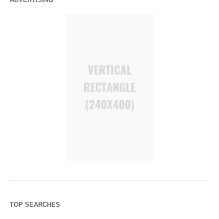
TOP SEARCHES