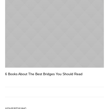
6 Books About The Best Bridges You Should Read
Es
ADVERTISING