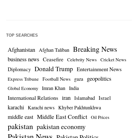
TOP SEARCHES
Breaking News
Afghanistan
Afghan Taliban
business news
Ceasefire
Celebrity News
Cricket News
Donald Trump
Entertainment News
Diplomacy
geopolitics
Football News
gaza
Express Tribune
Imran Khan
India
Global Economy
iran
International Relations
Israel
Islamabad
karachi
Karachi news
Khyber Pakhtunkhwa
Middle East Conflict
middle east
Oil Prices
pakistan
pakistan economy
Pakistan News
Pakistan Politics