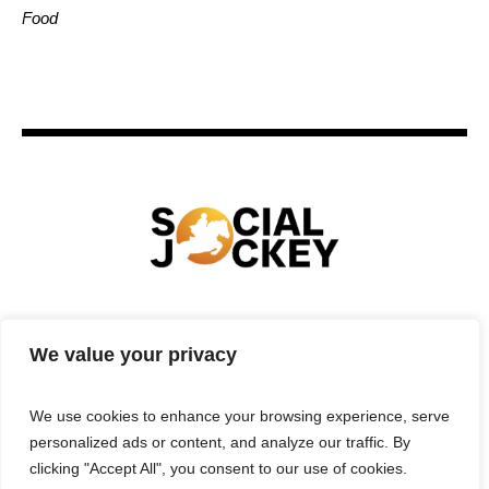
Food
HOME
TECHNOLOGY
SPORTS
FOOD
We value your privacy
ENTERTAINMENT
BUSINESS
REAL ESTATE
POLITICS
CONTACTS
PRIVACY POLICY
We use cookies to enhance your browsing experience, serve
TERMS & CONDITIONS
personalized ads or content, and analyze our traffic. By
clicking "Accept All", you consent to our use of cookies.