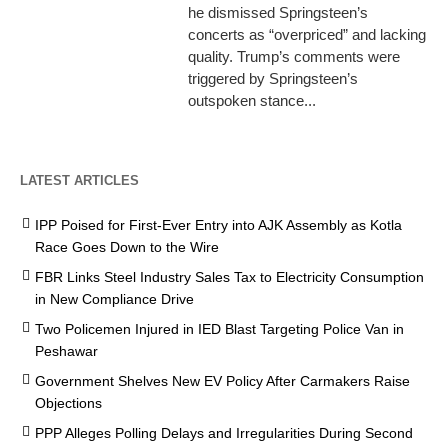
he dismissed Springsteen’s
concerts as “overpriced” and lacking
quality. Trump’s comments were
triggered by Springsteen’s
outspoken stance...
LATEST ARTICLES
IPP Poised for First-Ever Entry into AJK Assembly as Kotla
Race Goes Down to the Wire
FBR Links Steel Industry Sales Tax to Electricity Consumption
in New Compliance Drive
Two Policemen Injured in IED Blast Targeting Police Van in
Peshawar
Government Shelves New EV Policy After Carmakers Raise
Objections
PPP Alleges Polling Delays and Irregularities During Second