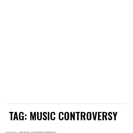
TAG:
MUSIC CONTROVERSY