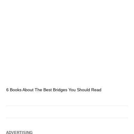
6 Books About The Best Bridges You Should Read
Es
ADVERTISING