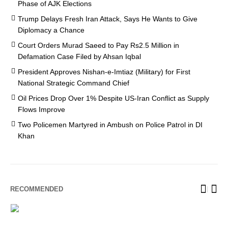
Phase of AJK Elections
Trump Delays Fresh Iran Attack, Says He Wants to Give
Diplomacy a Chance
Court Orders Murad Saeed to Pay Rs2.5 Million in
Defamation Case Filed by Ahsan Iqbal
President Approves Nishan-e-Imtiaz (Military) for First
National Strategic Command Chief
Oil Prices Drop Over 1% Despite US-Iran Conflict as Supply
Flows Improve
Two Policemen Martyred in Ambush on Police Patrol in DI
Khan
RECOMMENDED