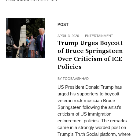
HOME
»
MUSIC CONTROVERSY
POST
APRIL 3, 2026
ENTERTAINMENT
Trump Urges Boycott
of Bruce Springsteen
Over Criticism of ICE
Policies
BY
TOOBA ASHHAD
US President Donald Trump has
urged his supporters to boycott
veteran rock musician Bruce
Springsteen following the artist’s
criticism of US immigration
enforcement policies. The remarks
came in a strongly worded post on
Trump’s Truth Social platform, where