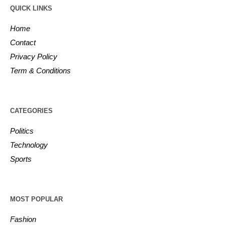
QUICK LINKS
Home
Contact
Privacy Policy
Term & Conditions
CATEGORIES
Politics
Technology
Sports
MOST POPULAR
Fashion