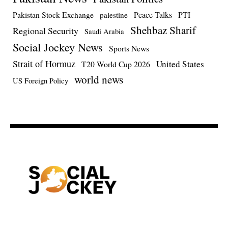
Pakistan Stock Exchange
Peace Talks
PTI
palestine
Shehbaz Sharif
Regional Security
Saudi Arabia
Social Jockey News
Sports News
Strait of Hormuz
United States
T20 World Cup 2026
world news
US Foreign Policy